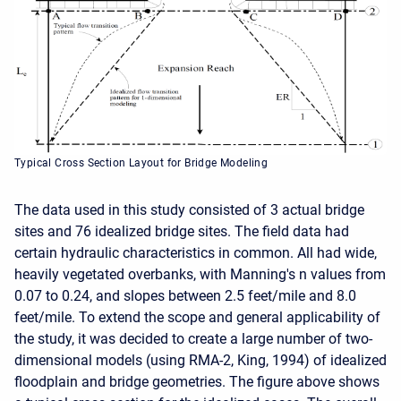
Typical Cross Section Layout for Bridge Modeling
The data used in this study consisted of 3 actual bridge
sites and 76 idealized bridge sites. The field data had
certain hydraulic characteristics in common. All had wide,
heavily vegetated overbanks, with Manning's n values from
0.07 to 0.24, and slopes between 2.5 feet/mile and 8.0
feet/mile. To extend the scope and general applicability of
the study, it was decided to create a large number of two-
dimensional models (using RMA-2, King, 1994) of idealized
floodplain and bridge geometries. The figure above shows