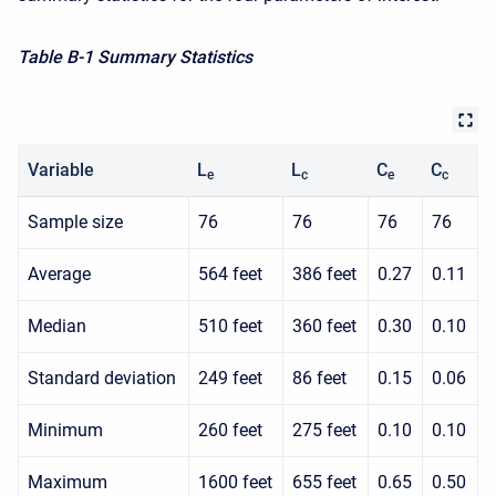
Table B-1 Summary Statistics
Variable
L
L
C
C
e
c
e
c
Sample size
76
76
76
76
Average
564 feet
386 feet
0.27
0.11
Median
510 feet
360 feet
0.30
0.10
Standard deviation
249 feet
86 feet
0.15
0.06
Minimum
260 feet
275 feet
0.10
0.10
Maximum
1600 feet
655 feet
0.65
0.50