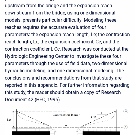
upstream from the bridge and the expansion reach
downstream from the bridge, using one-dimensional
models, presents particular difficulty. Modeling these
reaches requires the accurate evaluation of four
parameters: the expansion reach length, Le; the contraction
reach length, Lc; the expansion coefficient, Ce; and the
contraction coefficient, Cc. Research was conducted at the
Hydrologic Engineering Center to investigate these four
parameters through the use of field data, two-dimensional
hydraulic modeling, and one-dimensional modeling. The
conclusions and recommendations from that study are
reported in this appendix. For further information regarding
this study, the reader should obtain a copy of Research
Document 42 (HEC, 1995).