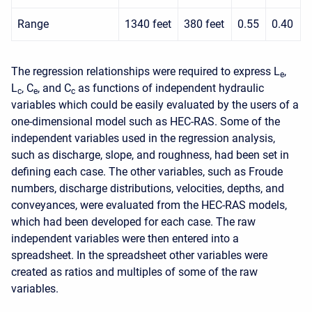
Range
1340 feet
380 feet
0.55
0.40
The regression relationships were required to express L
,
e
L
, C
, and C
as functions of independent hydraulic
c
e
c
variables which could be easily evaluated by the users of a
one-dimensional model such as HEC-RAS. Some of the
independent variables used in the regression analysis,
such as discharge, slope, and roughness, had been set in
defining each case. The other variables, such as Froude
numbers, discharge distributions, velocities, depths, and
conveyances, were evaluated from the HEC-RAS models,
which had been developed for each case. The raw
independent variables were then entered into a
spreadsheet. In the spreadsheet other variables were
created as ratios and multiples of some of the raw
variables.