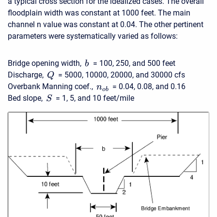
a typical cross section for the idealized cases. The overall
floodplain width was constant at 1000 feet. The main
channel n value was constant at 0.04. The other pertinent
parameters were systematically varied as follows:
Bridge opening width,
= 100, 250, and 500 feet
b
Discharge,
= 5000, 10000, 20000, and 30000 cfs
Q
Overbank Manning coef.,
= 0.04, 0.08, and 0.16
n
o
b
Bed slope,
= 1, 5, and 10 feet/mile
S