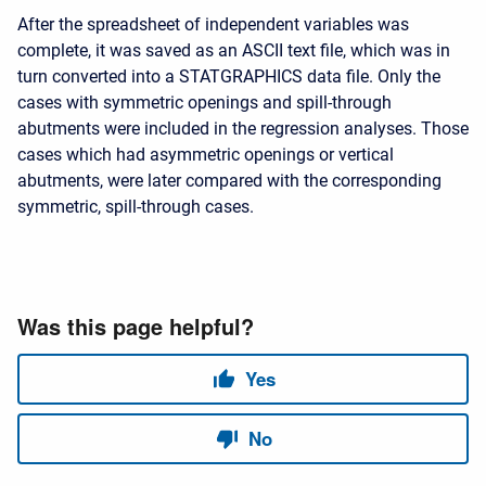
After the spreadsheet of independent variables was
complete, it was saved as an ASCII text file, which was in
turn converted into a STATGRAPHICS data file. Only the
cases with symmetric openings and spill-through
abutments were included in the regression analyses. Those
cases which had asymmetric openings or vertical
abutments, were later compared with the corresponding
symmetric, spill-through cases.