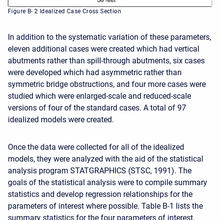
Figure B- 2 Idealized Case Cross Section
In addition to the systematic variation of these parameters,
eleven additional cases were created which had vertical
abutments rather than spill-through abutments, six cases
were developed which had asymmetric rather than
symmetric bridge obstructions, and four more cases were
studied which were enlarged-scale and reduced-scale
versions of four of the standard cases. A total of 97
idealized models were created.
Once the data were collected for all of the idealized
models, they were analyzed with the aid of the statistical
analysis program STATGRAPHICS (STSC, 1991). The
goals of the statistical analysis were to compile summary
statistics and develop regression relationships for the
parameters of interest where possible. Table B-1 lists the
summary statistics for the four parameters of interest.