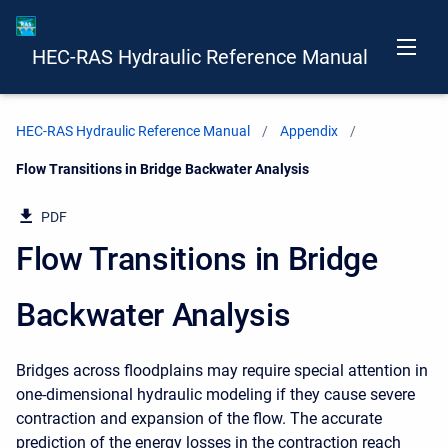
HEC-RAS Hydraulic Reference Manual
HEC-RAS Hydraulic Reference Manual
Appendix
Current:
Flow Transitions in Bridge Backwater Analysis
PDF
Flow Transitions in Bridge
Backwater Analysis
Bridges across floodplains may require special attention in
one-dimensional hydraulic modeling if they cause severe
contraction and expansion of the flow. The accurate
prediction of the energy losses in the contraction reach