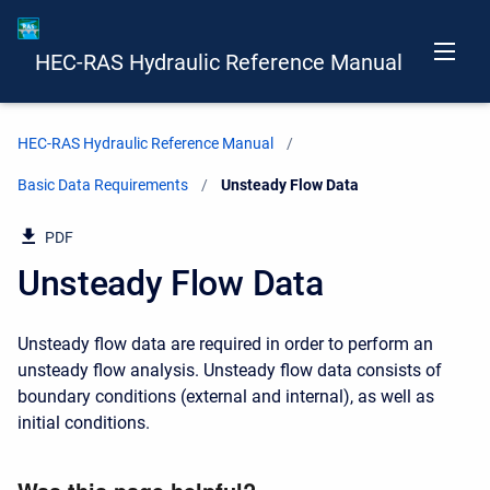
HEC-RAS Hydraulic Reference Manual
HEC-RAS Hydraulic Reference Manual
Basic Data Requirements
Current:
Unsteady Flow Data
PDF
Unsteady Flow Data
Unsteady flow data are required in order to perform an
unsteady flow analysis. Unsteady flow data consists of
boundary conditions (external and internal), as well as
initial conditions.