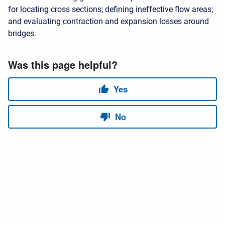
for locating cross sections; defining ineffective flow areas;
and evaluating contraction and expansion losses around
bridges.