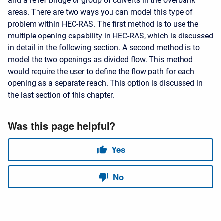
and a relief bridge or group of culverts in the overbank
areas. There are two ways you can model this type of
problem within HEC-RAS. The first method is to use the
multiple opening capability in HEC-RAS, which is discussed
in detail in the following section. A second method is to
model the two openings as divided flow. This method
would require the user to define the flow path for each
opening as a separate reach. This option is discussed in
the last section of this chapter.