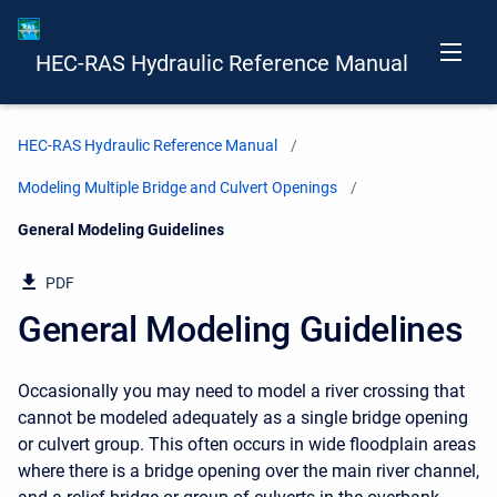
HEC-RAS Hydraulic Reference Manual
HEC-RAS Hydraulic Reference Manual
Modeling Multiple Bridge and Culvert Openings
Current:
General Modeling Guidelines
PDF
General Modeling Guidelines
Occasionally you may need to model a river crossing that
cannot be modeled adequately as a single bridge opening
or culvert group. This often occurs in wide floodplain areas
where there is a bridge opening over the main river channel,