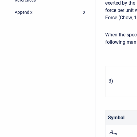
exerted by the 
force per unit 
Appendix
Force (Chow, 1
When the specif
following man
3
)
Symbol
A
m