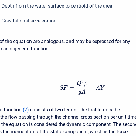
Depth from the water surface to centroid of the area
Gravitational acceleration
of the equation are analogous, and may be expressed for any
n as a general function:
2
Q
β
¯
¯
¯
¯
=
+
S
F
A
Y
g
A
ed function
(
2
)
consists of two terms. The first term is the
e flow passing through the channel cross section per unit time
f the equation is considered the dynamic component. The secon
s the momentum of the static component, which is the force