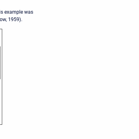
his example was
ow, 1959).