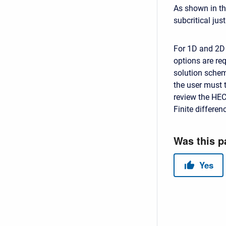
As shown in the
subcritical just
For 1D and 2D 
options are re
solution scheme
the user must 
review the HEC
Finite differe