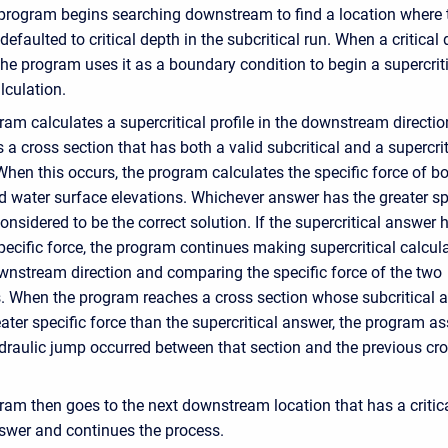
 program begins searching downstream to find a location where 
efaulted to critical depth in the subcritical run. When a critical 
the program uses it as a boundary condition to begin a supercrit
alculation.
am calculates a supercritical profile in the downstream direction
s a cross section that has both a valid subcritical and a supercrit
hen this occurs, the program calculates the specific force of b
 water surface elevations. Whichever answer has the greater sp
considered to be the correct solution. If the supercritical answer 
pecific force, the program continues making supercritical calcul
ownstream direction and comparing the specific force of the two
s. When the program reaches a cross section whose subcritical 
ater specific force than the supercritical answer, the program 
ydraulic jump occurred between that section and the previous cr
ram then goes to the next downstream location that has a critic
swer and continues the process.