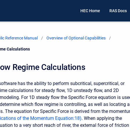
HEC Home
RAS Docs
ic Reference Manual
Overview of Optional Capabilities
me Calculations
low Regime Calculations
tware has the ability to perform subcritical, supercritical, or
ime calculations for steady flow, 1D unsteady flow, and 2D
modeling. For 1D steady flow the Specific Force equation is use
determine which flow regime is controlling, as well as locating 
s. The equation for Specific Force is derived from the moment
ications of the Momentum Equation
:
18
)
. When applying the
on to a very short reach of river, the external force of friction