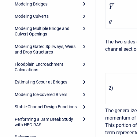
Modeling Bridges
¯
¯
¯
¯
Y
Modeling Culverts
g
Modeling Multiple Bridge and
Culvert Openings
The two sides 
Modeling Gated Spillways, Weirs
channel sectio
and Drop Structures
Floodplain Encroachment
Calculations
Estimating Scour at Bridges
2
)
Modeling Ice-covered Rivers
Stable Channel Design Functions
The generaliz
momentum of th
Performing a Dam Break Study
with HEC-RAS
This portion o
term represent
References