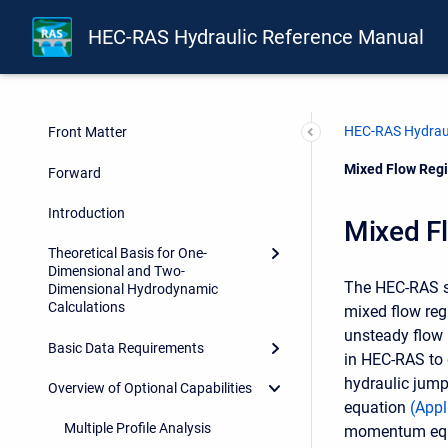
HEC-RAS Hydraulic Reference Manual
HEC-RAS Hydraul
Front Matter
Current:
Mixed Flow Regi
Forward
Introduction
Mixed F
Theoretical Basis for One-
Dimensional and Two-
The HEC-RAS sof
Dimensional Hydrodynamic
Calculations
mixed flow reg
unsteady flow 
Basic Data Requirements
in HEC-RAS to 
hydraulic jump
Overview of Optional Capabilities
equation
(
Appl
Multiple Profile Analysis
momentum equati