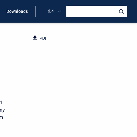
6.4
Downloads
PDF
d
any
um