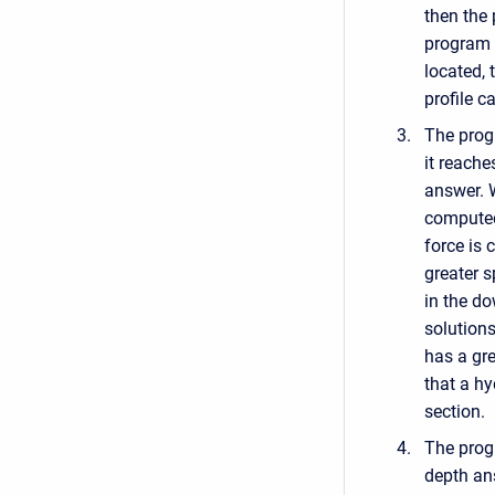
then the
program d
located, 
profile c
The progr
it reache
answer. W
computed
force is 
greater s
in the d
solution
has a gre
that a h
section.
The prog
depth an