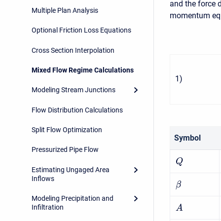
and the force 
Multiple Plan Analysis
momentum equa
Optional Friction Loss Equations
Cross Section Interpolation
Mixed Flow Regime Calculations
1
)
Modeling Stream Junctions
Flow Distribution Calculations
Split Flow Optimization
Symbol
Pressurized Pipe Flow
Q
Estimating Ungaged Area
Inflows
β
Modeling Precipitation and
Infiltration
A