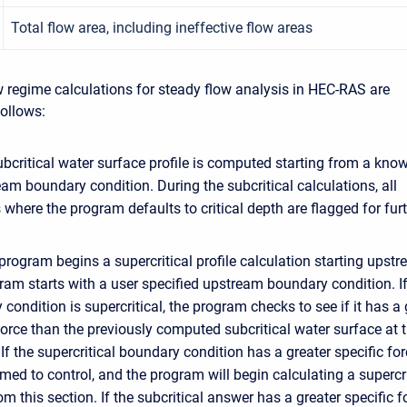
Total flow area, including ineffective flow areas
 regime calculations for steady flow analysis in HEC-RAS are
ollows:
subcritical water surface profile is computed starting from a kno
m boundary condition. During the subcritical calculations, all
 where the program defaults to critical depth are flagged for fur
program begins a supercritical profile calculation starting upstr
am starts with a user specified upstream boundary condition. If
condition is supercritical, the program checks to see if it has a 
force than the previously computed subcritical water surface at t
 If the supercritical boundary condition has a greater specific for
umed to control, and the program will begin calculating a supercri
rom this section. If the subcritical answer has a greater specific f