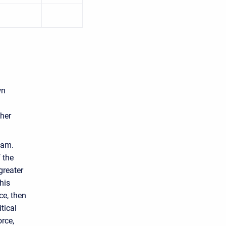
wn
ther
eam.
 the
greater
his
ce, then
tical
orce,