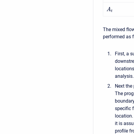
A
t
The mixed flow
performed as f
First, a 
downstrea
locations
analysis.
Next the 
The progr
boundary 
specific 
location.
it is ass
profile f