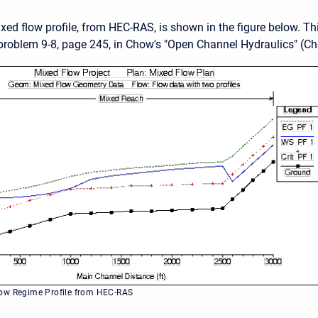
ed flow profile, from HEC-RAS, is shown in the figure below. T
roblem 9-8, page 245, in Chow's "Open Channel Hydraulics" (Ch
ow Regime Profile from HEC-RAS