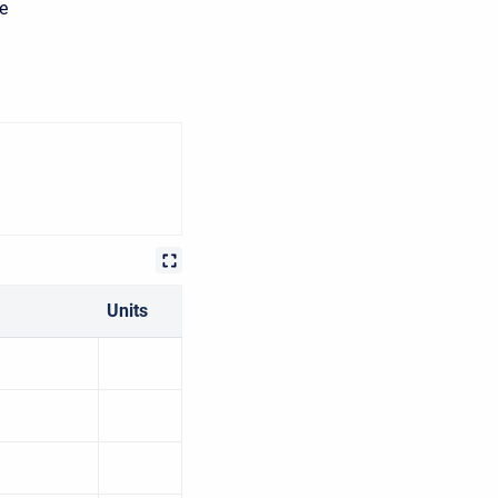
he
Units