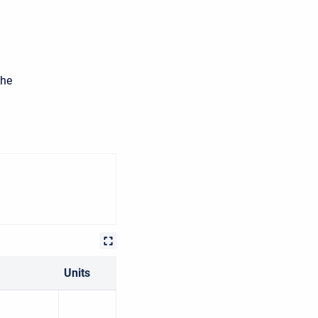
the
Units