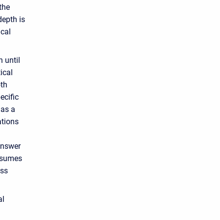
the
depth is
ical
 until
ical
oth
ecific
has a
ations
answer
assumes
oss
al