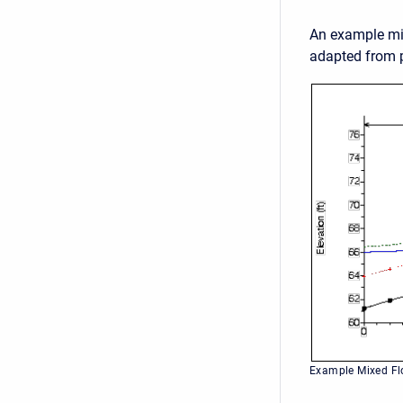
An example mix
adapted from p
Example Mixed Fl