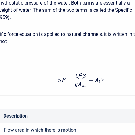
hydrostatic pressure of the water. Both terms are essentially a
weight of water. The sum of the two terms is called the Specific
959).
ic force equation is applied to natural channels, it is written in 
ner:
2
Q
β
¯
¯
¯
¯
=
+
S
F
A
Y
t
g
A
m
Description
Flow area in which there is motion