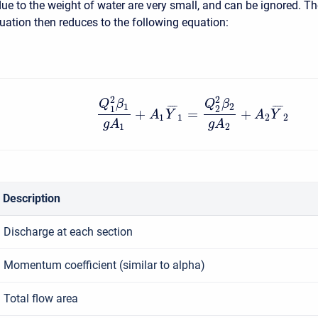
due to the weight of water are very small, and can be ignored. T
tion then reduces to the following equation:
2
2
Q
β
Q
β
1
2
¯
¯
¯
¯
¯
¯
¯
¯
1
2
+
=
+
A
Y
A
Y
1
1
2
2
g
A
g
A
1
2
Description
Discharge at each section
Momentum coefficient (similar to alpha)
Total flow area