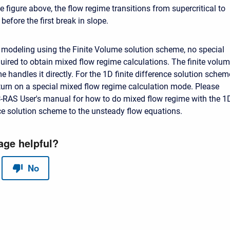
 figure above, the flow regime transitions from supercritical to
 before the first break in slope.
modeling using the Finite Volume solution scheme, no special
quired to obtain mixed flow regime calculations. The finite volu
 handles it directly. For the 1D finite difference solution schem
turn on a special mixed flow regime calculation mode. Please
-RAS User's manual for how to do mixed flow regime with the 1
nce solution scheme to the unsteady flow equations.