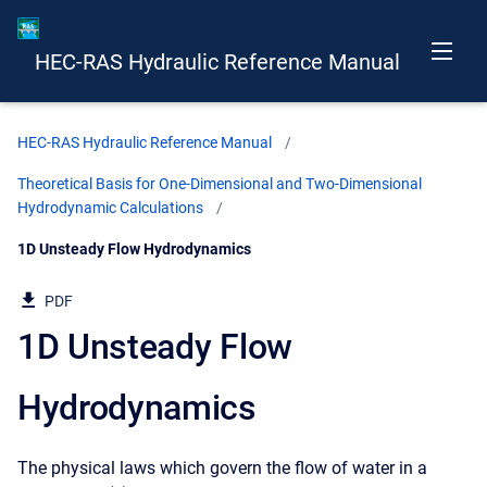
HEC-RAS Hydraulic Reference Manual
HEC-RAS Hydraulic Reference Manual
Theoretical Basis for One-Dimensional and Two-Dimensional
Hydrodynamic Calculations
Current:
1D Unsteady Flow Hydrodynamics
PDF
1D Unsteady Flow
Hydrodynamics
The physical laws which govern the flow of water in a