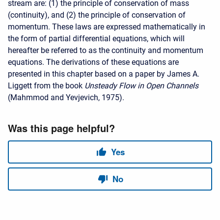
stream are: (1) the principle of conservation of mass
(continuity), and (2) the principle of conservation of
momentum. These laws are expressed mathematically in
the form of partial differential equations, which will
hereafter be referred to as the continuity and momentum
equations. The derivations of these equations are
presented in this chapter based on a paper by James A.
Liggett from the book
Unsteady Flow in Open Channels
(Mahmmod and Yevjevich, 1975).