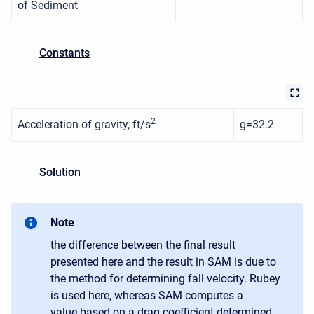
of Sediment
Constants
2
Acceleration of gravity, ft/s
g=32.2
Solution
Note
the difference between the final result
presented here and the result in SAM is due to
the method for determining fall velocity. Rubey
is used here, whereas SAM computes a
value based on a drag coefficient determined