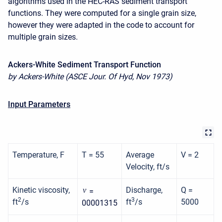
algorithms used in the HEC-RAS sediment transport
functions. They were computed for a single grain size,
however they were adapted in the code to account for
multiple grain sizes.
Ackers-White Sediment Transport Function
by Ackers-White (ASCE Jour. Of Hyd, Nov 1973)
Input Parameters
Temperature, F
T = 55
Average
V = 2
Velocity, ft/s
Kinetic viscosity,
Discharge,
Q =
ν
=
2
3
ft
/s
ft
/s
5000
00001315