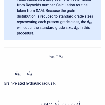
from Reynolds number. Calculation routine
taken from SAM. Because the grain
distribution is reduced to standard grade sizes
representing each present grade class, the d
84
will equal the standard grade size, d
, in this
si
procedure.
d
=
d
84
s
i
=
d
d
84
s
i
Grain-related hydraulic radius R
3
1
0.0472
⋅
V
⋅
(
3.5
⋅
d
)
2