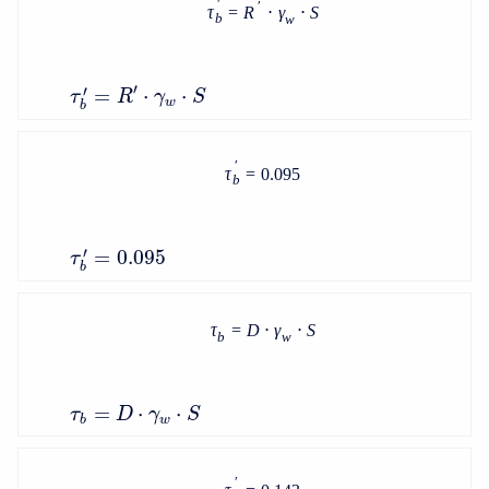
′
′
τ
=
R
⋅
γ
⋅
S
b
w
′
′
=
⋅
⋅
τ
R
γ
S
w
b
′
τ
=
0.095
b
′
=
0.095
τ
b
τ
=
D
⋅
γ
⋅
S
b
w
=
⋅
⋅
τ
D
γ
S
b
w
′