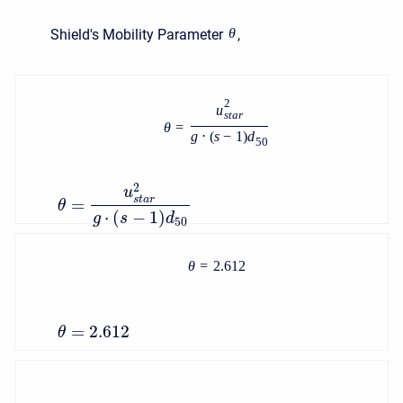
θ
Shield's Mobility Parameter
,
2
u
s
t
a
r
θ
=
g
⋅
(
s
−
1
)
d
50
2
u
s
t
a
r
=
θ
⋅
(
−
1
)
g
s
d
50
θ
=
2.612
=
2.612
θ