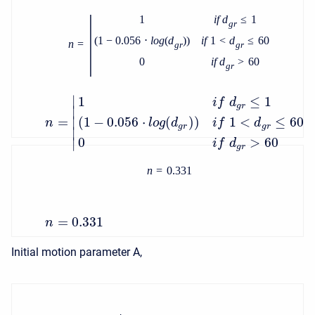
|
1
i
f
d
≤
1
g
r
(
1
−
0.056
⋅
l
o
g
(
d
)
)
i
f
1
<
d
≤
60
n
=
g
r
g
r
0
i
f
d
>
60
g
r
∣
1
≤
1
i
f
d
g
r
∣
=
∣
(
1
−
0.056
⋅
(
)
)
1
<
≤
60
n
l
o
g
d
i
f
d
g
r
g
r
∣
0
>
60
∣
i
f
d
g
r
n
=
0.331
=
0.331
n
Initial motion parameter A,