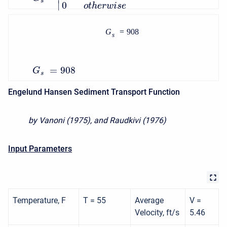
s
∣
0
o
t
h
e
r
w
i
s
e
G
=
908
s
=
908
G
s
Engelund Hansen Sediment Transport Function
by Vanoni (1975), and Raudkivi (1976)
Input Parameters
Temperature, F
T = 55
Average
V =
Velocity, ft/s
5.46