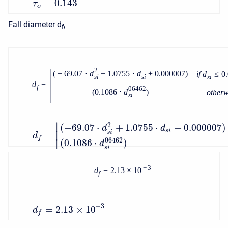
=
0.143
τ
o
Fall diameter d
,
f
|
2
(
−
69.07
⋅
d
+
1.0755
⋅
d
+
0.000007
)
i
f
d
≤
0
s
i
s
i
s
i
d
=
f
06462
(
0.1086
⋅
d
)
o
t
h
e
r
s
i
∣
2
(
−
69.07
⋅
+
1.0755
⋅
+
0.000007
)
d
d
s
i
s
i
=
∣
d
f
06462
(
0.1086
⋅
)
∣
d
s
i
−
3
d
=
2.13
×
10
f
−
3
=
2.13
×
10
d
f