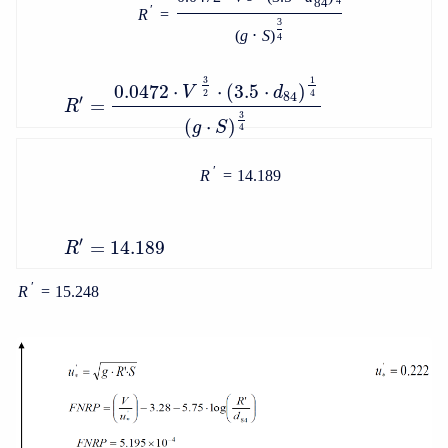
4
84
′
R
=
3
(
g
⋅
S
)
4
3
1
0.0472
⋅
⋅
(
3.5
⋅
)
V
d
2
4
84
′
=
R
3
(
⋅
)
g
S
4
′
R
=
14.189
′
=
14.189
R
′
R
=
15.248