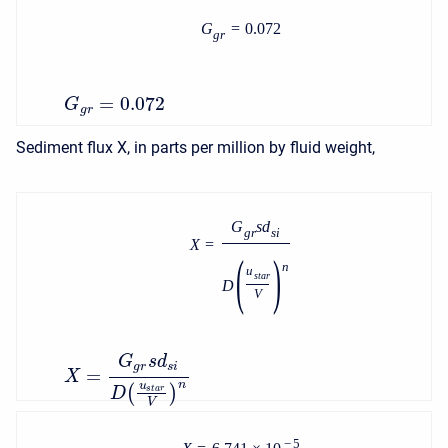
G
=
0.072
g
r
=
0.072
G
g
r
Sediment flux X, in parts per million by fluid weight,
G
s
d
g
r
s
i
X
=
(
)
n
u
s
t
a
r
D
V
G
s
d
g
r
s
i
=
X
n
u
(
)
s
t
a
r
D
V
−
5