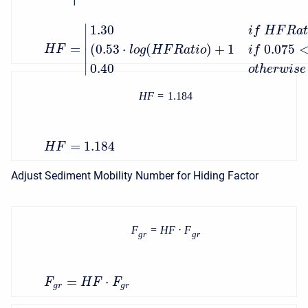
∣
1.30
i
f
H
F
R
a
∣
=
(
0.53
⋅
(
)
+
1
0.075
H
F
l
o
g
H
F
R
a
t
i
o
i
f
∣
∣
0.40
o
t
h
e
r
w
i
s
e
H
F
=
1.184
=
1.184
H
F
Adjust Sediment Mobility Number for Hiding Factor
F
=
H
F
⋅
F
g
r
g
r
=
⋅
F
H
F
F
g
r
g
r