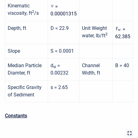
Kinematic
ν
=
2
viscosity, ft
/s
0.00001315
γ
Depth, ft
D = 22.9
Unit Weight
=
w
3
water, lb/ft
62.385
Slope
S = 0.0001
Median Particle
d
=
Channel
B = 40
si
Diamter, ft
0.00232
Width, ft
Specific Gravity
s = 2.65
of Sediment
Constants