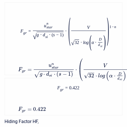
(
)
n
u
V
1
−
n
s
t
a
r
F
=
⋅
g
r
(
)
√
g
⋅
d
⋅
(
s
−
1
)
s
i
D
√
32
⋅
l
o
g
α
⋅
d
s
i
⎛
⎜
n
u
V
s
t
a
r
=
⋅
F
−
−
−
−
−
−
−
−
−
−
−
⎝
−
−
g
r
(
)
⋅
⋅
(
−
1
)
√
g
d
s
√
32
⋅
⋅
D
l
o
g
α
s
i
d
s
i
F
=
0.422
g
r
=
0.422
F
g
r
Hiding Factor HF,