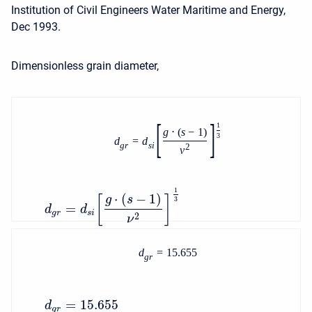
Institution of Civil Engineers Water Maritime and Energy,
Dec 1993.
Dimensionless grain diameter,
[
]
1
g
⋅
(
s
−
1
)
3
d
=
d
g
r
s
i
2
ν
1
⋅
(
−
1
)
g
s
[
]
3
=
d
d
g
r
s
i
2
ν
d
=
15.655
g
r
=
15.655
d
g
r