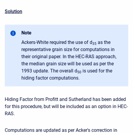
Solution
Note
Ackers-White required the use of d
as the
35
representative grain size for computations in
their original paper. In the HEC-RAS approach,
the median grain size will be used as per the
1993 update. The overall d
is used for the
50
hiding factor computations.
Hiding Factor from Profitt and Sutherland has been added
for this procedure, but will be included as an option in HEC-
RAS.
Computations are updated as per Acker's correction in