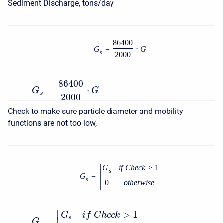
Sediment Discharge, tons/day
86400
G
=
⋅
G
s
2000
86400
=
⋅
G
G
s
2000
Check to make sure particle diameter and mobility
functions are not too low,
|
G
i
f
C
h
e
c
k
>
1
s
G
=
s
0
o
t
h
e
r
w
i
s
e
∣
>
1
G
i
f
C
h
e
c
k
s
=
∣
G