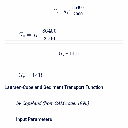
86400
G
=
g
⋅
s
s
2000
86400
=
⋅
G
g
s
s
2000
G
=
1418
s
=
1418
G
s
Laursen-Copeland Sediment Transport Function
by Copeland (from SAM code, 1996)
Input Parameters