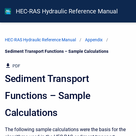
HEC-RAS Hydraulic Reference Manual
HEC-RAS Hydraulic Reference Manual
Appendix
Current:
Sediment Transport Functions – Sample Calculations
PDF
Sediment Transport
Functions – Sample
Calculations
The following sample calculations were the basis for the