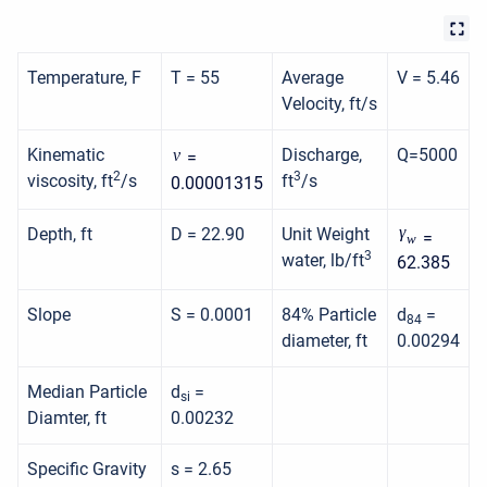
Temperature, F
T = 55
Average
V = 5.46
Velocity, ft/s
Kinematic
Discharge,
Q=5000
ν
=
2
3
viscosity, ft
/s
ft
/s
0.00001315
γ
Depth, ft
D = 22.90
Unit Weight
=
w
3
water, lb/ft
62.385
Slope
S = 0.0001
84% Particle
d
=
84
diameter, ft
0.00294
Median Particle
d
=
si
Diamter, ft
0.00232
Specific Gravity
s = 2.65