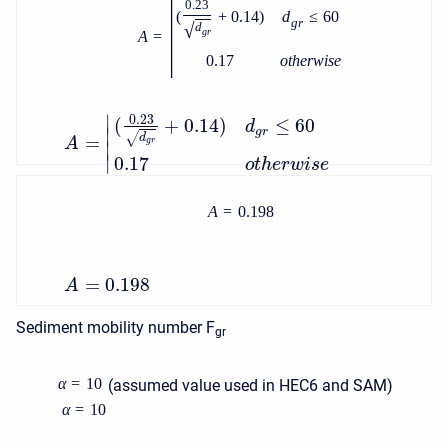
|
0.23
(
+
0.14
)
d
≤
60
g
r
√
d
g
r
A
=
0.17
o
t
h
e
r
w
i
s
e
∣
0.23
(
+
0.14
)
≤
60
d
∣
g
r
√
d
=
A
g
r
∣
∣
0.17
o
t
h
e
r
w
i
s
e
A
=
0.198
=
0.198
A
Sediment mobility number F
gr
α
=
10
(assumed value used in HEC6 and SAM)
α
=
10