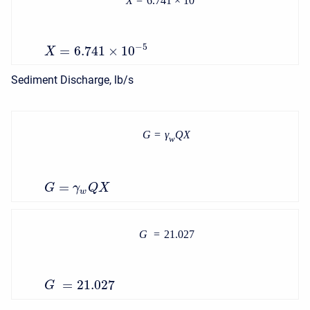
X
=
6.741
×
10
−
5
=
6.741
×
10
X
Sediment Discharge, lb/s
G
=
γ
Q
X
w
=
G
γ
Q
X
w
G
=
21.027
=
21.027
G