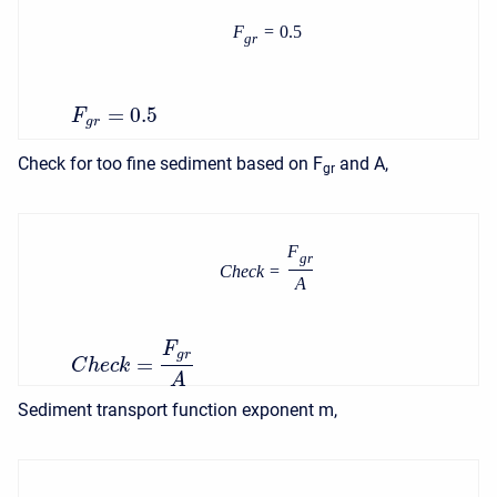
F
=
0.5
g
r
=
0.5
F
g
r
Check for too fine sediment based on F
and A,
gr
F
g
r
C
h
e
c
k
=
A
F
g
r
=
C
h
e
c
k
A
Sediment transport function exponent m,