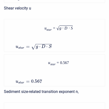
Shear velocity u
√
u
=
g
⋅
D
⋅
S
s
t
a
r
−
−
−
−
−
−
=
⋅
⋅
√
u
g
D
S
s
t
a
r
u
=
0.567
s
t
a
r
=
0.567
u
s
t
a
r
Sediment size-related transition exponent n,