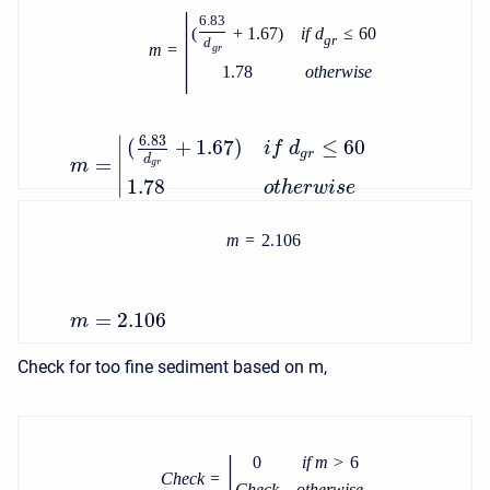
|
6.83
(
+
1.67
)
i
f
d
≤
60
g
r
d
m
=
g
r
1.78
o
t
h
e
r
w
i
s
e
∣
6.83
(
+
1.67
)
≤
60
i
f
d
g
r
=
d
∣
m
g
r
∣
1.78
o
t
h
e
r
w
i
s
e
m
=
2.106
=
2.106
m
Check for too fine sediment based on m,
|
0
i
f
m
>
6
C
h
e
c
k
=
C
h
e
c
k
o
t
h
e
r
w
i
s
e