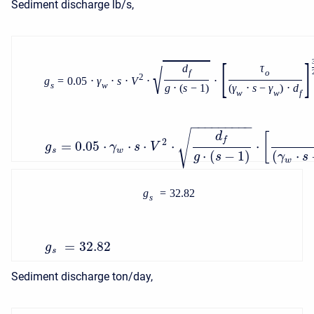
Sediment discharge lb/s,
[
]
√
d
τ
f
o
2
g
=
0.05
⋅
γ
⋅
s
⋅
V
⋅
⋅
s
w
g
⋅
(
s
−
1
)
(
γ
⋅
s
−
γ
)
⋅
d
w
w
f
−
−
−
−
−
−
−
−
−
√
d
[
f
2
=
0.05
⋅
⋅
⋅
⋅
⋅
g
γ
s
V
s
w
⋅
(
−
1
)
(
⋅
g
s
γ
s
w
g
=
32.82
s
=
32.82
g
s
Sediment discharge ton/day,