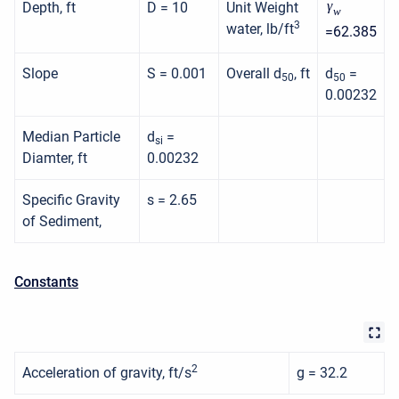
γ
Depth, ft
D = 10
Unit Weight
w
3
water, lb/ft
=62.385
Slope
S = 0.001
Overall d
, ft
d
=
50
50
0.00232
Median Particle
d
=
si
Diamter, ft
0.00232
Specific Gravity
s = 2.65
of Sediment,
Constants
2
Acceleration of gravity, ft/s
g = 32.2