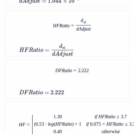
=
1.044
×
10
d
A
d
j
u
s
t
d
s
i
H
F
R
a
t
i
o
=
d
A
d
j
u
s
t
d
s
i
=
H
F
R
a
t
i
o
d
A
d
j
u
s
t
D
F
R
a
t
i
o
=
2.222
=
2.222
D
F
R
a
t
i
o
|
1.30
i
f
H
F
R
a
t
i
o
≥
3.7
(
0.53
⋅
l
o
g
(
H
F
R
a
t
i
o
)
+
1
i
f
0.075
<
H
F
R
a
t
i
o
≤
3.
H
F
=
0.40
o
t
h
e
r
w
i
s
e