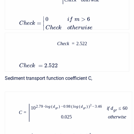
∣
0
>
6
i
f
m
=
∣
C
h
e
c
k
∣
C
h
e
c
k
o
t
h
e
r
w
i
s
e
C
h
e
c
k
=
2.522
=
2.522
C
h
e
c
k
Sediment transport function coefficient C,
|
2
2.79
⋅
l
o
g
(
d
)
−
0.98
(
l
o
g
(
d
)
)
−
3.46
10
i
f
d
≤
60
g
r
g
r
g
r
C
=
0.025
o
t
h
e
r
w
i
s
e