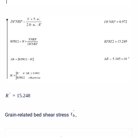
′
R
=
15.248
′
τ
Grain-related bed shear stress
,
b