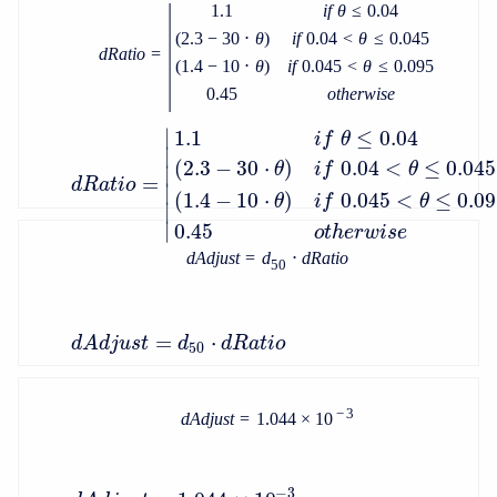
|
1.1
i
f
θ
≤
0.04
(
2.3
−
30
⋅
θ
)
i
f
0.04
<
θ
≤
0.045
d
R
a
t
i
o
=
(
1.4
−
10
⋅
θ
)
i
f
0.045
<
θ
≤
0.095
0.45
o
t
h
e
r
w
i
s
e
∣
1.1
≤
0.04
i
f
θ
∣
(
2.3
−
30
⋅
)
0.04
<
≤
0.045
θ
i
f
θ
∣
=
d
R
a
t
i
o
∣
(
1.4
−
10
⋅
)
0.045
<
≤
0.0
θ
i
f
θ
∣
∣
0.45
o
t
h
e
r
w
i
s
e
d
A
d
j
u
s
t
=
d
⋅
d
R
a
t
i
o
50
=
⋅
d
A
d
j
u
s
t
d
d
R
a
t
i
o
50
−
3
d
A
d
j
u
s
t
=
1.044
×
10
−
3