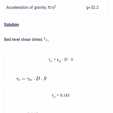
2
Acceleration of gravity, ft/s
g=32.2
Solution
τ
Bed level shear stress
,
o
τ
=
γ
⋅
D
⋅
S
o
w
=
⋅
⋅
τ
γ
D
S
o
w
τ
=
0.143
o