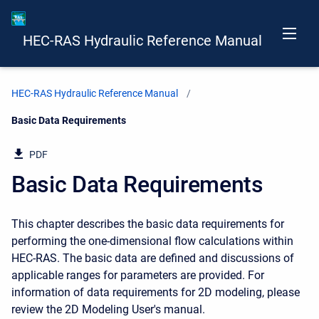
HEC-RAS Hydraulic Reference Manual
HEC-RAS Hydraulic Reference Manual
Current:
Basic Data Requirements
PDF
Basic Data Requirements
This chapter describes the basic data requirements for
performing the one-dimensional flow calculations within
HEC-RAS. The basic data are defined and discussions of
applicable ranges for parameters are provided. For
information of data requirements for 2D modeling, please
review the 2D Modeling User's manual.