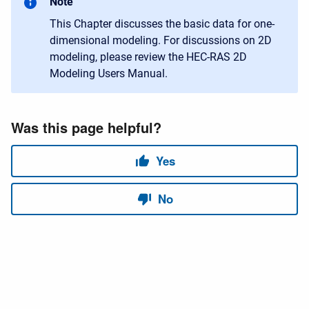
Note
This Chapter discusses the basic data for one-
dimensional modeling. For discussions on 2D
modeling, please review the HEC-RAS 2D
Modeling Users Manual.