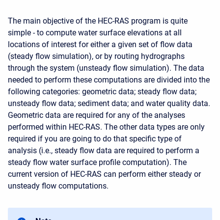
The main objective of the HEC-RAS program is quite
simple - to compute water surface elevations at all
locations of interest for either a given set of flow data
(steady flow simulation), or by routing hydrographs
through the system (unsteady flow simulation). The data
needed to perform these computations are divided into the
following categories: geometric data; steady flow data;
unsteady flow data; sediment data; and water quality data.
Geometric data are required for any of the analyses
performed within HEC-RAS. The other data types are only
required if you are going to do that specific type of
analysis (i.e., steady flow data are required to perform a
steady flow water surface profile computation). The
current version of HEC-RAS can perform either steady or
unsteady flow computations.