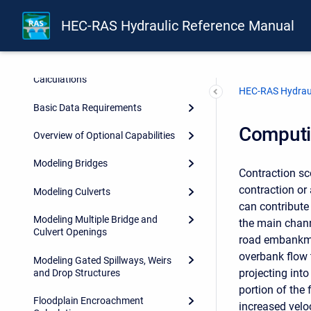
Introduction
HEC-RAS Hydraulic Reference Manual
Theoretical Basis for One-
Dimensional and Two-
Dimensional Hydrodynamic
Calculations
HEC-RAS Hydraul
Basic Data Requirements
Computi
Overview of Optional Capabilities
Modeling Bridges
Contraction sc
contraction or 
Modeling Culverts
can contribute
Modeling Multiple Bridge and
the main chann
Culvert Openings
road embankmen
overbank flow 
Modeling Gated Spillways, Weirs
projecting into
and Drop Structures
portion of the
Floodplain Encroachment
increased veloc