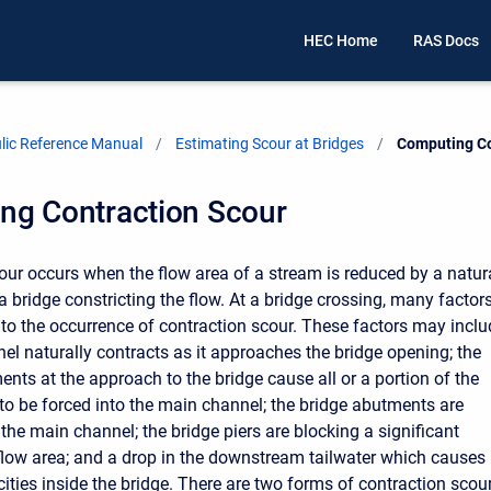
HEC Home
RAS Docs
ic Reference Manual
Estimating Scour at Bridges
Current:
Computing Co
ng Contraction Scour
our occurs when the flow area of a stream is reduced by a natur
a bridge constricting the flow. At a bridge crossing, many factor
 to the occurrence of contraction scour. These factors may inclu
el naturally contracts as it approaches the bridge opening; the
ts at the approach to the bridge cause all or a portion of the
to be forced into the main channel; the bridge abutments are
 the main channel; the bridge piers are blocking a significant
 flow area; and a drop in the downstream tailwater which causes
ities inside the bridge. There are two forms of contraction scou