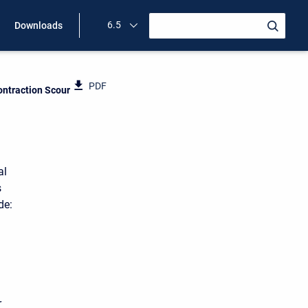
6.5
Downloads
PDF
ntraction Scour
al
s
de:
r