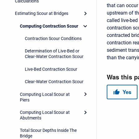
Calculations
that can occur
upstream of th
Estimating Scour at Bridges
called live-bed
Computing Contraction Scour
contraction sc
contracted bri
Contraction Scour Conditions
contraction re
sediment trans
Determination of Live-Bed or
Clear-Water Contraction Scour
than the carryi
Live-Bed Contraction Scour
Clear-Water Contraction Scour
Computing Local Scour at
Piers
Computing Local Scour at
Abutments
Total Scour Depths Inside The
Bridge