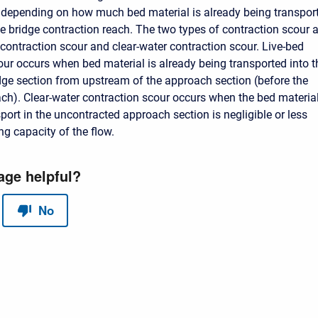
 depending on how much bed material is already being transpor
e bridge contraction reach. The two types of contraction scour a
 contraction scour and clear-water contraction scour. Live-bed
our occurs when bed material is already being transported into t
dge section from upstream of the approach section (before the
ach). Clear-water contraction scour occurs when the bed materia
port in the uncontracted approach section is negligible or less
ng capacity of the flow.