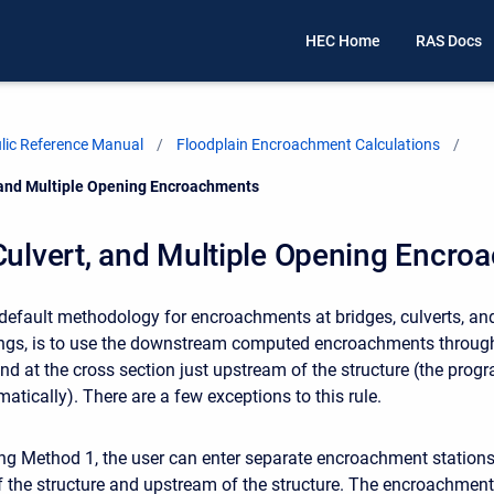
HEC Home
RAS Docs
ic Reference Manual
Floodplain Encroachment Calculations
, and Multiple Opening Encroachments
Culvert, and Multiple Opening Encr
e default methodology for encroachments at bridges, culverts, an
ings, is to use the downstream computed encroachments throug
and at the cross section just upstream of the structure (the prog
atically). There are a few exceptions to this rule.
ing Method 1, the user can enter separate encroachment station
the structure and upstream of the structure. The encroachmen