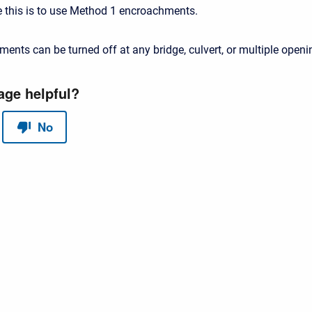
e this is to use Method 1 encroachments.
ments can be turned off at any bridge, culvert, or multiple openi