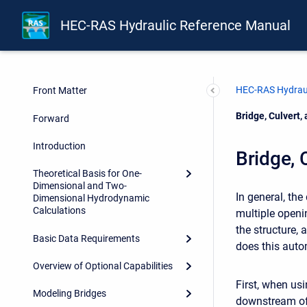
HEC-RAS Hydraulic Reference Manual
HEC-RAS Hydraul
Front Matter
Current:
Bridge, Culvert
Forward
Introduction
Bridge, 
Theoretical Basis for One-
Dimensional and Two-
In general, th
Dimensional Hydrodynamic
Calculations
multiple open
the structure, 
Basic Data Requirements
does this autom
Overview of Optional Capabilities
First, when us
Modeling Bridges
downstream of 