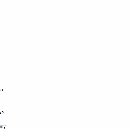
am
s 2
nly