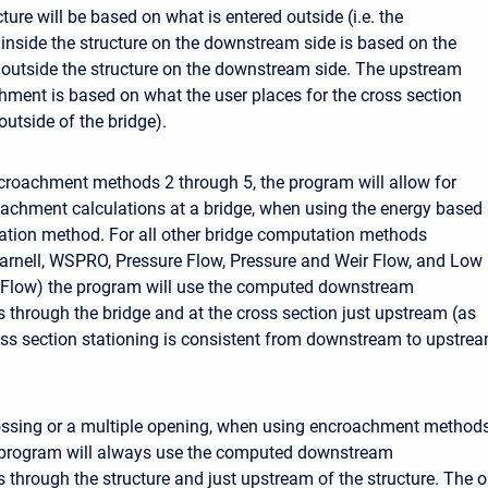
cture will be based on what is entered outside (i.e. the
nside the structure on the downstream side is based on the
outside the structure on the downstream side. The upstream
hment is based on what the user places for the cross section
utside of the bridge).
croachment methods 2 through 5, the program will allow for
achment calculations at a bridge, when using the energy based
tion method. For all other bridge computation methods
rnell, WSPRO, Pressure Flow, Pressure and Weir Flow, and Low
 Flow) the program will use the computed downstream
through the bridge and at the cross section just upstream (as
oss section stationing is consistent from downstream to upstre
rossing or a multiple opening, when using encroachment method
e program will always use the computed downstream
through the structure and just upstream of the structure. The o