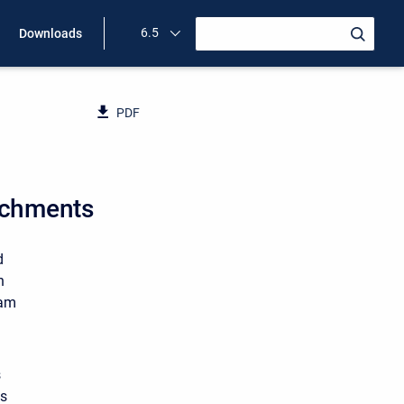
6.5
Downloads
PDF
oachments
d
h
ram
s
ts