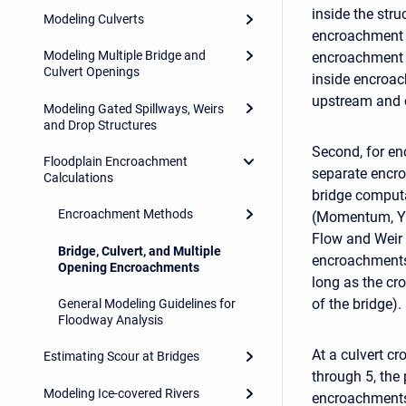
inside the stru
Modeling Culverts
encroachment i
Modeling Multiple Bridge and
encroachment 
Culvert Openings
inside encroac
upstream and o
Modeling Gated Spillways, Weirs
and Drop Structures
Second, for en
Floodplain Encroachment
separate encro
Calculations
bridge computa
Encroachment Methods
(Momentum, Ya
Flow and Weir
Bridge, Culvert, and Multiple
encroachments 
Opening Encroachments
long as the cr
of the bridge).
General Modeling Guidelines for
Floodway Analysis
At a culvert c
Estimating Scour at Bridges
through 5, th
Modeling Ice-covered Rivers
encroachments 