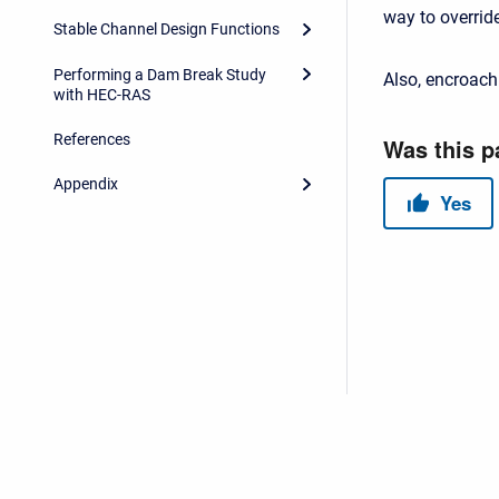
way to overrid
Stable Channel Design Functions
Performing a Dam Break Study
Also, encroach
with HEC-RAS
References
Appendix