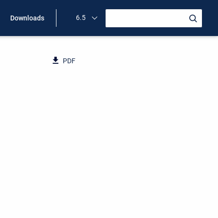
6.5
Downloads
PDF