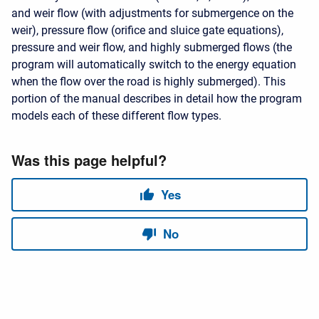
and weir flow (with adjustments for submergence on the
weir), pressure flow (orifice and sluice gate equations),
pressure and weir flow, and highly submerged flows (the
program will automatically switch to the energy equation
when the flow over the road is highly submerged). This
portion of the manual describes in detail how the program
models each of these different flow types.