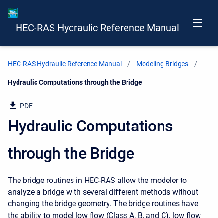
HEC-RAS Hydraulic Reference Manual
HEC-RAS Hydraulic Reference Manual
Modeling Bridges
Current:
Hydraulic Computations through the Bridge
PDF
Hydraulic Computations
through the Bridge
The bridge routines in HEC-RAS allow the modeler to
analyze a bridge with several different methods without
changing the bridge geometry. The bridge routines have
the ability to model low flow (Class A, B, and C), low flow