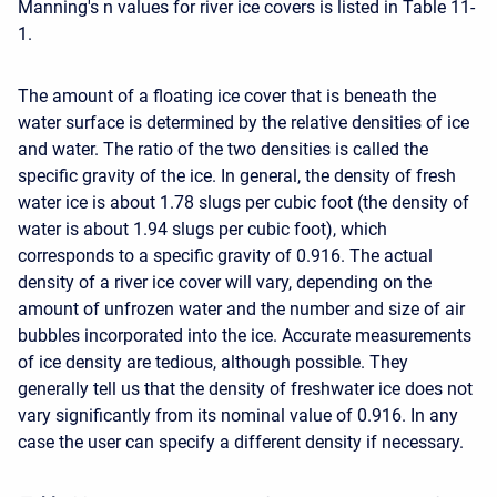
Manning's n values for river ice covers is listed in Table 11-
1.
The amount of a floating ice cover that is beneath the
water surface is determined by the relative densities of ice
and water. The ratio of the two densities is called the
specific gravity of the ice. In general, the density of fresh
water ice is about 1.78 slugs per cubic foot (the density of
water is about 1.94 slugs per cubic foot), which
corresponds to a specific gravity of 0.916. The actual
density of a river ice cover will vary, depending on the
amount of unfrozen water and the number and size of air
bubbles incorporated into the ice. Accurate measurements
of ice density are tedious, although possible. They
generally tell us that the density of freshwater ice does not
vary significantly from its nominal value of 0.916. In any
case the user can specify a different density if necessary.