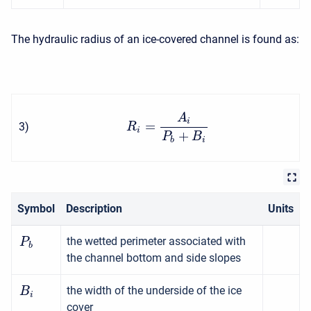
The hydraulic radius of an ice-covered channel is found as:
A
i
=
3
)
R
i
+
P
B
b
i
Symbol
Description
Units
the wetted perimeter associated with
P
b
the channel bottom and side slopes
the width of the underside of the ice
B
i
cover