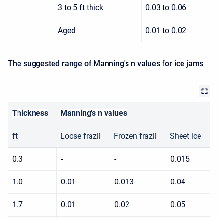
3 to 5 ft thick
0.03 to 0.06
Aged
0.01 to 0.02
The suggested range of Manning's n values for ice jams
Thickness
Manning's n values
ft
Loose frazil
Frozen frazil
Sheet ice
0.3
-
-
0.015
1.0
0.01
0.013
0.04
1.7
0.01
0.02
0.05