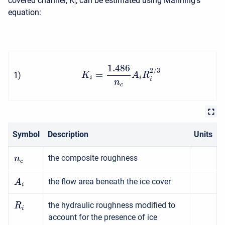
covered channel, K
, can be estimated using Manning's
i
equation:
1.486
2
/
3
=
1
)
K
A
R
i
i
i
n
c
Symbol
Description
Units
the composite roughness
n
c
the flow area beneath the ice cover
A
i
the hydraulic roughness modified to
R
i
account for the presence of ice