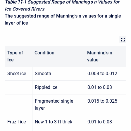
Table 11
-
1 Suggested Range of Manning's n Values for
Ice Covered Rivers
The suggested range of Manning's n values for a single
layer of ice
Type of
Condition
Manning's n
Ice
value
Sheet ice
Smooth
0.008 to 0.012
Rippled ice
0.01 to 0.03
Fragmented single
0.015 to 0.025
layer
Frazil ice
New 1 to 3 ft thick
0.01 to 0.03