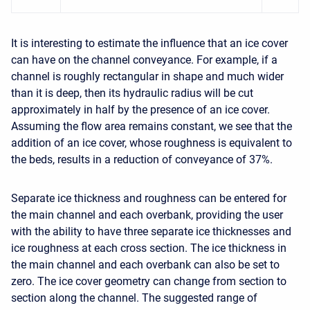
It is interesting to estimate the influence that an ice cover
can have on the channel conveyance. For example, if a
channel is roughly rectangular in shape and much wider
than it is deep, then its hydraulic radius will be cut
approximately in half by the presence of an ice cover.
Assuming the flow area remains constant, we see that the
addition of an ice cover, whose roughness is equivalent to
the beds, results in a reduction of conveyance of 37%.
Separate ice thickness and roughness can be entered for
the main channel and each overbank, providing the user
with the ability to have three separate ice thicknesses and
ice roughness at each cross section. The ice thickness in
the main channel and each overbank can also be set to
zero. The ice cover geometry can change from section to
section along the channel. The suggested range of