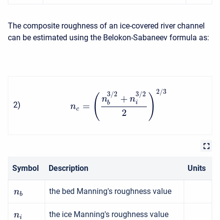
The composite roughness of an ice-covered river channel
can be estimated using the Belokon-Sabaneev formula as:
2
/
3
3
/
2
3
/
2
(
)
+
n
n
i
b
2
)
=
n
c
2
Symbol
Description
Units
the bed Manning's roughness value
n
b
the ice Manning's roughness value
n
i