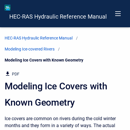
HEC-RAS Hydraulic Reference Manual
HEC-RAS Hydraulic Reference Manual
Modeling Ice-covered Rivers
Current:
Modeling Ice Covers with Known Geometry
PDF
Modeling Ice Covers with
Known Geometry
Ice covers are common on rivers during the cold winter
months and they form in a variety of ways. The actual