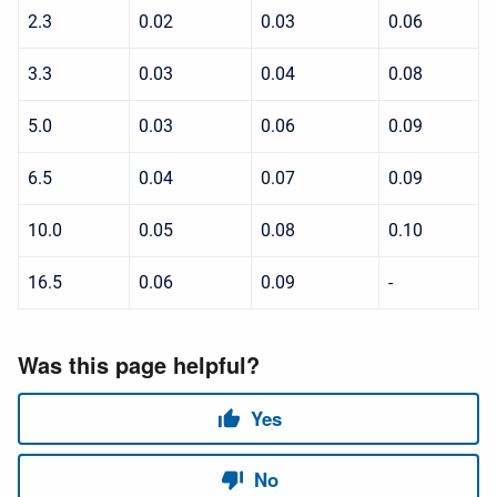
2.3
0.02
0.03
0.06
3.3
0.03
0.04
0.08
5.0
0.03
0.06
0.09
6.5
0.04
0.07
0.09
10.0
0.05
0.08
0.10
16.5
0.06
0.09
-