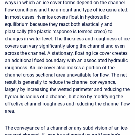
ways in which an ice cover forms depend on the channel
flow conditions and the amount and type of ice generated.
In most cases, river ice covers float in hydrostatic
equilibrium because they react both elastically and
plastically (the plastic response is termed creep) to
changes in water level. The thickness and roughness of ice
covers can vary significantly along the channel and even
across the channel. A stationary, floating ice cover creates
an additional fixed boundary with an associated hydraulic
roughness. An ice cover also makes a portion of the
channel cross sectional area unavailable for flow. The net
result is generally to reduce the channel conveyance,
largely by increasing the wetted perimeter and reducing the
hydraulic radius of a channel, but also by modifying the
effective channel roughness and reducing the channel flow
area.
The conveyance of a channel or any subdivision of an ice-