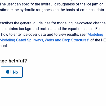
 The user can specify the hydraulic roughness of the ice jam or
stimate the hydraulic roughness on the basis of empirical data.
escribes the general guidelines for modeling ice-covered channe
It contains background material and the equations used. For
 how to enter ice cover data and to view results, see
"Modeling
"Modeling Gated Spillways, Weirs and Drop Structures"
of the HE
nual.