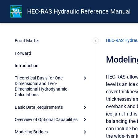
HEC-RAS Hydraulic Reference Manual
HEC-RAS Hydraul
Front Matter
Forward
Modeling
Introduction
HEC-RAS allows
Theoretical Basis for One-
Dimensional and Two-
level is an ice
Dimensional Hydrodynamic
cover thicknes
Calculations
thicknesses an
overbank and b
Basic Data Requirements
ice jam. In thi
Overview of Optional Capabilities
balancing the 
can include bo
Modeling Bridges
the wide-river