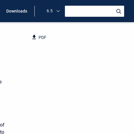
6.5
Downloads
PDF
e
h
 of
 to