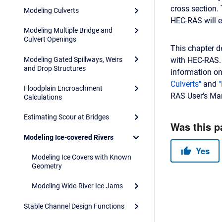
cross section.
Modeling Culverts
HEC-RAS will e
Modeling Multiple Bridge and
Culvert Openings
This chapter d
Modeling Gated Spillways, Weirs
with HEC-RAS. 
and Drop Structures
information on
Culverts"
and
Floodplain Encroachment
RAS User's Ma
Calculations
Estimating Scour at Bridges
Modeling Ice-covered Rivers
Modeling Ice Covers with Known
Geometry
Modeling Wide-River Ice Jams
Stable Channel Design Functions