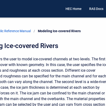
HEC Home
RAS Docs
ic Reference Manual
Current:
Modeling Ice-covered Rivers
 Ice-covered Rivers
 the user to model ice-covered channels at two levels. The first
 cover with known geometry. In this case, the user specifies the ic
s and roughness at each cross section. Different ice cover
d roughness can be specified for the main channel and for eac
oth can vary along the channel. The second level is a wide-river
s case, the ice jam thickness is determined at each section by
forces on it. The ice jam can be confined to the main channel or
th the main channel and the overbanks. The material properties
 jam can be selected by the user and can vary from cross section