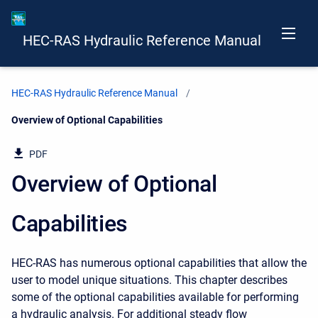
HEC-RAS Hydraulic Reference Manual
HEC-RAS Hydraulic Reference Manual
Current:
Overview of Optional Capabilities
PDF
Overview of Optional
Capabilities
HEC-RAS has numerous optional capabilities that allow the
user to model unique situations. This chapter describes
some of the optional capabilities available for performing
a hydraulic analysis. For additional steady flow