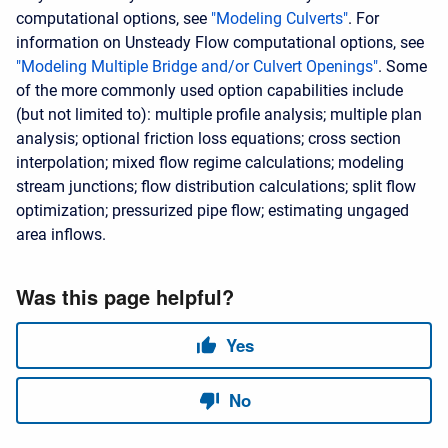
computational options, see
"Modeling Culverts"
. For
information on Unsteady Flow computational options, see
"Modeling Multiple Bridge and/or Culvert Openings"
. Some
of the more commonly used option capabilities include
(but not limited to): multiple profile analysis; multiple plan
analysis; optional friction loss equations; cross section
interpolation; mixed flow regime calculations; modeling
stream junctions; flow distribution calculations; split flow
optimization; pressurized pipe flow; estimating ungaged
area inflows.