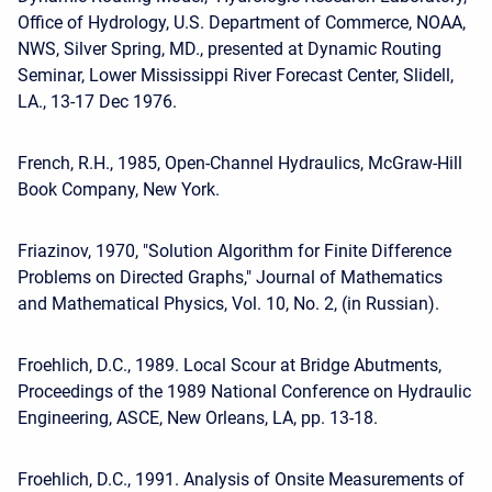
Office of Hydrology, U.S. Department of Commerce, NOAA,
NWS, Silver Spring, MD., presented at Dynamic Routing
Seminar, Lower Mississippi River Forecast Center, Slidell,
LA., 13-17 Dec 1976.
French, R.H., 1985, Open-Channel Hydraulics, McGraw-Hill
Book Company, New York.
Friazinov, 1970, "Solution Algorithm for Finite Difference
Problems on Directed Graphs," Journal of Mathematics
and Mathematical Physics, Vol. 10, No. 2, (in Russian).
Froehlich, D.C., 1989. Local Scour at Bridge Abutments,
Proceedings of the 1989 National Conference on Hydraulic
Engineering, ASCE, New Orleans, LA, pp. 13-18.
Froehlich, D.C., 1991. Analysis of Onsite Measurements of