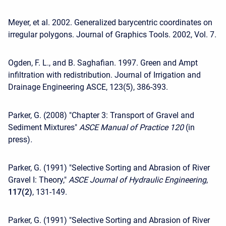
Meyer, et al. 2002. Generalized barycentric coordinates on
irregular polygons. Journal of Graphics Tools. 2002, Vol. 7.
Ogden, F. L., and B. Saghafian. 1997. Green and Ampt
infiltration with redistribution. Journal of Irrigation and
Drainage Engineering ASCE, 123(5), 386-393.
Parker, G. (2008) "Chapter 3: Transport of Gravel and
Sediment Mixtures"
ASCE Manual of Practice 120
(in
press)
.
Parker, G. (1991) "Selective Sorting and Abrasion of River
Gravel I: Theory,"
ASCE Journal of Hydraulic Engineering
,
117(2)
, 131-149.
Parker, G. (1991) "Selective Sorting and Abrasion of River