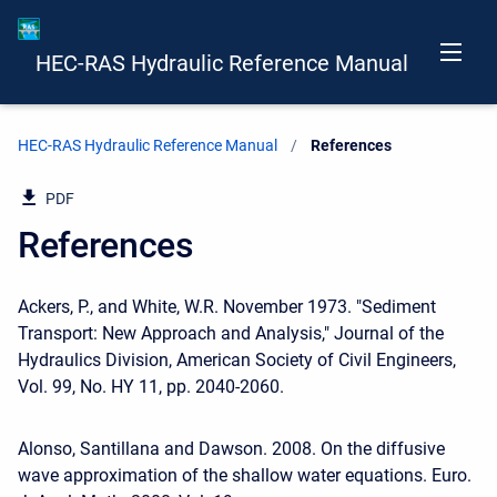
HEC-RAS Hydraulic Reference Manual
HEC-RAS Hydraulic Reference Manual
Current:
References
PDF
References
Ackers, P., and White, W.R. November 1973. "Sediment
Transport: New Approach and Analysis," Journal of the
Hydraulics Division, American Society of Civil Engineers,
Vol. 99, No. HY 11, pp. 2040-2060.
Alonso, Santillana and Dawson. 2008. On the diffusive
wave approximation of the shallow water equations. Euro.