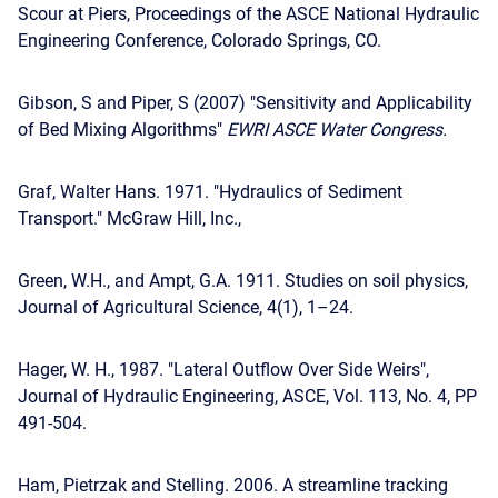
Scour at Piers, Proceedings of the ASCE National Hydraulic
Engineering Conference, Colorado Springs, CO.
Gibson, S and Piper, S (2007) "Sensitivity and Applicability
of Bed Mixing Algorithms"
EWRI ASCE Water Congress.
Graf, Walter Hans. 1971. "Hydraulics of Sediment
Transport." McGraw Hill, Inc.,
Green, W.H., and Ampt, G.A. 1911. Studies on soil physics,
Journal of Agricultural Science, 4(1), 1–24.
Hager, W. H., 1987. "Lateral Outflow Over Side Weirs",
Journal of Hydraulic Engineering, ASCE, Vol. 113, No. 4, PP
491-504.
Ham, Pietrzak and Stelling. 2006. A streamline tracking