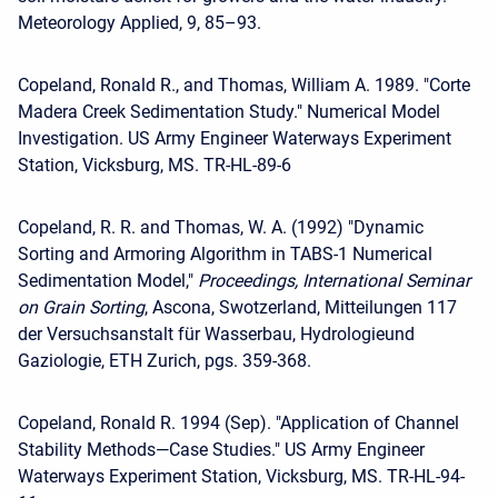
Meteorology Applied, 9, 85–93.
Copeland, Ronald R., and Thomas, William A. 1989. "Corte
Madera Creek Sedimentation Study." Numerical Model
Investigation. US Army Engineer Waterways Experiment
Station, Vicksburg, MS. TR-HL-89-6
Copeland, R. R. and Thomas, W. A. (1992) "Dynamic
Sorting and Armoring Algorithm in TABS-1 Numerical
Sedimentation Model,"
Proceedings, International Seminar
on Grain Sorting
, Ascona, Swotzerland, Mitteilungen 117
der Versuchsanstalt für Wasserbau, Hydrologieund
Gaziologie, ETH Zurich, pgs. 359-368.
Copeland, Ronald R. 1994 (Sep). "Application of Channel
Stability Methods—Case Studies." US Army Engineer
Waterways Experiment Station, Vicksburg, MS. TR-HL-94-