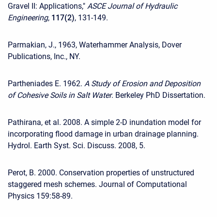
Gravel II: Applications,"
ASCE Journal of Hydraulic
Engineering
,
117(2)
, 131-149.
Parmakian, J., 1963, Waterhammer Analysis, Dover
Publications, Inc., NY.
Partheniades E. 1962.
A Study of Erosion and Deposition
of Cohesive Soils in Salt Water
. Berkeley PhD Dissertation.
Pathirana, et al. 2008. A simple 2-D inundation model for
incorporating flood damage in urban drainage planning.
Hydrol. Earth Syst. Sci. Discuss. 2008, 5.
Perot, B. 2000. Conservation properties of unstructured
staggered mesh schemes. Journal of Computational
Physics 159:58-89.