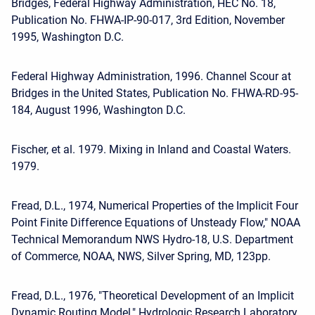
Bridges, Federal Highway Administration, HEC No. 18,
Publication No. FHWA-IP-90-017, 3rd Edition, November
1995, Washington D.C.
Federal Highway Administration, 1996. Channel Scour at
Bridges in the United States, Publication No. FHWA-RD-95-
184, August 1996, Washington D.C.
Fischer, et al. 1979. Mixing in Inland and Coastal Waters.
1979.
Fread, D.L., 1974, Numerical Properties of the Implicit Four
Point Finite Difference Equations of Unsteady Flow," NOAA
Technical Memorandum NWS Hydro-18, U.S. Department
of Commerce, NOAA, NWS, Silver Spring, MD, 123pp.
Fread, D.L., 1976, "Theoretical Development of an Implicit
Dynamic Routing Model," Hydrologic Research Laboratory,