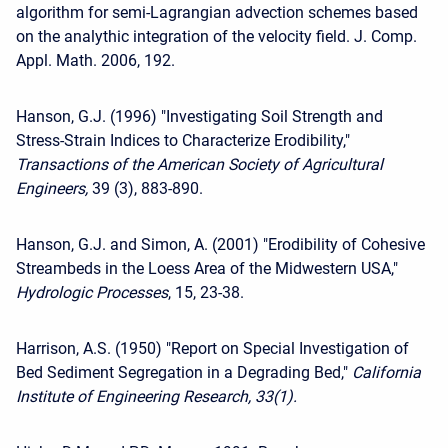
algorithm for semi-Lagrangian advection schemes based
on the analythic integration of the velocity field. J. Comp.
Appl. Math. 2006, 192.
Hanson, G.J. (1996) "Investigating Soil Strength and
Stress-Strain Indices to Characterize Erodibility,"
Transactions of the American Society of Agricultural
Engineers,
39 (3), 883-890.
Hanson, G.J. and Simon, A. (2001) "Erodibility of Cohesive
Streambeds in the Loess Area of the Midwestern USA,"
Hydrologic Processes
, 15, 23-38.
Harrison, A.S. (1950) "Report on Special Investigation of
Bed Sediment Segregation in a Degrading Bed,"
California
Institute of Engineering Research, 33(1).