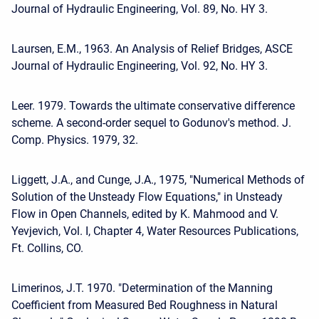
Journal of Hydraulic Engineering, Vol. 89, No. HY 3.
Laursen, E.M., 1963. An Analysis of Relief Bridges, ASCE
Journal of Hydraulic Engineering, Vol. 92, No. HY 3.
Leer. 1979. Towards the ultimate conservative difference
scheme. A second-order sequel to Godunov's method. J.
Comp. Physics. 1979, 32.
Liggett, J.A., and Cunge, J.A., 1975, "Numerical Methods of
Solution of the Unsteady Flow Equations," in Unsteady
Flow in Open Channels, edited by K. Mahmood and V.
Yevjevich, Vol. I, Chapter 4, Water Resources Publications,
Ft. Collins, CO.
Limerinos, J.T. 1970. "Determination of the Manning
Coefficient from Measured Bed Roughness in Natural