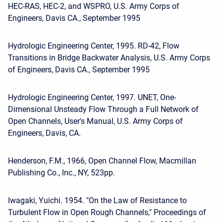
HEC-RAS, HEC-2, and WSPRO, U.S. Army Corps of
Engineers, Davis CA., September 1995
Hydrologic Engineering Center, 1995. RD-42, Flow
Transitions in Bridge Backwater Analysis, U.S. Army Corps
of Engineers, Davis CA., September 1995
Hydrologic Engineering Center, 1997. UNET, One-
Dimensional Unsteady Flow Through a Full Network of
Open Channels, User's Manual, U.S. Army Corps of
Engineers, Davis, CA.
Henderson, F.M., 1966, Open Channel Flow, Macmillan
Publishing Co., Inc., NY, 523pp.
Iwagaki, Yuichi. 1954. "On the Law of Resistance to
Turbulent Flow in Open Rough Channels," Proceedings of