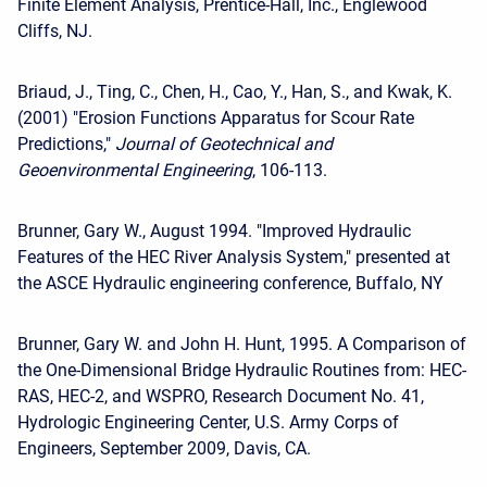
Finite Element Analysis, Prentice-Hall, Inc., Englewood
Cliffs, NJ.
Briaud, J., Ting, C., Chen, H., Cao, Y., Han, S., and Kwak, K.
(2001) "Erosion Functions Apparatus for Scour Rate
Predictions,"
Journal of Geotechnical and
Geoenvironmental Engineering
, 106-113.
Brunner, Gary W., August 1994. "Improved Hydraulic
Features of the HEC River Analysis System," presented at
the ASCE Hydraulic engineering conference, Buffalo, NY
Brunner, Gary W. and John H. Hunt, 1995. A Comparison of
the One-Dimensional Bridge Hydraulic Routines from: HEC-
RAS, HEC-2, and WSPRO, Research Document No. 41,
Hydrologic Engineering Center, U.S. Army Corps of
Engineers, September 2009, Davis, CA.