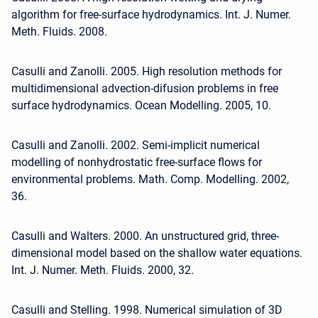
algorithm for free-surface hydrodynamics. Int. J. Numer.
Meth. Fluids. 2008.
Casulli and Zanolli. 2005. High resolution methods for
multidimensional advection-difusion problems in free
surface hydrodynamics. Ocean Modelling. 2005, 10.
Casulli and Zanolli. 2002. Semi-implicit numerical
modelling of nonhydrostatic free-surface flows for
environmental problems. Math. Comp. Modelling. 2002,
36.
Casulli and Walters. 2000. An unstructured grid, three-
dimensional model based on the shallow water equations.
Int. J. Numer. Meth. Fluids. 2000, 32.
Casulli and Stelling. 1998. Numerical simulation of 3D