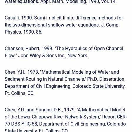
water equations. Appl. Math. Modelling. 1990, Vol. 14.
Casulli. 1990. Sami-implicit fiinite difference methods for
the two-dimensional shallow water equations. J. Comp.
Physics. 1990, 86.
Chanson, Hubert. 1999. "The Hydraulics of Open Channel
Flow." John Wiley & Sons Inc., New York.
Chen, Y.H., 1973, "Mathematical Modeling of Water and
Sediment Routing in Natural Channels," Ph.D. Dissertation,
Department of Civil Engineering, Colorado State University,
Ft. Collins, CO.
Chen, Y.H. and Simons, D.B., 1979, "A Mathematical Model
of the Lower Chippewa River Network System," Report CER-
79 DBS-YHC-58, Department of Civil Engineering, Colorado
State University, Ft. Collins, CO.