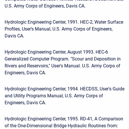
U.S. Army Corps of Engineers, Davis CA.
Hydrologic Engineering Center, 1991. HEC-2, Water Surface
Profiles, User's Manual, U.S. Army Corps of Engineers,
Davis CA.
Hydrologic Engineering Center, August 1993. HEC-6
Generalized Computer Program. "Scour and Deposition in
Rivers and Reservoirs," User's Manual. U.S. Army Corps of
Engineers, Davis CA.
Hydrologic Engineering Center, 1994. HECDSS, User's Guide
and Utility Programs Manual, U.S. Army Corps of
Engineers, Davis CA.
Hydrologic Engineering Center, 1995. RD-41, A Comparison
of the One-Dimensional Bridge Hydraulic Routines from: