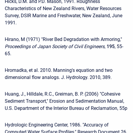
Hicks, D.M. and P.D. Mason, 1991. Roughness
Characteristics of New Zealand Rivers, Water Resources
Survey, DSIR Marine and Freshwater, New Zealand, June
1991.
Hirano, M (1971) "River Bed Degradation with Armoring,"
Proceedings of Japan Society of Civil Engineers
,
195
, 55-
65.
Hromadka, et al. 2010. Manning's equation and two
dimensional flow analogs. J. Hydrology. 2010, 389.
Huang, J., Hilldale, R.C., Greiman, B. P. (2006) "Cohesive
Sediment Transport," Erosion and Sedimentation Manual,
U.S. Department of the Interior Bureau of Reclamation, 55p
Hydrologic Engineering Center, 1986. "Accuracy of
Computed Water Surface Profiles," Research Document 26,