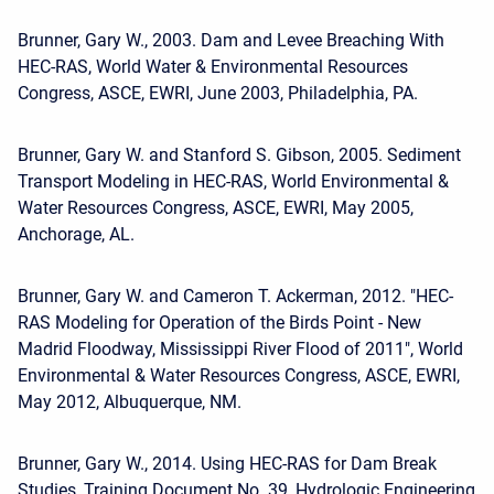
Brunner, Gary W., 2003. Dam and Levee Breaching With
HEC-RAS, World Water & Environmental Resources
Congress, ASCE, EWRI, June 2003, Philadelphia, PA.
Brunner, Gary W. and Stanford S. Gibson, 2005. Sediment
Transport Modeling in HEC-RAS, World Environmental &
Water Resources Congress, ASCE, EWRI, May 2005,
Anchorage, AL.
Brunner, Gary W. and Cameron T. Ackerman, 2012. "HEC-
RAS Modeling for Operation of the Birds Point - New
Madrid Floodway, Mississippi River Flood of 2011", World
Environmental & Water Resources Congress, ASCE, EWRI,
May 2012, Albuquerque, NM.
Brunner, Gary W., 2014. Using HEC-RAS for Dam Break
Studies, Training Document No. 39, Hydrologic Engineering