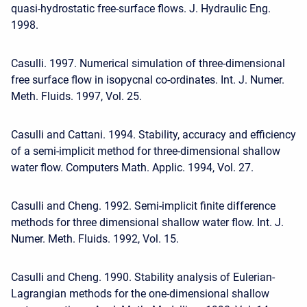
quasi-hydrostatic free-surface flows. J. Hydraulic Eng.
1998.
Casulli. 1997. Numerical simulation of three-dimensional
free surface flow in isopycnal co-ordinates. Int. J. Numer.
Meth. Fluids. 1997, Vol. 25.
Casulli and Cattani. 1994. Stability, accuracy and efficiency
of a semi-implicit method for three-dimensional shallow
water flow. Computers Math. Applic. 1994, Vol. 27.
Casulli and Cheng. 1992. Semi-implicit finite difference
methods for three dimensional shallow water flow. Int. J.
Numer. Meth. Fluids. 1992, Vol. 15.
Casulli and Cheng. 1990. Stability analysis of Eulerian-
Lagrangian methods for the one-dimensional shallow