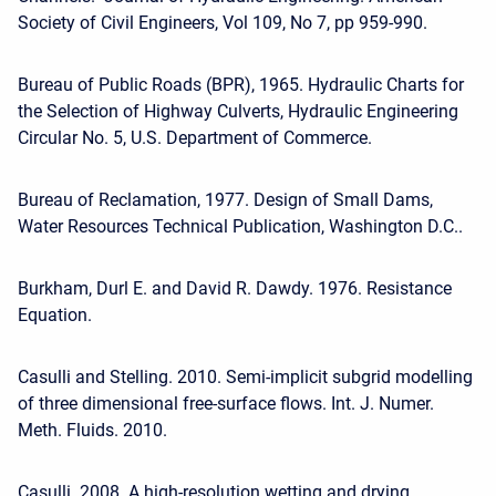
Society of Civil Engineers, Vol 109, No 7, pp 959-990.
Bureau of Public Roads (BPR), 1965. Hydraulic Charts for
the Selection of Highway Culverts, Hydraulic Engineering
Circular No. 5, U.S. Department of Commerce.
Bureau of Reclamation, 1977. Design of Small Dams,
Water Resources Technical Publication, Washington D.C..
Burkham, Durl E. and David R. Dawdy. 1976. Resistance
Equation.
Casulli and Stelling. 2010. Semi-implicit subgrid modelling
of three dimensional free-surface flows. Int. J. Numer.
Meth. Fluids. 2010.
Casulli. 2008. A high-resolution wetting and drying