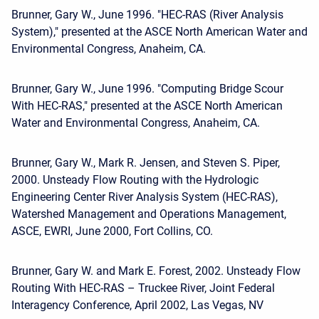
Brunner, Gary W., June 1996. "HEC-RAS (River Analysis
System)," presented at the ASCE North American Water and
Environmental Congress, Anaheim, CA.
Brunner, Gary W., June 1996. "Computing Bridge Scour
With HEC-RAS," presented at the ASCE North American
Water and Environmental Congress, Anaheim, CA.
Brunner, Gary W., Mark R. Jensen, and Steven S. Piper,
2000. Unsteady Flow Routing with the Hydrologic
Engineering Center River Analysis System (HEC-RAS),
Watershed Management and Operations Management,
ASCE, EWRI, June 2000, Fort Collins, CO.
Brunner, Gary W. and Mark E. Forest, 2002. Unsteady Flow
Routing With HEC-RAS – Truckee River, Joint Federal
Interagency Conference, April 2002, Las Vegas, NV