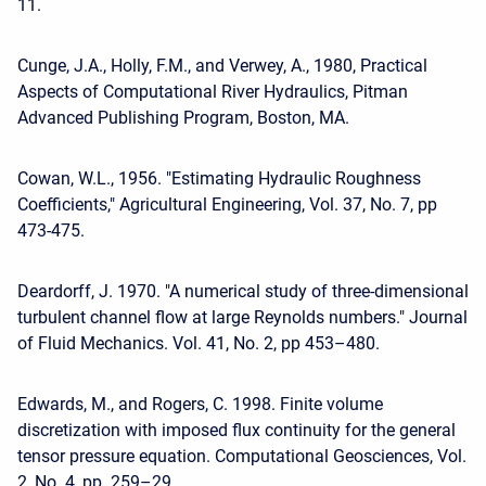
11.
Cunge, J.A., Holly, F.M., and Verwey, A., 1980, Practical
Aspects of Computational River Hydraulics, Pitman
Advanced Publishing Program, Boston, MA.
Cowan, W.L., 1956. "Estimating Hydraulic Roughness
Coefficients," Agricultural Engineering, Vol. 37, No. 7, pp
473-475.
Deardorff, J. 1970. "A numerical study of three-dimensional
turbulent channel flow at large Reynolds numbers." Journal
of Fluid Mechanics. Vol. 41, No. 2, pp 453–480.
Edwards, M., and Rogers, C. 1998. Finite volume
discretization with imposed flux continuity for the general
tensor pressure equation. Computational Geosciences, Vol.
2, No. 4, pp. 259–29.