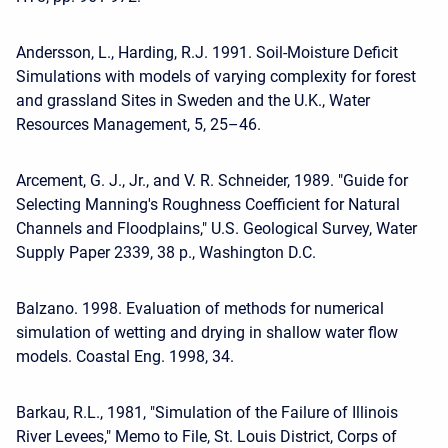
Andersson, L., Harding, R.J. 1991. Soil-Moisture Deficit
Simulations with models of varying complexity for forest
and grassland Sites in Sweden and the U.K., Water
Resources Management, 5, 25–46.
Arcement, G. J., Jr., and V. R. Schneider, 1989. "Guide for
Selecting Manning's Roughness Coefficient for Natural
Channels and Floodplains," U.S. Geological Survey, Water
Supply Paper 2339, 38 p., Washington D.C.
Balzano. 1998. Evaluation of methods for numerical
simulation of wetting and drying in shallow water flow
models. Coastal Eng. 1998, 34.
Barkau, R.L., 1981, "Simulation of the Failure of Illinois
River Levees," Memo to File, St. Louis District, Corps of