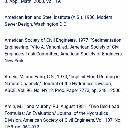
J. Appl. Math. 2008, Vol. 19.
American Iron and Steel Institute (AISI), 1980. Modern
Sewer Design, Washington D.C.
American Society of Civil Engineers. 1977. "Sedimentation
Engineering, "Vito A. Vanoni, ed., American Society of Civil
Engineers Task Committee, American Society of Engineers,
New York.
Amein, M. and Fang, C.S., 1970, "Implicit Flood Routing in
Natural Channels," Journal of the Hydraulics Division,
ASCE, Vol. 96, No. HY12, Proc. Paper 7773, pp. 2481-2500.
Amin, M.I., and Murphy, P.J. August 1981. "Two Bed-Load
Formulas: An Evaluation," Journal of the Hydraulics
Division, American Society of Civil Engineers, Vol. 107, No.
HY8, pp. 961-972.