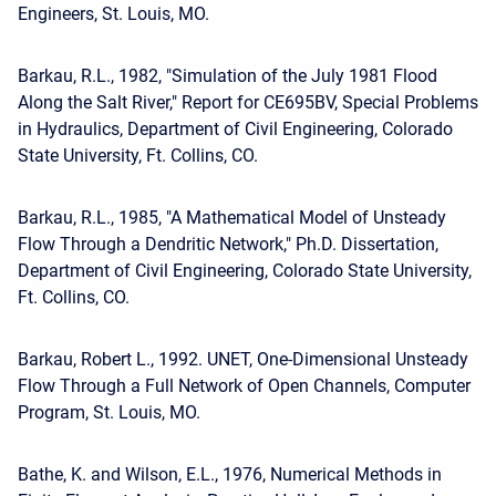
Engineers, St. Louis, MO.
Barkau, R.L., 1982, "Simulation of the July 1981 Flood
Along the Salt River," Report for CE695BV, Special Problems
in Hydraulics, Department of Civil Engineering, Colorado
State University, Ft. Collins, CO.
Barkau, R.L., 1985, "A Mathematical Model of Unsteady
Flow Through a Dendritic Network," Ph.D. Dissertation,
Department of Civil Engineering, Colorado State University,
Ft. Collins, CO.
Barkau, Robert L., 1992. UNET, One-Dimensional Unsteady
Flow Through a Full Network of Open Channels, Computer
Program, St. Louis, MO.
Bathe, K. and Wilson, E.L., 1976, Numerical Methods in