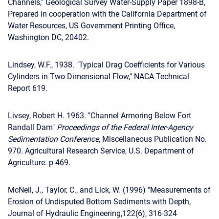
Channels," Geological Survey Water-Supply Paper 1898-B,
Prepared in cooperation with the California Department of
Water Resources, US Government Printing Office,
Washington DC, 20402.
Lindsey, W.F., 1938. "Typical Drag Coefficients for Various
Cylinders in Two Dimensional Flow," NACA Technical
Report 619.
Livsey, Robert H. 1963. "Channel Armoring Below Fort
Randall Dam"
Proceedings of the Federal
Inter-Agency
Sedimentation Conference
, Miscellaneous Publication No.
970. Agricultural Research Service, U.S. Department of
Agriculture. p 469.
McNeil, J., Taylor, C., and Lick, W. (1996) "Measurements of
Erosion of Undisputed Bottom Sediments with Depth,
Journal of Hydraulic Engineering,122(6), 316-324