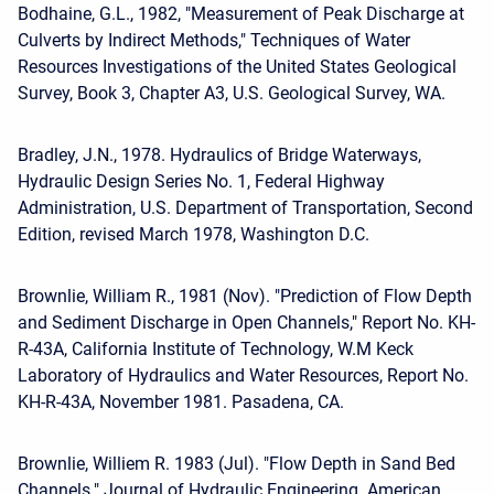
Bodhaine, G.L., 1982, "Measurement of Peak Discharge at
Culverts by Indirect Methods," Techniques of Water
Resources Investigations of the United States Geological
Survey, Book 3, Chapter A3, U.S. Geological Survey, WA.
Bradley, J.N., 1978. Hydraulics of Bridge Waterways,
Hydraulic Design Series No. 1, Federal Highway
Administration, U.S. Department of Transportation, Second
Edition, revised March 1978, Washington D.C.
Brownlie, William R., 1981 (Nov). "Prediction of Flow Depth
and Sediment Discharge in Open Channels," Report No. KH-
R-43A, California Institute of Technology, W.M Keck
Laboratory of Hydraulics and Water Resources, Report No.
KH-R-43A, November 1981. Pasadena, CA.
Brownlie, Williem R. 1983 (Jul). "Flow Depth in Sand Bed
Channels." Journal of Hydraulic Engineering. American