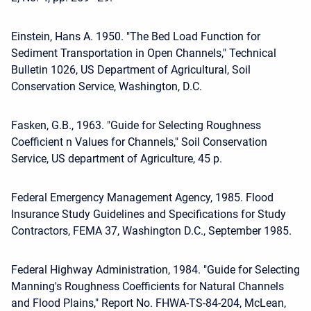
Einstein, Hans A. 1950. "The Bed Load Function for
Sediment Transportation in Open Channels," Technical
Bulletin 1026, US Department of Agricultural, Soil
Conservation Service, Washington, D.C.
Fasken, G.B., 1963. "Guide for Selecting Roughness
Coefficient n Values for Channels," Soil Conservation
Service, US department of Agriculture, 45 p.
Federal Emergency Management Agency, 1985. Flood
Insurance Study Guidelines and Specifications for Study
Contractors, FEMA 37, Washington D.C., September 1985.
Federal Highway Administration, 1984. "Guide for Selecting
Manning's Roughness Coefficients for Natural Channels
and Flood Plains," Report No. FHWA-TS-84-204, McLean,