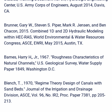
Center, U.S. Army Corps of Engineers, August 2014, Davis,
CA.
Brunner, Gary W., Steven S. Piper, Mark R. Jensen, and Ben
Chacon, 2015. Combined 1D and 2D Hydraulic Modeling
within HEC-RAS, World Environmental & Water Resources
Congress, ASCE, EWRI, May 2015, Austin, TX.
Barnes, Harry H,, Jr., 1967. "Roughness Characteristics of
Natural Channels," U.S. Geological Survey, Water Supply
Paper 1849, Washington D.C.
Blench, T. , 1970, "Regime Theory Design of Canals with
Sand Beds." Journal of the Irrigation and Drainage
Division, ASCE, Vol. 96, No. IR2, Proc. Paper 7381, pp 205-
213.