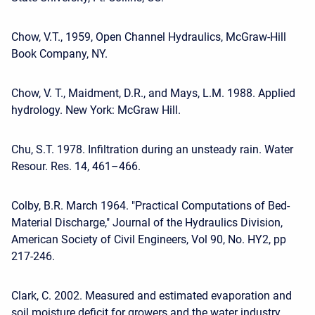
Chow, V.T., 1959, Open Channel Hydraulics, McGraw-Hill
Book Company, NY.
Chow, V. T., Maidment, D.R., and Mays, L.M. 1988. Applied
hydrology. New York: McGraw Hill.
Chu, S.T. 1978. Infiltration during an unsteady rain. Water
Resour. Res. 14, 461–466.
Colby, B.R. March 1964. "Practical Computations of Bed-
Material Discharge," Journal of the Hydraulics Division,
American Society of Civil Engineers, Vol 90, No. HY2, pp
217-246.
Clark, C. 2002. Measured and estimated evaporation and
soil moisture deficit for growers and the water industry.