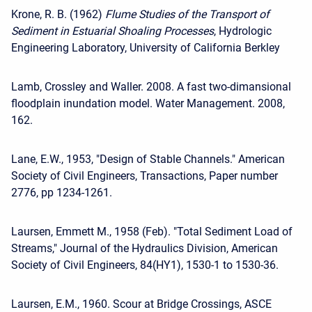
Krone, R. B. (1962)
Flume Studies of the Transport of
Sediment in Estuarial Shoaling Processes
, Hydrologic
Engineering Laboratory, University of California Berkley
Lamb, Crossley and Waller. 2008. A fast two-dimansional
floodplain inundation model. Water Management. 2008,
162.
Lane, E.W., 1953, "Design of Stable Channels." American
Society of Civil Engineers, Transactions, Paper number
2776, pp 1234-1261.
Laursen, Emmett M., 1958 (Feb). "Total Sediment Load of
Streams," Journal of the Hydraulics Division, American
Society of Civil Engineers, 84(HY1), 1530-1 to 1530-36.
Laursen, E.M., 1960. Scour at Bridge Crossings, ASCE