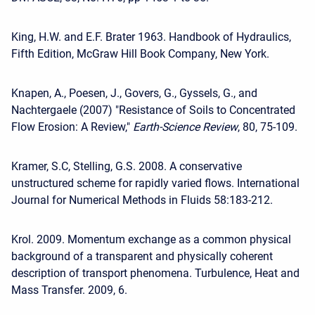
King, H.W. and E.F. Brater 1963. Handbook of Hydraulics,
Fifth Edition, McGraw Hill Book Company, New York.
Knapen, A., Poesen, J., Govers, G., Gyssels, G., and
Nachtergaele (2007) "Resistance of Soils to Concentrated
Flow Erosion: A Review,"
Earth-Science Review
, 80, 75-109.
Kramer, S.C, Stelling, G.S. 2008. A conservative
unstructured scheme for rapidly varied flows. International
Journal for Numerical Methods in Fluids 58:183-212.
Krol. 2009. Momentum exchange as a common physical
background of a transparent and physically coherent
description of transport phenomena. Turbulence, Heat and
Mass Transfer. 2009, 6.