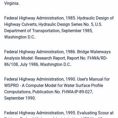
Virginia.
Federal Highway Administration, 1985. Hydraulic Design of
Highway Culverts, Hydraulic Design Series No. 5, U.S.
Department of Transportation, September 1985,
Washington D.C..
Federal Highway Administration, 1986. Bridge Waterways
Analysis Model: Research Report, Report No. FHWA/RD-
86/108, July 1986, Washington D.C..
Federal Highway Administration, 1990. User's Manual for
WSPRO - A Computer Model for Water Surface Profile
Computations, Publication No. FHWA-IP-89-027,
September 1990.
Federal Highway Administration, 1995. Evaluating Scour at