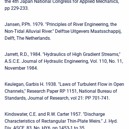
the 4th Japan National Congress for Applied Mechanics,
pp 229-233.
Jansen, P.Ph. 1979. "Principles of River Engineering, the
Non-Tidal Alluvial River." Delftse Uitgevers Maatsschappij,
Delft, The Netherlands.
Jarrett, R.D., 1984. "Hydraulics of High Gradient Streams,"
A.S.C.E. Journal of Hydraulic Engineering, Vol. 110, No. 11,
November 1984.
Keulegan, Garbis H. 1938. "Laws of Turbulent Flow in Open
Channels," Research Paper RP 1151, National Bureau of
Standards, Journal of Research, vol 21: PP 701-741.
Kindswater, C.E. and R.W. Carter 1957. "Discharge
Characteristics of Rectangular Thin-Plate Weirs." J. Hyd.
Div. ASCE, 83, No. HY6, pp 1453-1 to 35.