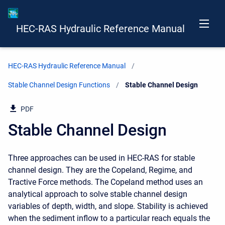
HEC-RAS Hydraulic Reference Manual
HEC-RAS Hydraulic Reference Manual
Stable Channel Design Functions
Current:
Stable Channel Design
PDF
Stable Channel Design
Three approaches can be used in HEC-RAS for stable
channel design. They are the Copeland, Regime, and
Tractive Force methods. The Copeland method uses an
analytical approach to solve stable channel design
variables of depth, width, and slope. Stability is achieved
when the sediment inflow to a particular reach equals the