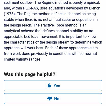
sediment outflow. The Regime method is purely empirical,
and, within HEC-RAS, uses equations developed by Blench
(1975). The Regime method defines a channel as being
stable when there is no net annual scour or deposition in
the design reach. The Tractive Force method is an
analytical scheme that defines channel stability as no
appreciable bed load movement. It is important to know
the characteristics of the design stream to determine which
approach will work best. Each of these approaches stem
from work done previously in conditions with somewhat
limited validity ranges.