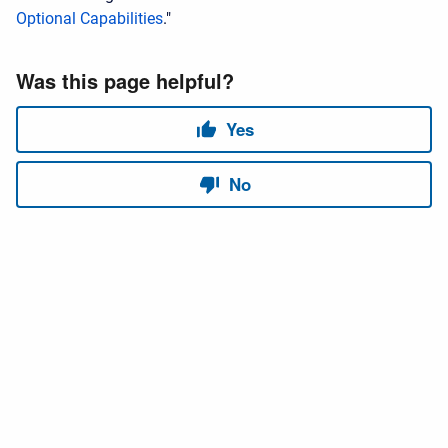
Optional Capabilities
."