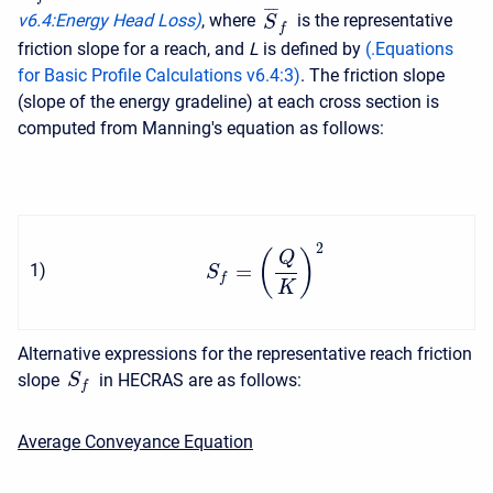
¯
¯
¯
v6.4
:
Energy Head Loss)
, where
is the representative
S
f
friction slope for a reach, and
L
is defined by
(
.Equations
for Basic Profile Calculations v6.4
:
3
)
. The friction slope
(slope of the energy gradeline) at each cross section is
computed from Manning's equation as follows:
2
(
)
Q
=
1
)
S
f
K
Alternative expressions for the representative reach friction
slope
in HECRAS are as follows:
S
f
Average Conveyance Equation