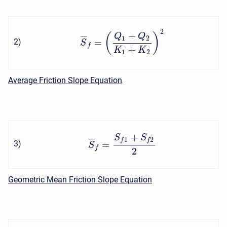
2
+
(
)
Q
Q
1
2
¯
¯
¯
=
2
)
S
f
+
K
K
1
2
Average Friction Slope Equation
+
S
S
1
2
¯
¯
¯
f
f
=
3
)
S
f
2
Geometric Mean Friction Slope Equation