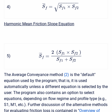
−
−
−
−
−
−
−
−
√
¯
¯
¯
=
×
4
)
S
S
S
1
2
f
f
f
Harmonic Mean Friction Slope Equation
2
(
×
)
S
S
1
2
¯
¯
¯
f
f
=
5
)
S
f
+
S
S
1
2
f
f
The Average Conveyance method
(
2
)
is the "default"
equation used by the program; that is, it is used
automatically unless a different equation is selected by the
user. The program also contains an option to select
equations, depending on flow regime and profile type (e.g.,
S1, M1, etc.). Further discussion of the alternative methods
for evaluating friction loss is contained in "
Overview of