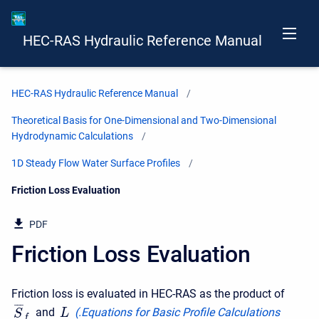
HEC-RAS Hydraulic Reference Manual
HEC-RAS Hydraulic Reference Manual
Theoretical Basis for One-Dimensional and Two-Dimensional
Hydrodynamic Calculations
1D Steady Flow Water Surface Profiles
Current:
Friction Loss Evaluation
PDF
Friction Loss Evaluation
Friction loss is evaluated in HEC-RAS as the product of
¯
¯
¯
and
(
.Equations for Basic Profile Calculations
L
S
f