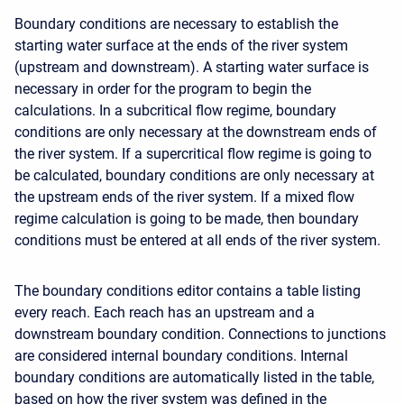
Boundary conditions are necessary to establish the
starting water surface at the ends of the river system
(upstream and downstream). A starting water surface is
necessary in order for the program to begin the
calculations. In a subcritical flow regime, boundary
conditions are only necessary at the downstream ends of
the river system. If a supercritical flow regime is going to
be calculated, boundary conditions are only necessary at
the upstream ends of the river system. If a mixed flow
regime calculation is going to be made, then boundary
conditions must be entered at all ends of the river system.
The boundary conditions editor contains a table listing
every reach. Each reach has an upstream and a
downstream boundary condition. Connections to junctions
are considered internal boundary conditions. Internal
boundary conditions are automatically listed in the table,
based on how the river system was defined in the