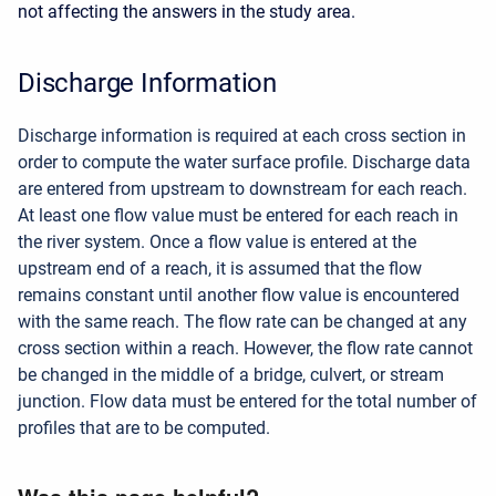
not affecting the answers in the study area.
Discharge Information
Discharge information is required at each cross section in
order to compute the water surface profile. Discharge data
are entered from upstream to downstream for each reach.
At least one flow value must be entered for each reach in
the river system. Once a flow value is entered at the
upstream end of a reach, it is assumed that the flow
remains constant until another flow value is encountered
with the same reach. The flow rate can be changed at any
cross section within a reach. However, the flow rate cannot
be changed in the middle of a bridge, culvert, or stream
junction. Flow data must be entered for the total number of
profiles that are to be computed.