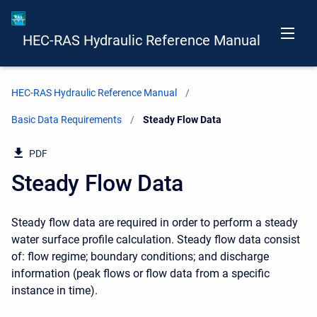
HEC-RAS Hydraulic Reference Manual
HEC-RAS Hydraulic Reference Manual
Basic Data Requirements
Current:
Steady Flow Data
PDF
Steady Flow Data
Steady flow data are required in order to perform a steady
water surface profile calculation. Steady flow data consist
of: flow regime; boundary conditions; and discharge
information (peak flows or flow data from a specific
instance in time).