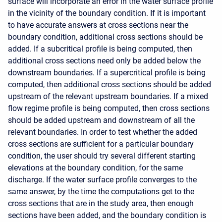
surface will incorporate an error in the water surface profile
in the vicinity of the boundary condition. If it is important
to have accurate answers at cross sections near the
boundary condition, additional cross sections should be
added. If a subcritical profile is being computed, then
additional cross sections need only be added below the
downstream boundaries. If a supercritical profile is being
computed, then additional cross sections should be added
upstream of the relevant upstream boundaries. If a mixed
flow regime profile is being computed, then cross sections
should be added upstream and downstream of all the
relevant boundaries. In order to test whether the added
cross sections are sufficient for a particular boundary
condition, the user should try several different starting
elevations at the boundary condition, for the same
discharge. If the water surface profile converges to the
same answer, by the time the computations get to the
cross sections that are in the study area, then enough
sections have been added, and the boundary condition is