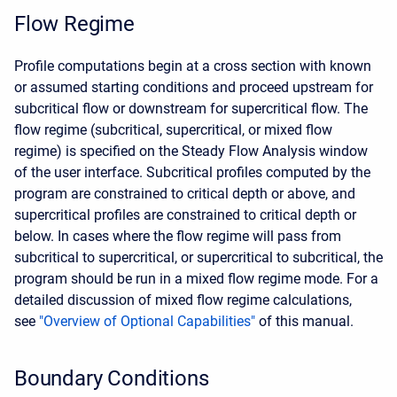
Flow Regime
Profile computations begin at a cross section with known
or assumed starting conditions and proceed upstream for
subcritical flow or downstream for supercritical flow. The
flow regime (subcritical, supercritical, or mixed flow
regime) is specified on the Steady Flow Analysis window
of the user interface. Subcritical profiles computed by the
program are constrained to critical depth or above, and
supercritical profiles are constrained to critical depth or
below. In cases where the flow regime will pass from
subcritical to supercritical, or supercritical to subcritical, the
program should be run in a mixed flow regime mode. For a
detailed discussion of mixed flow regime calculations,
see
"Overview of Optional Capabilities"
of this manual.
Boundary Conditions