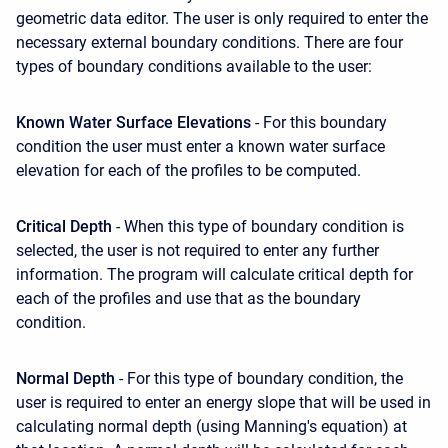
geometric data editor. The user is only required to enter the
necessary external boundary conditions. There are four
types of boundary conditions available to the user:
Known Water Surface Elevations
- For this boundary
condition the user must enter a known water surface
elevation for each of the profiles to be computed.
Critical Depth
- When this type of boundary condition is
selected, the user is not required to enter any further
information. The program will calculate critical depth for
each of the profiles and use that as the boundary
condition.
Normal Depth
- For this type of boundary condition, the
user is required to enter an energy slope that will be used in
calculating normal depth (using Manning's equation) at