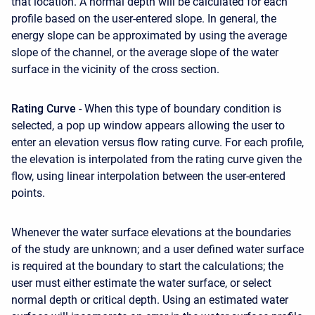
that location. A normal depth will be calculated for each
profile based on the user-entered slope. In general, the
energy slope can be approximated by using the average
slope of the channel, or the average slope of the water
surface in the vicinity of the cross section.
Rating Curve
- When this type of boundary condition is
selected, a pop up window appears allowing the user to
enter an elevation versus flow rating curve. For each profile,
the elevation is interpolated from the rating curve given the
flow, using linear interpolation between the user-entered
points.
Whenever the water surface elevations at the boundaries
of the study are unknown; and a user defined water surface
is required at the boundary to start the calculations; the
user must either estimate the water surface, or select
normal depth or critical depth. Using an estimated water