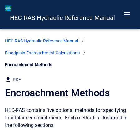
HEC-RAS Hydraulic Reference Manual
HEC-RAS Hydraulic Reference Manual
Floodplain Encroachment Calculations
Current:
Encroachment Methods
PDF
Encroachment Methods
HEC-RAS contains five optional methods for specifying
floodplain encroachments. Each method is illustrated in
the following sections.