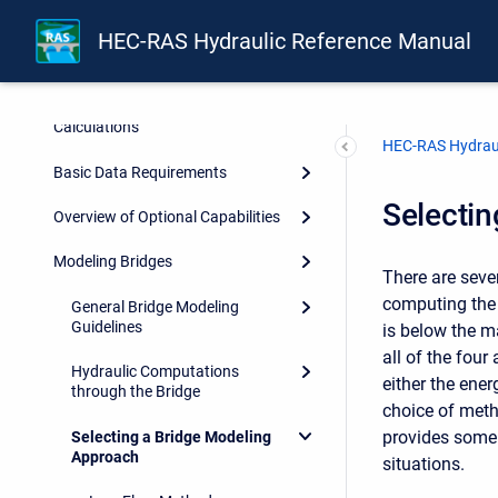
Introduction
HEC-RAS Hydraulic Reference Manual
Theoretical Basis for One-
Dimensional and Two-
Dimensional Hydrodynamic
Calculations
HEC-RAS Hydraul
Basic Data Requirements
Selecti
Overview of Optional Capabilities
Modeling Bridges
There are seve
computing the 
General Bridge Modeling
Guidelines
is below the m
all of the fou
Hydraulic Computations
either the ene
through the Bridge
choice of meth
provides some 
Selecting a Bridge Modeling
Approach
situations.