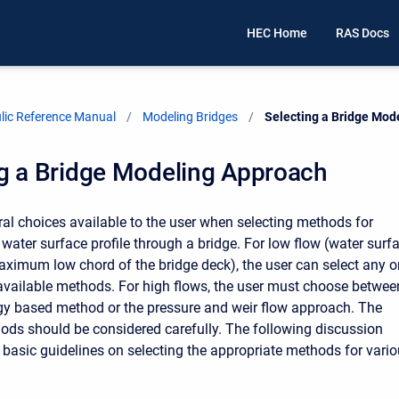
HEC Home
RAS Docs
ic Reference Manual
Modeling Bridges
Current:
Selecting a Bridge Mod
ng a Bridge Modeling Approach
ral choices available to the user when selecting methods for
water surface profile through a bridge. For low flow (water surf
aximum low chord of the bridge deck), the user can select any o
r available methods. For high flows, the user must choose betwee
rgy based method or the pressure and weir flow approach. The
ods should be considered carefully. The following discussion
basic guidelines on selecting the appropriate methods for vari