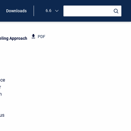
6.6
Downloads
PDF
eling Approach
ace
r
n
ous