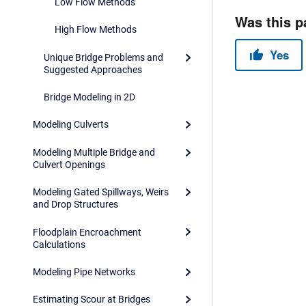
Low Flow Methods
High Flow Methods
Unique Bridge Problems and
Suggested Approaches
Bridge Modeling in 2D
Modeling Culverts
Modeling Multiple Bridge and
Culvert Openings
Modeling Gated Spillways, Weirs
and Drop Structures
Floodplain Encroachment
Calculations
Modeling Pipe Networks
Estimating Scour at Bridges