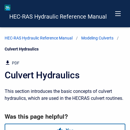
HEC-RAS Hydraulic Reference Manual
HEC-RAS Hydraulic Reference Manual
Modeling Culverts
Current:
Culvert Hydraulics
PDF
Culvert Hydraulics
This section introduces the basic concepts of culvert
hydraulics, which are used in the HECRAS culvert routines.