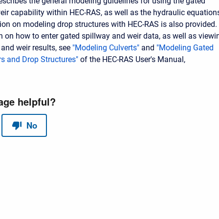
escribes the general modeling guidelines for using the gated
eir capability within HEC-RAS, as well as the hydraulic equation
ion on modeling drop structures with HEC-RAS is also provided.
n on how to enter gated spillway and weir data, as well as viewi
 and weir results, see
"Modeling Culverts"
and
"Modeling Gated
rs and Drop Structures"
of the HEC-RAS User's Manual,