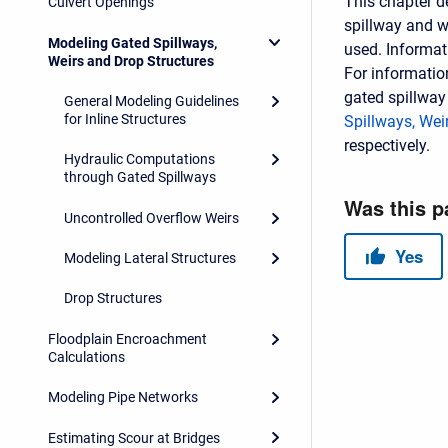
This chapter d
Culvert Openings
spillway and w
Modeling Gated Spillways,
used. Informat
Weirs and Drop Structures
For informatio
gated spillway
General Modeling Guidelines
for Inline Structures
Spillways, Wei
respectively.
Hydraulic Computations
through Gated Spillways
Uncontrolled Overflow Weirs
Modeling Lateral Structures
Drop Structures
Floodplain Encroachment
Calculations
Modeling Pipe Networks
Estimating Scour at Bridges