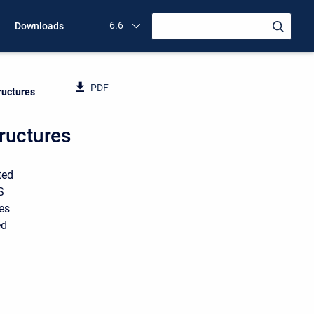
6.6
Downloads
PDF
ructures
ructures
ted
S
tes
ed