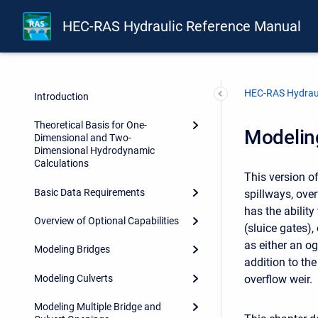
HEC-RAS Hydraulic Reference Manual
Front Matter
Forward
HEC-RAS Hydraul
Introduction
Theoretical Basis for One-
Modeling
Dimensional and Two-
Dimensional Hydrodynamic
Calculations
This version o
Basic Data Requirements
spillways, over
has the ability
Overview of Optional Capabilities
(sluice gates)
as either an og
Modeling Bridges
addition to th
Modeling Culverts
overflow weir.
Modeling Multiple Bridge and