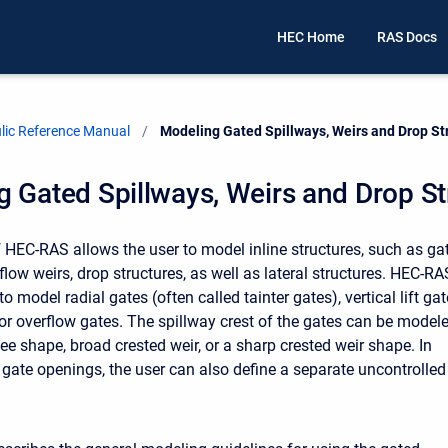
HEC Home
RAS Docs
ic Reference Manual
Current:
Modeling Gated Spillways, Weirs and Drop St
 Gated Spillways, Weirs and Drop St
f HEC-RAS allows the user to model inline structures, such as ga
flow weirs, drop structures, as well as lateral structures. HEC-RA
 to model radial gates (often called tainter gates), vertical lift ga
, or overflow gates. The spillway crest of the gates can be model
ee shape, broad crested weir, or a sharp crested weir shape. In
e gate openings, the user can also define a separate uncontrolled