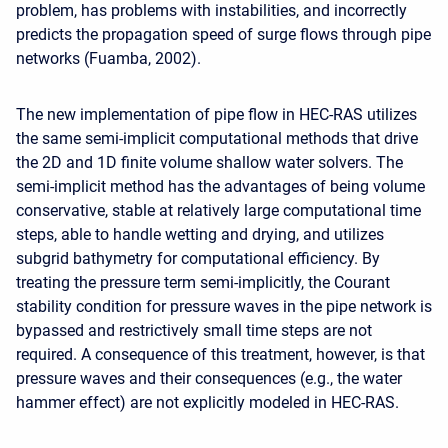
problem, has problems with instabilities, and incorrectly
predicts the propagation speed of surge flows through pipe
networks (Fuamba, 2002).
The new implementation of pipe flow in HEC-RAS utilizes
the same semi-implicit computational methods that drive
the 2D and 1D finite volume shallow water solvers. The
semi-implicit method has the advantages of being volume
conservative, stable at relatively large computational time
steps, able to handle wetting and drying, and utilizes
subgrid bathymetry for computational efficiency. By
treating the pressure term semi-implicitly, the Courant
stability condition for pressure waves in the pipe network is
bypassed and restrictively small time steps are not
required. A consequence of this treatment, however, is that
pressure waves and their consequences (e.g., the water
hammer effect) are not explicitly modeled in HEC-RAS.