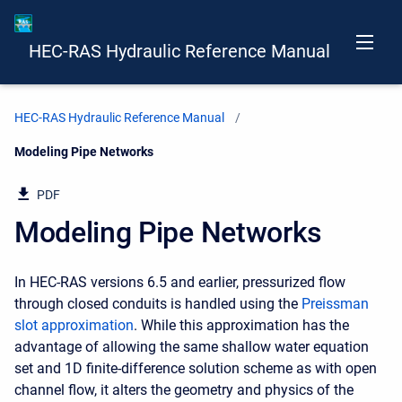
HEC-RAS Hydraulic Reference Manual
HEC-RAS Hydraulic Reference Manual
Current:
Modeling Pipe Networks
PDF
Modeling Pipe Networks
In HEC-RAS versions 6.5 and earlier, pressurized flow
through closed conduits is handled using the
Preissman
slot approximation
. While this approximation has the
advantage of allowing the same shallow water equation
set and 1D finite-difference solution scheme as with open
channel flow, it alters the geometry and physics of the