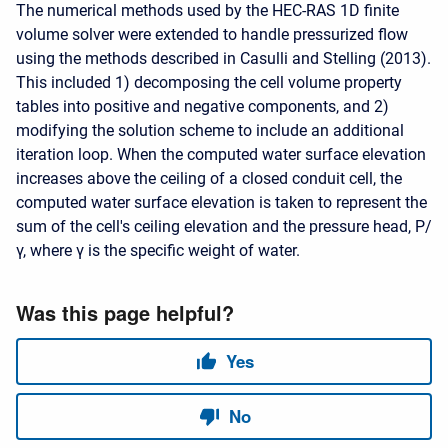
The numerical methods used by the HEC-RAS 1D finite
volume solver were extended to handle pressurized flow
using the methods described in Casulli and Stelling (2013).
This included 1) decomposing the cell volume property
tables into positive and negative components, and 2)
modifying the solution scheme to include an additional
iteration loop. When the computed water surface elevation
increases above the ceiling of a closed conduit cell, the
computed water surface elevation is taken to represent the
sum of the cell's ceiling elevation and the pressure head,
P
/
γ
, where
γ
is the specific weight of water.