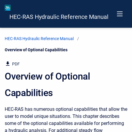
HEC-RAS Hydraulic Reference Manual
HEC-RAS Hydraulic Reference Manual
Current:
Overview of Optional Capabilities
PDF
Overview of Optional
Capabilities
HEC-RAS has numerous optional capabilities that allow the
user to model unique situations. This chapter describes
some of the optional capabilities available for performing
a hydraulic analysis. For additional steady flow