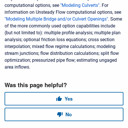
computational options, see
"Modeling Culverts"
. For
information on Unsteady Flow computational options, see
"Modeling Multiple Bridge and/or Culvert Openings"
. Some
of the more commonly used option capabilities include
(but not limited to): multiple profile analysis; multiple plan
analysis; optional friction loss equations; cross section
interpolation; mixed flow regime calculations; modeling
stream junctions; flow distribution calculations; split flow
optimization; pressurized pipe flow; estimating ungaged
area inflows.