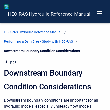
HEC-RAS Hydraulic Reference Manual
HEC-RAS Hydraulic Reference Manual
Performing a Dam Break Study with HEC-RAS
Current:
Downstream Boundary Condition Considerations
PDF
Downstream Boundary
Condition Considerations
Downstream boundary conditions are important for all
hydraulic models, especially unsteady flow models.