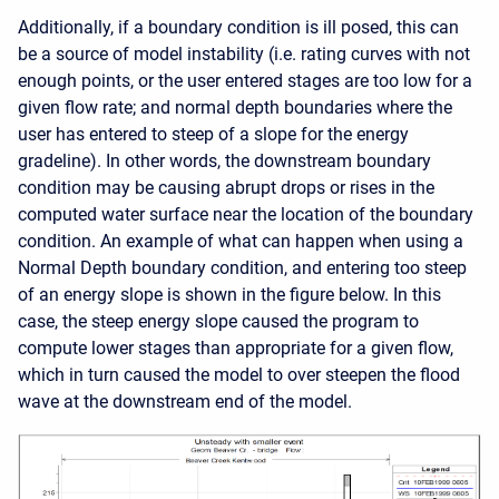
Additionally, if a boundary condition is ill posed, this can
be a source of model instability (i.e. rating curves with not
enough points, or the user entered stages are too low for a
given flow rate; and normal depth boundaries where the
user has entered to steep of a slope for the energy
gradeline). In other words, the downstream boundary
condition may be causing abrupt drops or rises in the
computed water surface near the location of the boundary
condition. An example of what can happen when using a
Normal Depth boundary condition, and entering too steep
of an energy slope is shown in the figure below. In this
case, the steep energy slope caused the program to
compute lower stages than appropriate for a given flow,
which in turn caused the model to over steepen the flood
wave at the downstream end of the model.