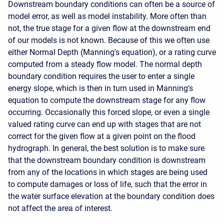
Downstream boundary conditions can often be a source of
model error, as well as model instability. More often than
not, the true stage for a given flow at the downstream end
of our models is not known. Because of this we often use
either Normal Depth (Manning's equation), or a rating curve
computed from a steady flow model. The normal depth
boundary condition requires the user to enter a single
energy slope, which is then in turn used in Manning's
equation to compute the downstream stage for any flow
occurring. Occasionally this forced slope, or even a single
valued rating curve can end up with stages that are not
correct for the given flow at a given point on the flood
hydrograph. In general, the best solution is to make sure
that the downstream boundary condition is downstream
from any of the locations in which stages are being used
to compute damages or loss of life, such that the error in
the water surface elevation at the boundary condition does
not affect the area of interest.