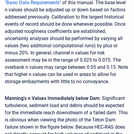
"Basic Data Requirements"
of this manual. The base level
n values should be adjusted up or down based on factors
addressed previously. Calibration to the largest historical
events of record should be done whenever possible. Once
adjusted roughness coefficients are established,
uncertainty analyses should be performed by varying all
values (two additional computational runs) by plus or
minus 20%. In general, channel n values for risk
assessment may be in the range of 0.025 to 0.075. The
overbank n values may range between 0.05 and 0.15. Note
that higher n values can be used in areas to allow for
storage embayments with little to no conveyance.
Manning's n Values Immediately below Dam
. Significant
turbulence, sediment load and debris should be expected
for the immediate reach downstream of a failed dam. This
is obvious when viewing the photo of the Teton Dam
failure shown in the figure below. Because HEC-RAS does