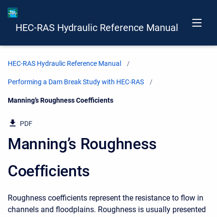
HEC-RAS Hydraulic Reference Manual
HEC-RAS Hydraulic Reference Manual
Performing a Dam Break Study with HEC-RAS
Current:
Manning’s Roughness Coefficients
PDF
Manning’s Roughness
Coefficients
Roughness coefficients represent the resistance to flow in
channels and floodplains. Roughness is usually presented