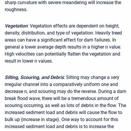
sharp curvature with severe meandering will increase the
roughness.
Vegetation
: Vegetation effects are dependent on height,
density, distribution, and type of vegetation. Heavily treed
areas can have a significant effect for dam failures. In
general a lower average depth results in a higher n value.
High velocities can potentially flatten the vegetation and
result in lower n values.
Silting, Scouring, and Debris
: Silting may change a very
irregular channel into a comparatively uniform one and
decrease n, and scouring may do the reverse. During a dam
break flood wave, there will be a tremendous amount of
scouring occurring, as well as lots of debris in the flow. The
increased sediment load and debris will cause the flow to
bulk up (increase in stage). One way to account for this
increased sediment load and debris is to increase the