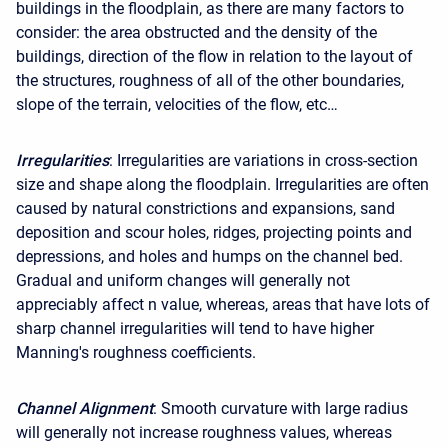
buildings in the floodplain, as there are many factors to
consider: the area obstructed and the density of the
buildings, direction of the flow in relation to the layout of
the structures, roughness of all of the other boundaries,
slope of the terrain, velocities of the flow, etc…
Irregularities
: Irregularities are variations in cross-section
size and shape along the floodplain. Irregularities are often
caused by natural constrictions and expansions, sand
deposition and scour holes, ridges, projecting points and
depressions, and holes and humps on the channel bed.
Gradual and uniform changes will generally not
appreciably affect n value, whereas, areas that have lots of
sharp channel irregularities will tend to have higher
Manning's roughness coefficients.
Channel Alignment
: Smooth curvature with large radius
will generally not increase roughness values, whereas