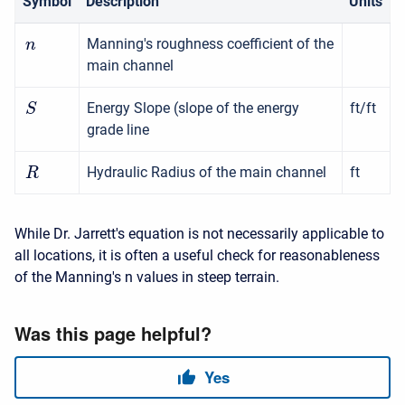
Symbol
Description
Units
Manning's roughness coefficient of the
n
main channel
Energy Slope (slope of the energy
ft/ft
S
grade line
Hydraulic Radius of the main channel
ft
R
While Dr. Jarrett's equation is not necessarily applicable to
all locations, it is often a useful check for reasonableness
of the Manning's n values in steep terrain.