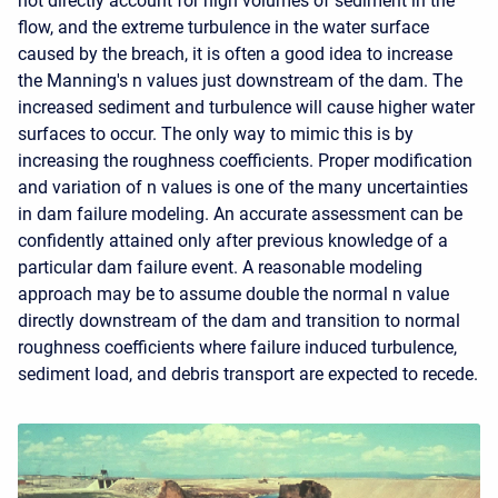
not directly account for high volumes of sediment in the
flow, and the extreme turbulence in the water surface
caused by the breach, it is often a good idea to increase
the Manning's n values just downstream of the dam. The
increased sediment and turbulence will cause higher water
surfaces to occur. The only way to mimic this is by
increasing the roughness coefficients. Proper modification
and variation of n values is one of the many uncertainties
in dam failure modeling. An accurate assessment can be
confidently attained only after previous knowledge of a
particular dam failure event. A reasonable modeling
approach may be to assume double the normal n value
directly downstream of the dam and transition to normal
roughness coefficients where failure induced turbulence,
sediment load, and debris transport are expected to recede.