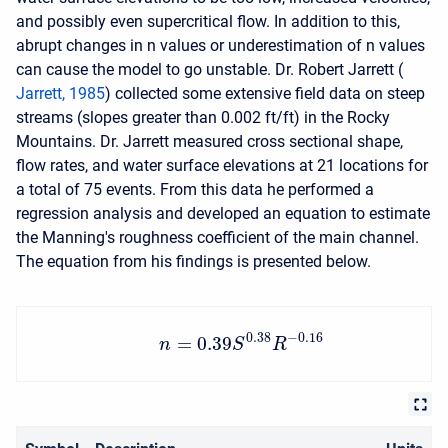
and possibly even supercritical flow. In addition to this,
abrupt changes in n values or underestimation of n values
can cause the model to go unstable. Dr. Robert Jarrett (
Jarrett, 1985
) collected some extensive field data on steep
streams (slopes greater than 0.002 ft/ft) in the Rocky
Mountains. Dr. Jarrett measured cross sectional shape,
flow rates, and water surface elevations at 21 locations for
a total of 75 events. From this data he performed a
regression analysis and developed an equation to estimate
the Manning's roughness coefficient of the main channel.
The equation from his findings is presented below.
0.38
−
0.16
=
0.39
n
S
R