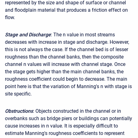
represented by the size and shape of surface or channel
and floodplain material that produces a friction effect on
flow.
Stage and Discharge
: The n value in most streams
decreases with increase in stage and discharge. However,
this is not always the case. If the channel bed is of lesser
roughness than the channel banks, then the composite
channel n values will increase with channel stage. Once
the stage gets higher than the main channel banks, the
roughness coefficient could begin to decrease. The main
point here is that the variation of Manning's n with stage is
site specific.
Obstructions
: Objects constructed in the channel or in
overbanks such as bridge piers or buildings can potentially
cause increases in n value. It is especially difficult to
estimate Manning's roughness coefficients to represent