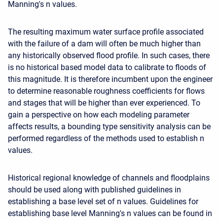
Manning's n values.
The resulting maximum water surface profile associated
with the failure of a dam will often be much higher than
any historically observed flood profile. In such cases, there
is no historical based model data to calibrate to floods of
this magnitude. It is therefore incumbent upon the engineer
to determine reasonable roughness coefficients for flows
and stages that will be higher than ever experienced. To
gain a perspective on how each modeling parameter
affects results, a bounding type sensitivity analysis can be
performed regardless of the methods used to establish n
values.
Historical regional knowledge of channels and floodplains
should be used along with published guidelines in
establishing a base level set of n values. Guidelines for
establishing base level Manning's n values can be found in