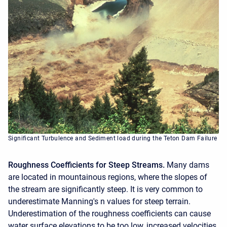
Significant Turbulence and Sediment load during the Teton Dam Failure
Roughness Coefficients for Steep Streams.
Many dams
are located in mountainous regions, where the slopes of
the stream are significantly steep. It is very common to
underestimate Manning's n values for steep terrain.
Underestimation of the roughness coefficients can cause
water surface elevations to be too low, increased velocities,