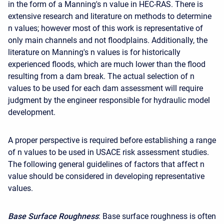
in the form of a Manning's n value in HEC-RAS. There is
extensive research and literature on methods to determine
n values; however most of this work is representative of
only main channels and not floodplains. Additionally, the
literature on Manning's n values is for historically
experienced floods, which are much lower than the flood
resulting from a dam break. The actual selection of n
values to be used for each dam assessment will require
judgment by the engineer responsible for hydraulic model
development.
A proper perspective is required before establishing a range
of n values to be used in USACE risk assessment studies.
The following general guidelines of factors that affect n
value should be considered in developing representative
values.
Base Surface Roughness
: Base surface roughness is often