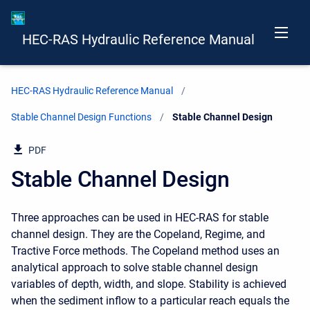
HEC-RAS Hydraulic Reference Manual
HEC-RAS Hydraulic Reference Manual
Stable Channel Design Functions
Current:
Stable Channel Design
PDF
Stable Channel Design
Three approaches can be used in HEC-RAS for stable
channel design. They are the Copeland, Regime, and
Tractive Force methods. The Copeland method uses an
analytical approach to solve stable channel design
variables of depth, width, and slope. Stability is achieved
when the sediment inflow to a particular reach equals the