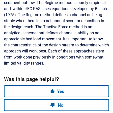
sediment outflow. The Regime method is purely empirical,
and, within HEC-RAS, uses equations developed by Blench
(1975). The Regime method defines a channel as being
stable when there is no net annual scour or deposition in
the design reach. The Tractive Force method is an
analytical scheme that defines channel stability as no
appreciable bed load movement. It is important to know
the characteristics of the design stream to determine which
approach will work best. Each of these approaches stem
from work done previously in conditions with somewhat
limited validity ranges.