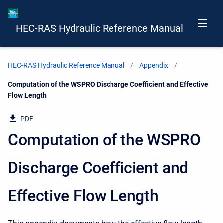
HEC-RAS Hydraulic Reference Manual
HEC-RAS Hydraulic Reference Manual
Appendix
Current:
Computation of the WSPRO Discharge Coefficient and Effective
Flow Length
PDF
Computation of the WSPRO
Discharge Coefficient and
Effective Flow Length