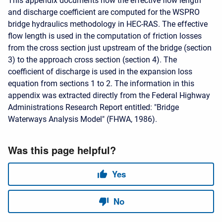
This appendix documents how the effective flow length
and discharge coefficient are computed for the WSPRO
bridge hydraulics methodology in HEC-RAS. The effective
flow length is used in the computation of friction losses
from the cross section just upstream of the bridge (section
3) to the approach cross section (section 4). The
coefficient of discharge is used in the expansion loss
equation from sections 1 to 2. The information in this
appendix was extracted directly from the Federal Highway
Administrations Research Report entitled: "Bridge
Waterways Analysis Model" (FHWA, 1986).