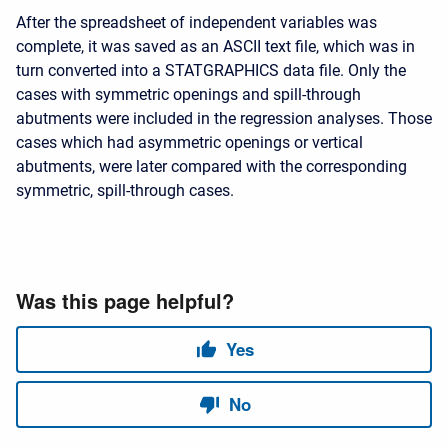
After the spreadsheet of independent variables was
complete, it was saved as an ASCII text file, which was in
turn converted into a STATGRAPHICS data file. Only the
cases with symmetric openings and spill-through
abutments were included in the regression analyses. Those
cases which had asymmetric openings or vertical
abutments, were later compared with the corresponding
symmetric, spill-through cases.