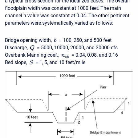
a typical cross section for the idealized cases. The overall
floodplain width was constant at 1000 feet. The main
channel n value was constant at 0.04. The other pertinent
parameters were systematically varied as follows:
Bridge opening width,
= 100, 250, and 500 feet
b
Discharge,
= 5000, 10000, 20000, and 30000 cfs
Q
Overbank Manning coef.,
= 0.04, 0.08, and 0.16
n
o
b
Bed slope,
= 1, 5, and 10 feet/mile
S