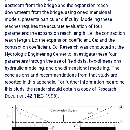
upstream from the bridge and the expansion reach
downstream from the bridge, using one-dimensional
models, presents particular difficulty. Modeling these
reaches requires the accurate evaluation of four
parameters: the expansion reach length, Le; the contraction
reach length, Lc; the expansion coefficient, Ce; and the
contraction coefficient, Cc. Research was conducted at the
Hydrologic Engineering Center to investigate these four
parameters through the use of field data, two-dimensional
hydraulic modeling, and one-dimensional modeling. The
conclusions and recommendations from that study are
reported in this appendix. For further information regarding
this study, the reader should obtain a copy of Research
Document 42 (HEC, 1995).