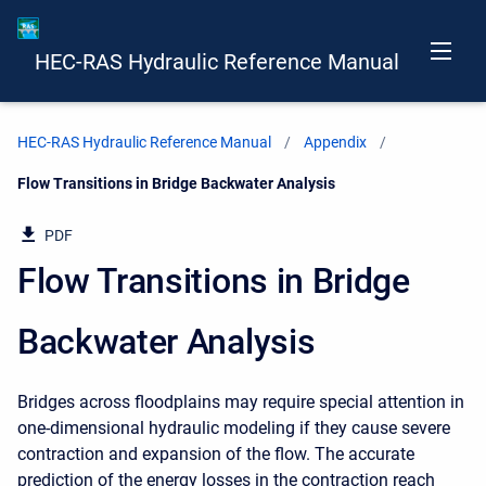
HEC-RAS Hydraulic Reference Manual
HEC-RAS Hydraulic Reference Manual
Appendix
Current:
Flow Transitions in Bridge Backwater Analysis
PDF
Flow Transitions in Bridge
Backwater Analysis
Bridges across floodplains may require special attention in
one-dimensional hydraulic modeling if they cause severe
contraction and expansion of the flow. The accurate
prediction of the energy losses in the contraction reach