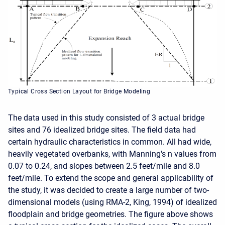
Typical Cross Section Layout for Bridge Modeling
The data used in this study consisted of 3 actual bridge
sites and 76 idealized bridge sites. The field data had
certain hydraulic characteristics in common. All had wide,
heavily vegetated overbanks, with Manning's n values from
0.07 to 0.24, and slopes between 2.5 feet/mile and 8.0
feet/mile. To extend the scope and general applicability of
the study, it was decided to create a large number of two-
dimensional models (using RMA-2, King, 1994) of idealized
floodplain and bridge geometries. The figure above shows