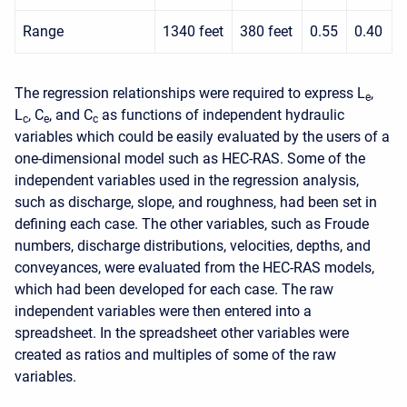
Range
1340 feet
380 feet
0.55
0.40
The regression relationships were required to express L
,
e
L
, C
, and C
as functions of independent hydraulic
c
e
c
variables which could be easily evaluated by the users of a
one-dimensional model such as HEC-RAS. Some of the
independent variables used in the regression analysis,
such as discharge, slope, and roughness, had been set in
defining each case. The other variables, such as Froude
numbers, discharge distributions, velocities, depths, and
conveyances, were evaluated from the HEC-RAS models,
which had been developed for each case. The raw
independent variables were then entered into a
spreadsheet. In the spreadsheet other variables were
created as ratios and multiples of some of the raw
variables.