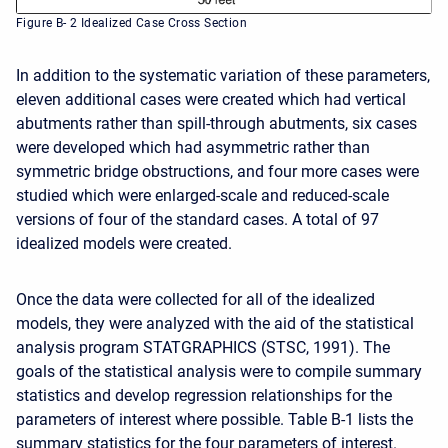
Figure B- 2 Idealized Case Cross Section
In addition to the systematic variation of these parameters,
eleven additional cases were created which had vertical
abutments rather than spill-through abutments, six cases
were developed which had asymmetric rather than
symmetric bridge obstructions, and four more cases were
studied which were enlarged-scale and reduced-scale
versions of four of the standard cases. A total of 97
idealized models were created.
Once the data were collected for all of the idealized
models, they were analyzed with the aid of the statistical
analysis program STATGRAPHICS (STSC, 1991). The
goals of the statistical analysis were to compile summary
statistics and develop regression relationships for the
parameters of interest where possible. Table B-1 lists the
summary statistics for the four parameters of interest.