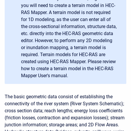
you will need to create a terrain model in HEC-
RAS Mapper. A terrain model is not required
for 1D modeling, as the user can enter all of
the cross-sectional information, structure data,
etc. directly into the HEC-RAS geometric data
editor. However, to perform any 2D modeling
or inundation mapping, a terrain model is
required. Terrain models for HEC-RAS are
created using HEC-RAS Mapper. Please review
how to create a terrain model in the HEC-RAS
Mapper User's manual.
The basic geometric data consist of establishing the
connectivity of the river system (River System Schematic);
cross section data; reach lengths; energy loss coefficients
(friction losses, contraction and expansion losses); stream
junction information; storage areas; and 2D Flow Areas.