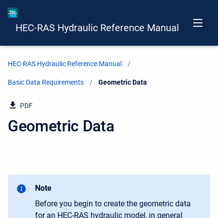
HEC-RAS Hydraulic Reference Manual
HEC-RAS Hydraulic Reference Manual
Basic Data Requirements
Current:
Geometric Data
PDF
Geometric Data
Note
Before you begin to create the geometric data
for an HEC-RAS hydraulic model, in general