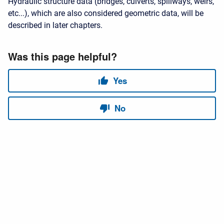
Hydraulic structure data (bridges, culverts, spillways, weirs,
etc...), which are also considered geometric data, will be
described in later chapters.