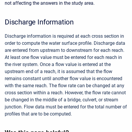
not affecting the answers in the study area.
Discharge Information
Discharge information is required at each cross section in
order to compute the water surface profile. Discharge data
are entered from upstream to downstream for each reach.
At least one flow value must be entered for each reach in
the river system. Once a flow value is entered at the
upstream end of a reach, it is assumed that the flow
remains constant until another flow value is encountered
with the same reach. The flow rate can be changed at any
cross section within a reach. However, the flow rate cannot
be changed in the middle of a bridge, culvert, or stream
junction. Flow data must be entered for the total number of
profiles that are to be computed.