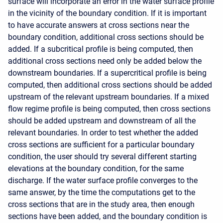
surface will incorporate an error in the water surface profile
in the vicinity of the boundary condition. If it is important
to have accurate answers at cross sections near the
boundary condition, additional cross sections should be
added. If a subcritical profile is being computed, then
additional cross sections need only be added below the
downstream boundaries. If a supercritical profile is being
computed, then additional cross sections should be added
upstream of the relevant upstream boundaries. If a mixed
flow regime profile is being computed, then cross sections
should be added upstream and downstream of all the
relevant boundaries. In order to test whether the added
cross sections are sufficient for a particular boundary
condition, the user should try several different starting
elevations at the boundary condition, for the same
discharge. If the water surface profile converges to the
same answer, by the time the computations get to the
cross sections that are in the study area, then enough
sections have been added, and the boundary condition is