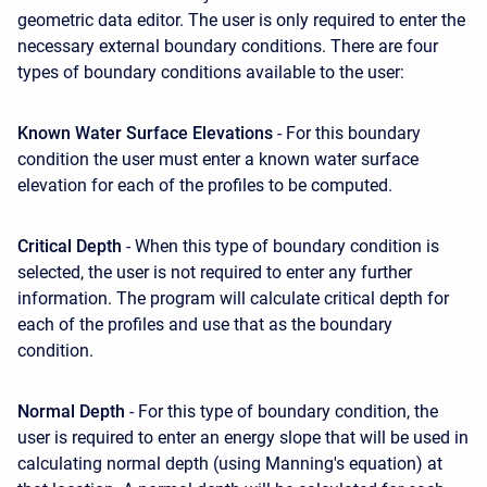
geometric data editor. The user is only required to enter the
necessary external boundary conditions. There are four
types of boundary conditions available to the user:
Known Water Surface Elevations
- For this boundary
condition the user must enter a known water surface
elevation for each of the profiles to be computed.
Critical Depth
- When this type of boundary condition is
selected, the user is not required to enter any further
information. The program will calculate critical depth for
each of the profiles and use that as the boundary
condition.
Normal Depth
- For this type of boundary condition, the
user is required to enter an energy slope that will be used in
calculating normal depth (using Manning's equation) at