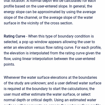
that location. A normal depth will be calculated for each
profile based on the user-entered slope. In general, the
energy slope can be approximated by using the average
slope of the channel, or the average slope of the water
surface in the vicinity of the cross section.
Rating Curve
- When this type of boundary condition is
selected, a pop up window appears allowing the user to
enter an elevation versus flow rating curve. For each profile,
the elevation is interpolated from the rating curve given the
flow, using linear interpolation between the user-entered
points.
Whenever the water surface elevations at the boundaries
of the study are unknown; and a user defined water surface
is required at the boundary to start the calculations; the
user must either estimate the water surface, or select
normal depth or critical depth. Using an estimated water