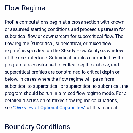
Flow Regime
Profile computations begin at a cross section with known
or assumed starting conditions and proceed upstream for
subcritical flow or downstream for supercritical flow. The
flow regime (subcritical, supercritical, or mixed flow
regime) is specified on the Steady Flow Analysis window
of the user interface. Subcritical profiles computed by the
program are constrained to critical depth or above, and
supercritical profiles are constrained to critical depth or
below. In cases where the flow regime will pass from
subcritical to supercritical, or supercritical to subcritical, the
program should be run in a mixed flow regime mode. For a
detailed discussion of mixed flow regime calculations,
see
"Overview of Optional Capabilities"
of this manual.
Boundary Conditions