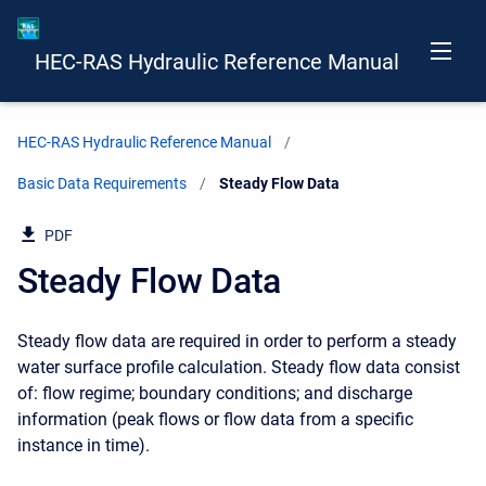
HEC-RAS Hydraulic Reference Manual
HEC-RAS Hydraulic Reference Manual
Basic Data Requirements
Current:
Steady Flow Data
PDF
Steady Flow Data
Steady flow data are required in order to perform a steady
water surface profile calculation. Steady flow data consist
of: flow regime; boundary conditions; and discharge
information (peak flows or flow data from a specific
instance in time).