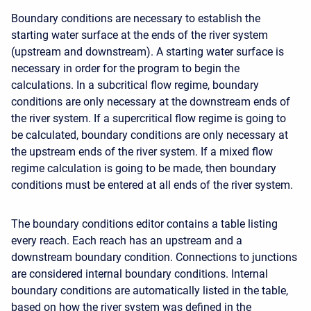
Boundary conditions are necessary to establish the
starting water surface at the ends of the river system
(upstream and downstream). A starting water surface is
necessary in order for the program to begin the
calculations. In a subcritical flow regime, boundary
conditions are only necessary at the downstream ends of
the river system. If a supercritical flow regime is going to
be calculated, boundary conditions are only necessary at
the upstream ends of the river system. If a mixed flow
regime calculation is going to be made, then boundary
conditions must be entered at all ends of the river system.
The boundary conditions editor contains a table listing
every reach. Each reach has an upstream and a
downstream boundary condition. Connections to junctions
are considered internal boundary conditions. Internal
boundary conditions are automatically listed in the table,
based on how the river system was defined in the