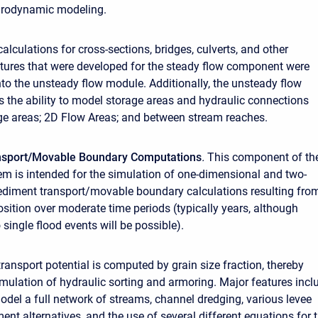
rodynamic modeling.
alculations for cross-sections, bridges, culverts, and other
ctures that were developed for the steady flow component were
nto the unsteady flow module. Additionally, the unsteady flow
the ability to model storage areas and hydraulic connections
e areas; 2D Flow Areas; and between stream reaches.
nsport/Movable Boundary Computations
.
This component of th
m is intended for the simulation of one-dimensional and two-
diment transport/movable boundary calculations resulting fro
sition over moderate time periods (typically years, although
 single flood events will be possible).
ransport potential is computed by grain size fraction, thereby
imulation of hydraulic sorting and armoring. Major features incl
model a full network of streams, channel dredging, various levee
nt alternatives, and the use of several different equations for 