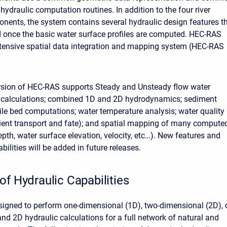
ydraulic computation routines. In addition to the four river
nents, the system contains several hydraulic design features t
 once the basic water surface profiles are computed. HEC-RAS
tensive spatial data integration and mapping system (HEC-RAS
rsion of HEC-RAS supports Steady and Unsteady flow water
e calculations; combined 1D and 2D hydrodynamics; sediment
le bed computations; water temperature analysis; water quality
ient transport and fate); and spatial mapping of many compute
pth, water surface elevation, velocity, etc…). New features and
bilities will be added in future releases.
of Hydraulic Capabilities
igned to perform one-dimensional (1D), two-dimensional (2D), 
d 2D hydraulic calculations for a full network of natural and