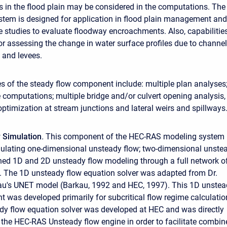
es in the flood plain may be considered in the computations. The
stem is designed for application in flood plain management and
e studies to evaluate floodway encroachments. Also, capabilitie
for assessing the change in water surface profiles due to channel
 and levees.
es of the steady flow component include: multiple plan analyses
le computations; multiple bridge and/or culvert opening analysis,
optimization at stream junctions and lateral weirs and spillways
 Simulation
.
This component of the HEC-RAS modeling system 
ulating one-dimensional unsteady flow; two-dimensional unste
ned 1D and 2D unsteady flow modeling through a full network o
 The 1D unsteady flow equation solver was adapted from Dr.
kau's UNET model (Barkau, 1992 and HEC, 1997). This 1D unste
 was developed primarily for subcritical flow regime calculatio
y flow equation solver was developed at HEC and was directly
o the HEC-RAS Unsteady flow engine in order to facilitate combin