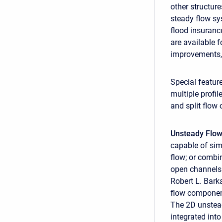
other structur
steady flow sy
flood insuranc
are available 
improvements,
Special featur
multiple profi
and split flow 
Unsteady Flow
capable of sim
flow; or combi
open channels.
Robert L. Bar
flow component
The 2D unstead
integrated int