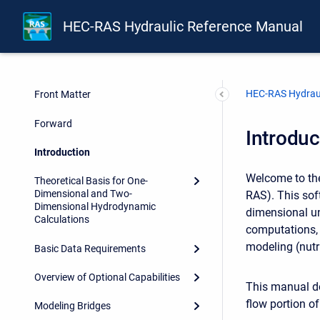
HEC-RAS Hydraulic Reference Manual
HEC-RAS Hydraul
Front Matter
Forward
Introduc
Introduction
Welcome to the
Theoretical Basis for One-
Dimensional and Two-
RAS). This sof
Dimensional Hydrodynamic
dimensional un
Calculations
computations, 
modeling (nutri
Basic Data Requirements
Overview of Optional Capabilities
This manual do
flow portion o
Modeling Bridges