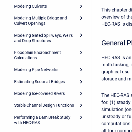
Modeling Culverts
This chapter d
overview of th
Modeling Multiple Bridge and
Culvert Openings
HEC-RAS is dis
Modeling Gated Spillways, Weirs
and Drop Structures
General P
Floodplain Encroachment
HEC-RAS is an 
Calculations
multi-tasking,
Modeling Pipe Networks
graphical user
storage and ma
Estimating Scour at Bridges
Modeling Ice-covered Rivers
The HEC-RAS s
for: (1) steady
Stable Channel Design Functions
simulation (o
unsteady or fu
Performing a Dam Break Study
with HEC-RAS
computations (
all four comp