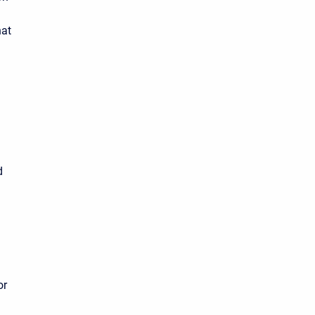
hat
d
or