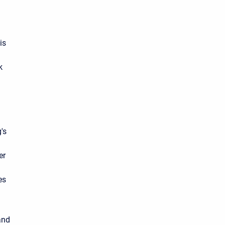
is
k
's
er
es
and