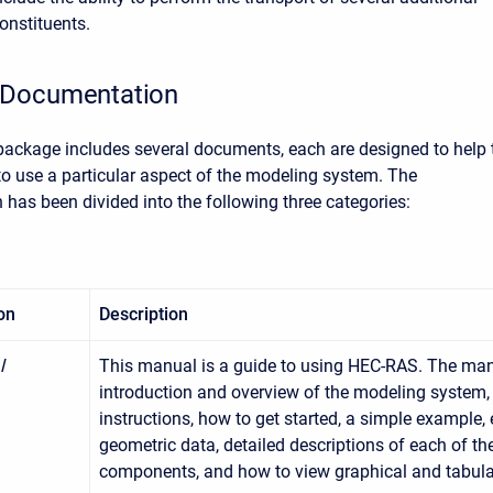
onstituents.
Documentation
ckage includes several documents, each are designed to help 
to use a particular aspect of the modeling system. The
has been divided into the following three categories:
on
Description
l
This manual is a guide to using HEC-RAS. The man
introduction and overview of the modeling system, 
instructions, how to get started, a simple example, 
geometric data, detailed descriptions of each of t
components, and how to view graphical and tabula