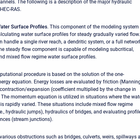
annels. The following is a description of the major hydraulic
f HEC-RAS.
ater Surface Profiles
.
This component of the modeling system 
lculating water surface profiles for steady gradually varied flow.
handle a single river reach, a dendritic system, or a full networ
he steady flow component is capable of modeling subcritical,
and mixed flow regime water surface profiles.
utational procedure is based on the solution of the one-
ergy equation. Energy losses are evaluated by friction (Manning
contraction/expansion (coefficient multiplied by the change in
. The momentum equation is utilized in situations where the wat
 is rapidly varied. These situations include mixed flow regime
.e., hydraulic jumps), hydraulics of bridges, and evaluating profil
ences (stream junctions).
various obstructions such as bridges, culverts, weirs, spillways 