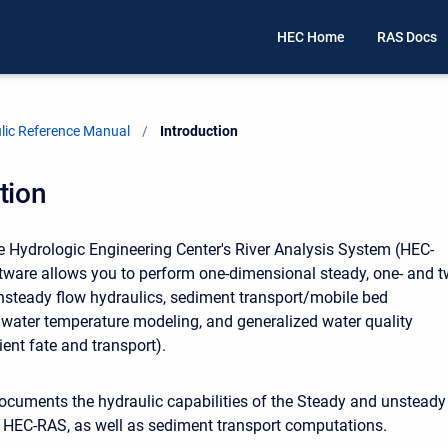
HEC Home
RAS Docs
ic Reference Manual
Current:
Introduction
tion
 Hydrologic Engineering Center's River Analysis System (HEC-
tware allows you to perform one-dimensional steady, one- and t
steady flow hydraulics, sediment transport/mobile bed
water temperature modeling, and generalized water quality
ent fate and transport).
cuments the hydraulic capabilities of the Steady and unsteady
f HEC-RAS, as well as sediment transport computations.