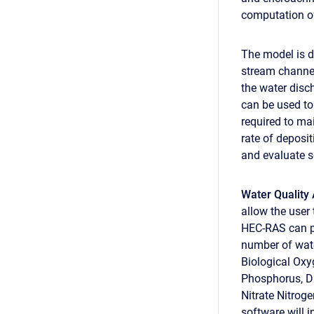
computation of
The model is d
stream channel
the water disc
can be used to
required to ma
rate of deposi
and evaluate s
Water Quality 
allow the user 
HEC-RAS can pe
number of wate
Biological Ox
Phosphorus, Di
Nitrate Nitrog
software will i