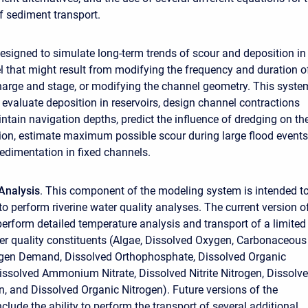
 sediment transport.
esigned to simulate long-term trends of scour and deposition in
 that might result from modifying the frequency and duration o
harge and stage, or modifying the channel geometry. This syste
 evaluate deposition in reservoirs, design channel contractions
intain navigation depths, predict the influence of dredging on th
tion, estimate maximum possible scour during large flood events
edimentation in fixed channels.
Analysis
. This component of the modeling system is intended t
to perform riverine water quality analyses. The current version o
rform detailed temperature analysis and transport of a limited
r quality constituents (Algae, Dissolved Oxygen, Carbonaceous
ygen Demand, Dissolved Orthophosphate, Dissolved Organic
ssolved Ammonium Nitrate, Dissolved Nitrite Nitrogen, Dissolv
en, and Dissolved Organic Nitrogen). Future versions of the
nclude the ability to perform the transport of several additional