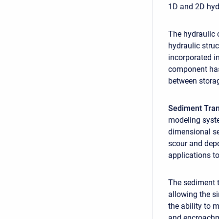
1D and 2D hyd
The hydraulic c
hydraulic stru
incorporated i
component has 
between storag
Sediment Tra
modeling syste
dimensional se
scour and depo
applications to
The sediment t
allowing the s
the ability to 
and encroachme