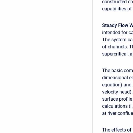
constructed ch
capabilities o
Steady Flow W
intended for ca
The system can 
of channels. T
supercritical, 
The basic comp
dimensional en
equation) and 
velocity head)
surface profile
calculations (i
at river conflu
The effects of 