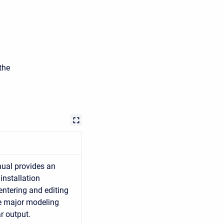
the
ual provides an
installation
entering and editing
he major modeling
r output.