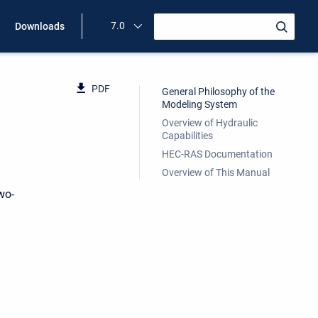
7.0
Downloads
PDF
General Philosophy of the
Modeling System
Overview of Hydraulic
Capabilities
HEC-RAS Documentation
Overview of This Manual
wo-