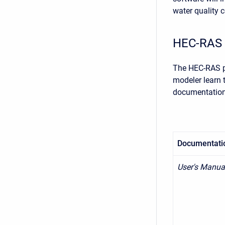
water quality c
HEC-RAS 
The HEC-RAS pa
modeler learn 
documentation 
Documentati
User's Manua