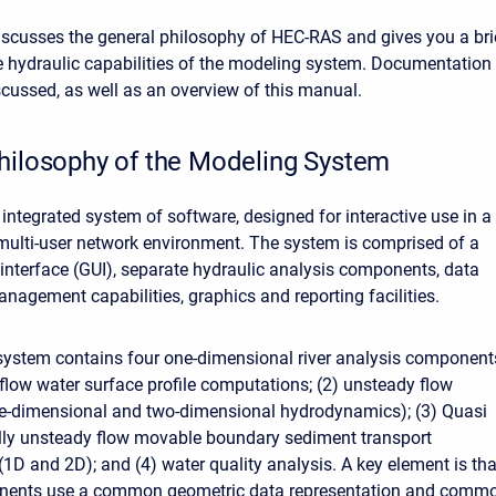
iscusses the general philosophy of HEC-RAS and gives you a bri
e hydraulic capabilities of the modeling system. Documentation 
cussed, as well as an overview of this manual.
hilosophy of the Modeling System
integrated system of software, designed for interactive use in a
 multi-user network environment. The system is comprised of a
 interface (GUI), separate hydraulic analysis components, data
nagement capabilities, graphics and reporting facilities.
ystem contains four one-dimensional river analysis component
 flow water surface profile computations; (2) unsteady flow
ne-dimensional and two-dimensional hydrodynamics); (3) Quasi
lly unsteady flow movable boundary sediment transport
1D and 2D); and (4) water quality analysis. A key element is tha
onents use a common geometric data representation and comm