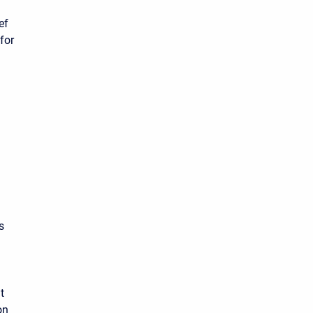
ef
for
s
t
on