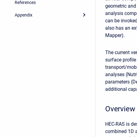
References
geometric and h
analysis compo
Appendix
can be invoked
also has an ex
Mapper).
The current ve
surface profil
transport/mobi
analyses (Nutr
parameters (De
additional capa
Overview 
HEC-RAS is des
combined 1D an