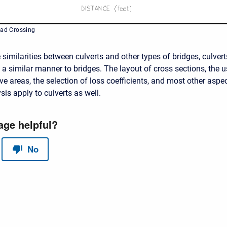
oad Crossing
similarities between culverts and other types of bridges, culvert
 a similar manner to bridges. The layout of cross sections, the 
ive areas, the selection of loss coefficients, and most other aspe
sis apply to culverts as well.