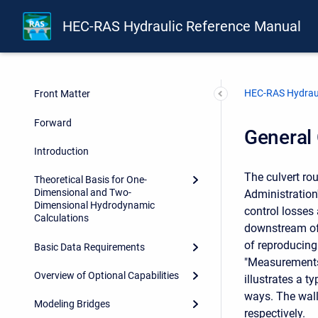
HEC-RAS Hydraulic Reference Manual
HEC-RAS Hydraul
Front Matter
Forward
General 
Introduction
The culvert ro
Theoretical Basis for One-
Dimensional and Two-
Administration
Dimensional Hydrodynamic
control losses
Calculations
downstream of 
of reproducing 
Basic Data Requirements
"Measurements 
Overview of Optional Capabilities
illustrates a t
ways. The wall
Modeling Bridges
respectively.