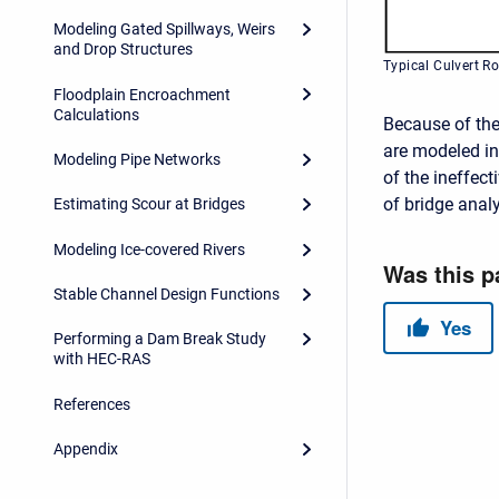
Modeling Gated Spillways, Weirs
and Drop Structures
Typical Culvert R
Floodplain Encroachment
Calculations
Because of the 
are modeled in
Modeling Pipe Networks
of the ineffect
of bridge analy
Estimating Scour at Bridges
Modeling Ice-covered Rivers
Stable Channel Design Functions
Performing a Dam Break Study
with HEC-RAS
References
Appendix