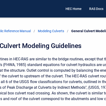
HEC Home
RAS Docs
ic Reference Manual
Modeling Culverts
Current:
General Culvert Model
Culvert Modeling Guidelines
utines in HEC-RAS are similar to the bridge routines, except that
's (FHWA, 1985) standard equations for culvert hydraulics are u
 at the structure. Outlet control is computed by balancing the e
the culvert to upstream of the culvert. The HEC-RAS culvert rou
all 6 of the USGS flow classifications for culverts, outlined in the
of Peak Discharge at Culverts by Indirect Methods", (USGS, 197
ypical box culvert road crossing. As shown, the culvert is similar 
s and roof of the culvert correspond to the abutments and low c