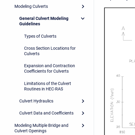
Modeling Culverts
General Culvert Modeling
Guidelines
Types of Culverts
Cross Section Locations for
Culverts
Expansion and Contraction
Coefficients for Culverts
Limitations of the Culvert
Routines in HEC-RAS
Culvert Hydraulics
Culvert Data and Coefficients
Modeling Multiple Bridge and
Culvert Openings