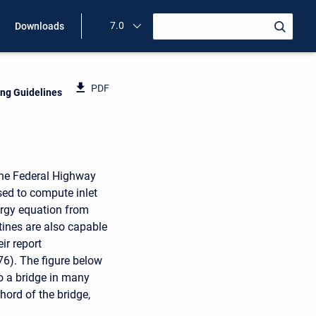
7.0
Downloads
PDF
ing Guidelines
 the Federal Highway
sed to compute inlet
nergy equation from
tines are also capable
ir report
6). The figure below
to a bridge in many
hord of the bridge,