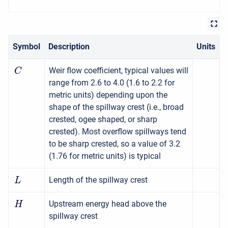
Symbol
Description
Units
Weir flow coefficient, typical values will
C
range from 2.6 to 4.0 (1.6 to 2.2 for
metric units) depending upon the
shape of the spillway crest (i.e., broad
crested, ogee shaped, or sharp
crested). Most overflow spillways tend
to be sharp crested, so a value of 3.2
(1.76 for metric units) is typical
Length of the spillway crest
L
Upstream energy head above the
H
spillway crest