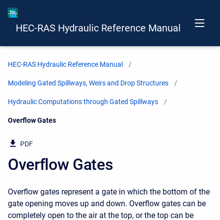
HEC-RAS Hydraulic Reference Manual
HEC-RAS Hydraulic Reference Manual
Modeling Gated Spillways, Weirs and Drop Structures
Hydraulic Computations through Gated Spillways
Current:
Overflow Gates
PDF
Overflow Gates
Overflow gates represent a gate in which the bottom of the
gate opening moves up and down. Overflow gates can be
completely open to the air at the top, or the top can be