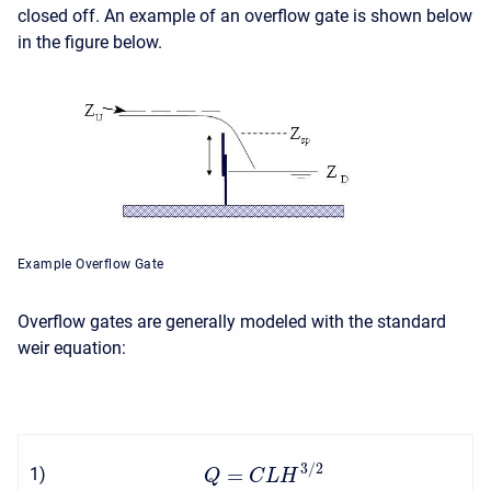
closed off. An example of an overflow gate is shown below
in the figure below.
Example Overflow Gate
Overflow gates are generally modeled with the standard
weir equation:
3
/
2
=
1
)
Q
C
L
H