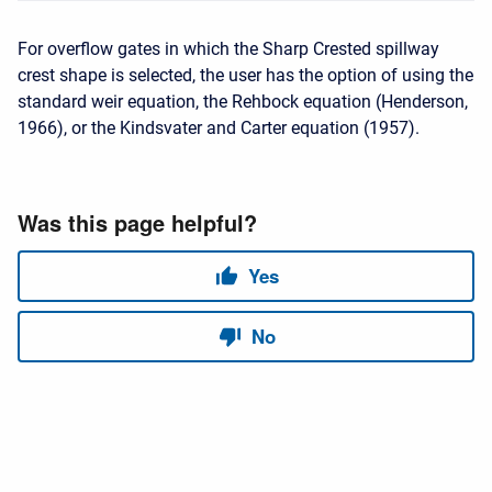
For overflow gates in which the Sharp Crested spillway
crest shape is selected, the user has the option of using the
standard weir equation, the Rehbock equation (Henderson,
1966), or the Kindsvater and Carter equation (1957).