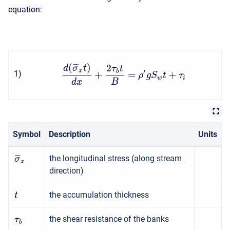
equation:
(
)
2
¯
¯
¯
d
σ
t
τ
t
x
b
′
+
=
+
1
)
ρ
g
S
t
τ
w
i
d
x
B
Symbol
Description
Units
¯
¯
¯
the longitudinal stress (along stream
σ
x
direction)
the accumulation thickness
t
the shear resistance of the banks
τ
b