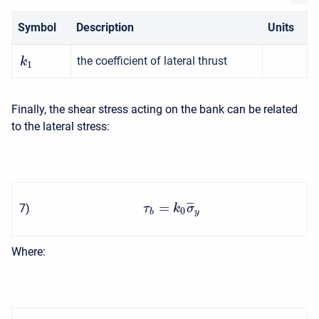
Symbol
Description
Units
the coefficient of lateral thrust
k
1
Finally, the shear stress acting on the bank can be related
to the lateral stress:
=
¯
¯
¯
7
)
τ
k
σ
0
b
y
Where: