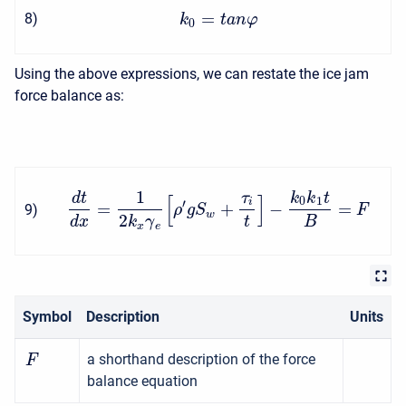
=
8
)
k
t
a
n
φ
0
Using the above expressions, we can restate the ice jam
force balance as:
1
d
t
τ
k
k
t
[
]
0
1
i
′
=
+
−
=
9
)
ρ
g
S
F
w
2
d
x
k
γ
t
B
x
e
Symbol
Description
Units
a shorthand description of the force
F
balance equation