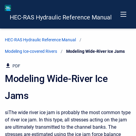
HEC-RAS Hydraulic Reference Manual
HEC-RAS Hydraulic Reference Manual
Modeling Ice-covered Rivers
Current:
Modeling Wide-River Ice Jams
PDF
Modeling Wide-River Ice
Jams
siThe wide river ice jam is probably the most common type
of river ice jam. In this type, all stresses acting on the jam
are ultimately transmitted to the channel banks. The
stresses are estimated using the ice jam force balance