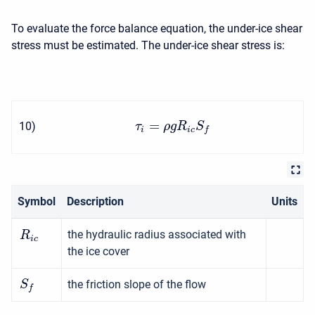
To evaluate the force balance equation, the under-ice shear
stress must be estimated. The under-ice shear stress is:
=
10
)
τ
ρ
g
R
S
i
i
c
f
Symbol
Description
Units
the hydraulic radius associated with
R
i
c
the ice cover
the friction slope of the flow
S
f