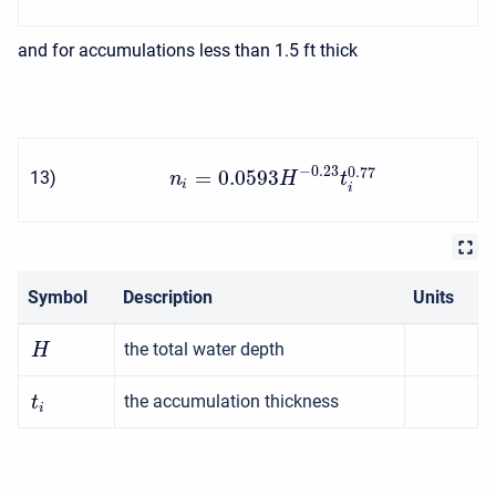
and for accumulations less than 1.5 ft thick
−
0.23
0.77
=
0.0593
13
)
n
H
t
i
i
Symbol
Description
Units
the total water depth
H
the accumulation thickness
t
i