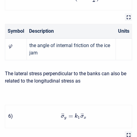
Symbol
Description
Units
the angle of internal friction of the ice
φ
jam
The lateral stress perpendicular to the banks can also be
related to the longitudinal stress as
=
¯
¯
¯
¯
¯
¯
6
)
σ
k
σ
1
y
x