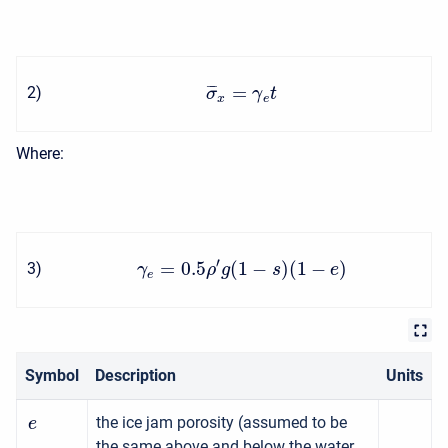
=
¯
¯
¯
2
)
σ
γ
t
x
e
Where:
′
=
0.5
(
1
−
)
(
1
−
)
3
)
γ
ρ
g
s
e
e
Symbol
Description
Units
the ice jam porosity (assumed to be
e
the same above and below the water