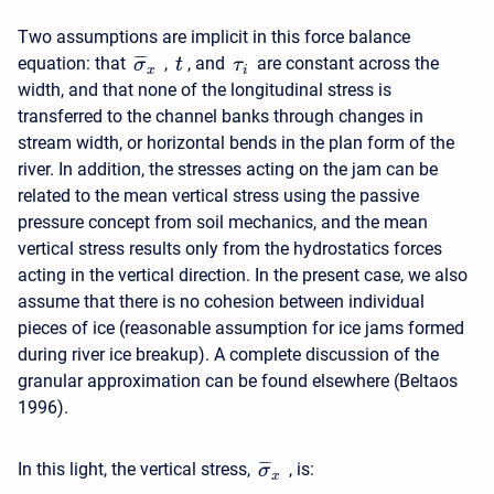
Two assumptions are implicit in this force balance
¯
¯
¯
equation: that
,
, and
are constant across the
σ
t
τ
x
i
width, and that none of the longitudinal stress is
transferred to the channel banks through changes in
stream width, or horizontal bends in the plan form of the
river. In addition, the stresses acting on the jam can be
related to the mean vertical stress using the passive
pressure concept from soil mechanics, and the mean
vertical stress results only from the hydrostatics forces
acting in the vertical direction. In the present case, we also
assume that there is no cohesion between individual
pieces of ice (reasonable assumption for ice jams formed
during river ice breakup). A complete discussion of the
granular approximation can be found elsewhere (Beltaos
1996).
¯
¯
¯
In this light, the vertical stress,
, is:
σ
x