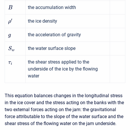
the accumulation width
B
′
the ice density
ρ
the acceleration of gravity
g
the water surface slope
S
w
the shear stress applied to the
τ
i
underside of the ice by the flowing
water
This equation balances changes in the longitudinal stress
in the ice cover and the stress acting on the banks with the
two external forces acting on the jam: the gravitational
force attributable to the slope of the water surface and the
shear stress of the flowing water on the jam underside.