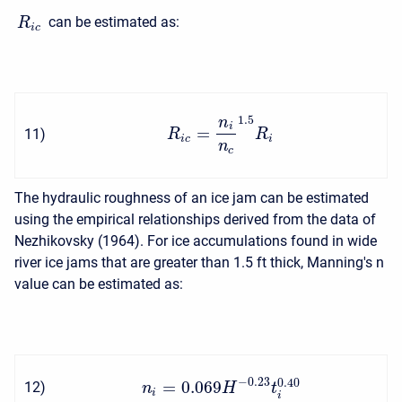
can be estimated as:
R
i
c
1.5
n
i
=
11
)
R
R
i
c
i
n
c
The hydraulic roughness of an ice jam can be estimated
using the empirical relationships derived from the data of
Nezhikovsky (1964). For ice accumulations found in wide
river ice jams that are greater than 1.5 ft thick, Manning's n
value can be estimated as:
−
0.23
0.40
=
0.069
12
)
n
H
t
i
i