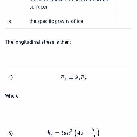
surface)
the specific gravity of ice
s
The longitudinal stress is then:
=
¯
¯
¯
¯
¯
¯
4
)
σ
k
σ
x
x
z
Where:
φ
(
)
2
=
45
+
5
)
k
t
a
n
x
2