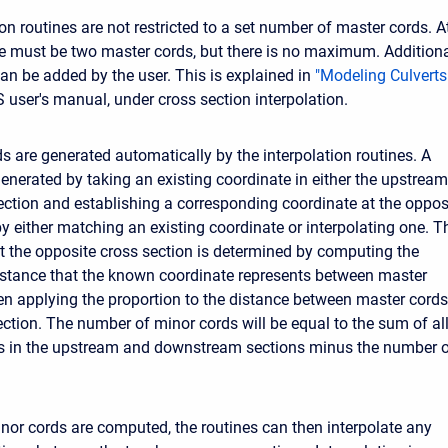
on routines are not restricted to a set number of master cords. A
 must be two master cords, but there is no maximum. Addition
an be added by the user. This is explained in
"Modeling Culverts
 user's manual, under cross section interpolation.
s are generated automatically by the interpolation routines. A
generated by taking an existing coordinate in either the upstream
tion and establishing a corresponding coordinate at the oppos
by either matching an existing coordinate or interpolating one. T
at the opposite cross section is determined by computing the
istance that the known coordinate represents between master
en applying the proportion to the distance between master cords
ection. The number of minor cords will be equal to the sum of al
es in the upstream and downstream sections minus the number 
inor cords are computed, the routines can then interpolate any