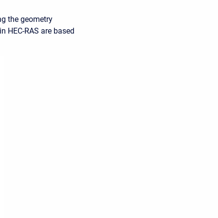
ing the geometry
s in HEC-RAS are based