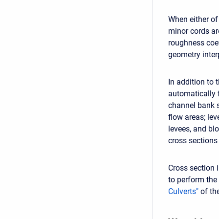
When either of
minor cords are
roughness coef
geometry inter
In addition to 
automatically 
channel bank s
flow areas; lev
levees, and blo
cross sections
Cross section 
to perform the 
Culverts"
of th