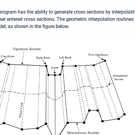
ogram has the ability to generate cross sections by interpolat
er entered cross sections. The geometric interpolation routine
del, as shown in the figure below.