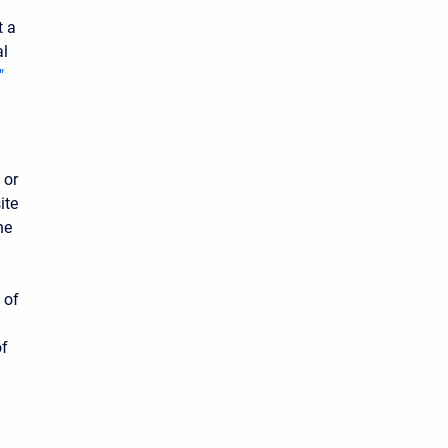
t a
al
"
 or
ite
he
 of
l
of