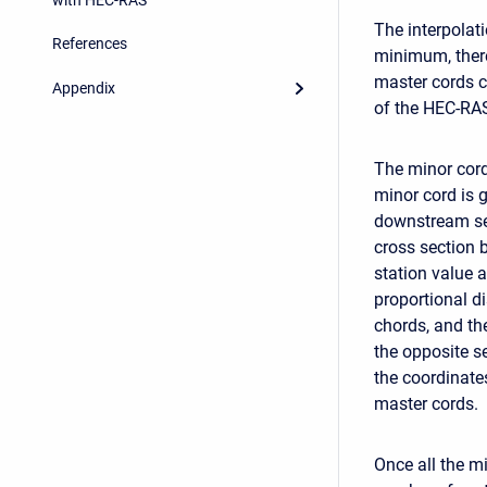
The interpolati
References
minimum, there
master cords c
Appendix
of the HEC-RAS
The minor cord
minor cord is 
downstream sec
cross section 
station value 
proportional d
chords, and th
the opposite s
the coordinat
master cords.
Once all the m