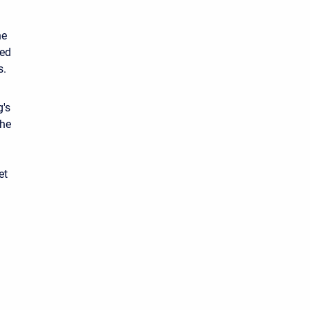
he
sed
s.
g's
the
et