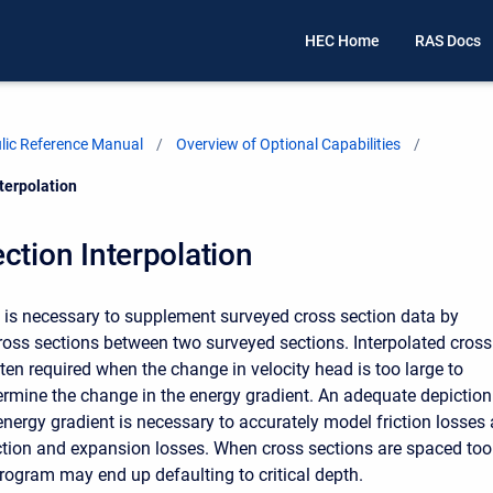
HEC Home
RAS Docs
ic Reference Manual
Overview of Optional Capabilities
terpolation
ction Interpolation
t is necessary to supplement surveyed cross section data by
cross sections between two surveyed sections. Interpolated cross
ten required when the change in velocity head is too large to
ermine the change in the energy gradient. An adequate depiction
energy gradient is necessary to accurately model friction losses
ction and expansion losses. When cross sections are spaced too
program may end up defaulting to critical depth.