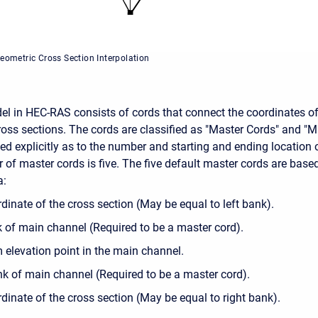
Geometric Cross Section Interpolation
el in HEC-RAS consists of cords that connect the coordinates o
ss sections. The cords are classified as "Master Cords" and "M
ned explicitly as to the number and starting and ending location 
 of master cords is five. The five default master cords are base
a:
rdinate of the cross section (May be equal to left bank).
k of main channel (Required to be a master cord).
elevation point in the main channel.
nk of main channel (Required to be a master cord).
dinate of the cross section (May be equal to right bank).