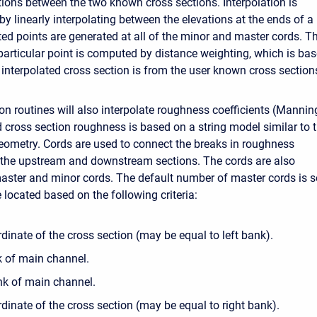
ions between the two known cross sections. Interpolation is
y linearly interpolating between the elevations at the ends of a
ated points are generated at all of the minor and master cords. T
 particular point is computed by distance weighting, which is ba
 interpolated cross section is from the user known cross section
on routines will also interpolate roughness coefficients (Mannin
d cross section roughness is based on a string model similar to 
eometry. Cords are used to connect the breaks in roughness
f the upstream and downstream sections. The cords are also
master and minor cords. The default number of master cords is s
e located based on the following criteria:
rdinate of the cross section (may be equal to left bank).
k of main channel.
nk of main channel.
dinate of the cross section (may be equal to right bank).