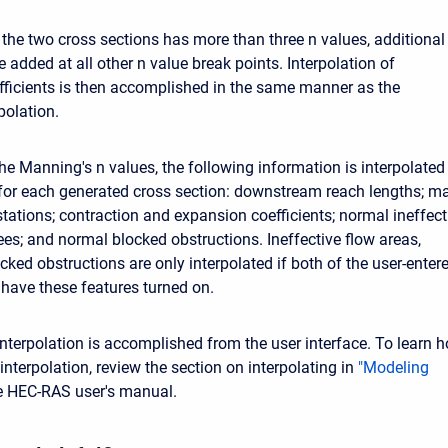
 the two cross sections has more than three n values, additional
 added at all other n value break points. Interpolation of
ficients is then accomplished in the same manner as the
polation.
the Manning's n values, the following information is interpolated
for each generated cross section: downstream reach lengths; m
tations; contraction and expansion coefficients; normal ineffect
ees; and normal blocked obstructions. Ineffective flow areas,
cked obstructions are only interpolated if both of the user-enter
 have these features turned on.
interpolation is accomplished from the user interface. To learn 
interpolation, review the section on interpolating in
"Modeling
e HEC-RAS user's manual.