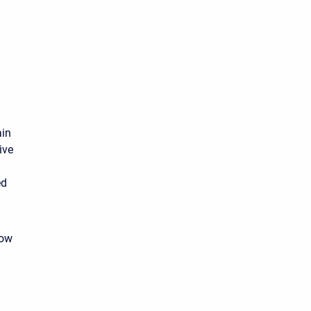
ain
ive
ed
how