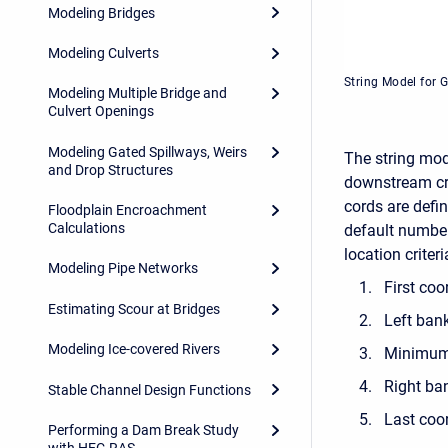
Modeling Bridges
Modeling Culverts
String Model for 
Modeling Multiple Bridge and
Culvert Openings
Modeling Gated Spillways, Weirs
The string mod
and Drop Structures
downstream cro
cords are defi
Floodplain Encroachment
Calculations
default number
location criteri
Modeling Pipe Networks
First coo
Estimating Scour at Bridges
Left ban
Modeling Ice-covered Rivers
Minimum 
Right ba
Stable Channel Design Functions
Last coor
Performing a Dam Break Study
with HEC-RAS