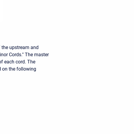
f the upstream and
inor Cords." The master
of each cord. The
d on the following