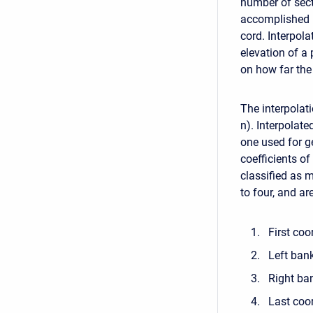
number of sect
accomplished b
cord. Interpol
elevation of a
on how far the
The interpolati
n). Interpolate
one used for g
coefficients o
classified as 
to four, and ar
First coo
Left ban
Right ba
Last coor