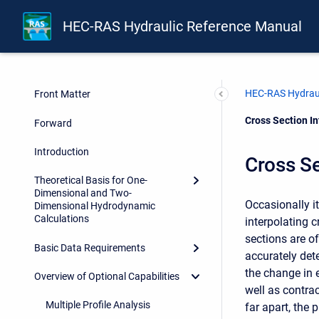
HEC-RAS Hydraulic Reference Manual
HEC-RAS Hydraul
Front Matter
Current:
Cross Section In
Forward
Introduction
Cross Se
Theoretical Basis for One-
Dimensional and Two-
Occasionally i
Dimensional Hydrodynamic
Calculations
interpolating 
sections are of
Basic Data Requirements
accurately det
the change in 
Overview of Optional Capabilities
well as contra
Multiple Profile Analysis
far apart, the 