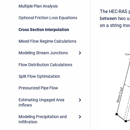
Multiple Plan Analysis
The HEC-RAS pr
Optional Friction Loss Equations
between two us
on a string mo
Cross Section Interpolation
Mixed Flow Regime Calculations
Modeling Stream Junctions
Flow Distribution Calculations
Split Flow Optimization
Pressurized Pipe Flow
Estimating Ungaged Area
Inflows
Modeling Precipitation and
Infiltration