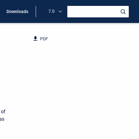
7.0
Downloads
PDF
 of
 as