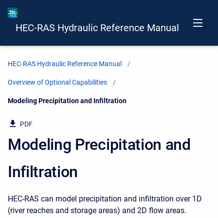
HEC-RAS Hydraulic Reference Manual
HEC-RAS Hydraulic Reference Manual
Overview of Optional Capabilities
Current:
Modeling Precipitation and Infiltration
PDF
Modeling Precipitation and
Infiltration
HEC-RAS can model precipitation and infiltration over 1D
(river reaches and storage areas) and 2D flow areas.