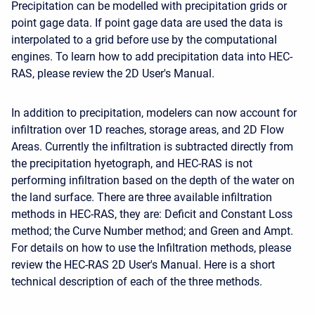
Precipitation can be modelled with precipitation grids or
point gage data. If point gage data are used the data is
interpolated to a grid before use by the computational
engines. To learn how to add precipitation data into HEC-
RAS, please review the 2D User's Manual.
In addition to precipitation, modelers can now account for
infiltration over 1D reaches, storage areas, and 2D Flow
Areas. Currently the infiltration is subtracted directly from
the precipitation hyetograph, and HEC-RAS is not
performing infiltration based on the depth of the water on
the land surface. There are three available infiltration
methods in HEC-RAS, they are: Deficit and Constant Loss
method; the Curve Number method; and Green and Ampt.
For details on how to use the Infiltration methods, please
review the HEC-RAS 2D User's Manual. Here is a short
technical description of each of the three methods.