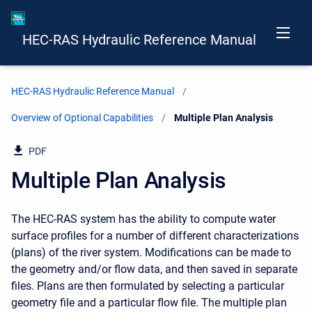
HEC-RAS Hydraulic Reference Manual
HEC-RAS Hydraulic Reference Manual
Overview of Optional Capabilities
Current:
Multiple Plan Analysis
PDF
Multiple Plan Analysis
The HEC-RAS system has the ability to compute water
surface profiles for a number of different characterizations
(plans) of the river system. Modifications can be made to
the geometry and/or flow data, and then saved in separate
files. Plans are then formulated by selecting a particular
geometry file and a particular flow file. The multiple plan