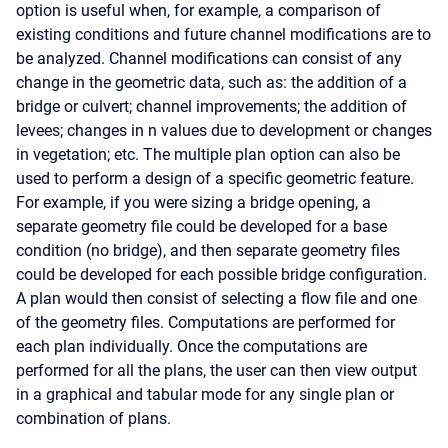
option is useful when, for example, a comparison of
existing conditions and future channel modifications are to
be analyzed. Channel modifications can consist of any
change in the geometric data, such as: the addition of a
bridge or culvert; channel improvements; the addition of
levees; changes in n values due to development or changes
in vegetation; etc. The multiple plan option can also be
used to perform a design of a specific geometric feature.
For example, if you were sizing a bridge opening, a
separate geometry file could be developed for a base
condition (no bridge), and then separate geometry files
could be developed for each possible bridge configuration.
A plan would then consist of selecting a flow file and one
of the geometry files. Computations are performed for
each plan individually. Once the computations are
performed for all the plans, the user can then view output
in a graphical and tabular mode for any single plan or
combination of plans.