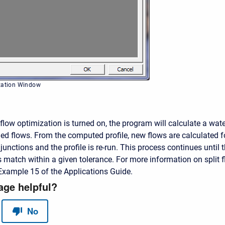
ization Window
flow optimization is turned on, the program will calculate a wate
med flows. From the computed profile, new flows are calculated f
junctions and the profile is re-run. This process continues until
match within a given tolerance. For more information on split f
Example 15 of the Applications Guide.