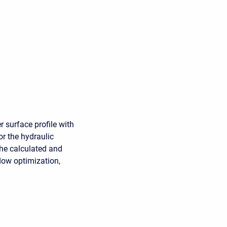
r surface profile with
or the hydraulic
 the calculated and
low optimization,