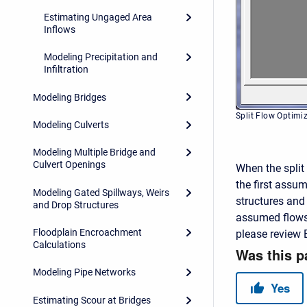
Estimating Ungaged Area
Inflows
Modeling Precipitation and
Infiltration
Modeling Bridges
Split Flow Optim
Modeling Culverts
Modeling Multiple Bridge and
Culvert Openings
When the split 
the first assu
Modeling Gated Spillways, Weirs
structures and 
and Drop Structures
assumed flows 
Floodplain Encroachment
please review 
Calculations
Modeling Pipe Networks
Estimating Scour at Bridges