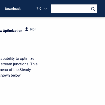
7.0
Downloads
PDF
ow Optimization
apability to optimize
d stream junctions. This
 menu of the Steady
 shown below.