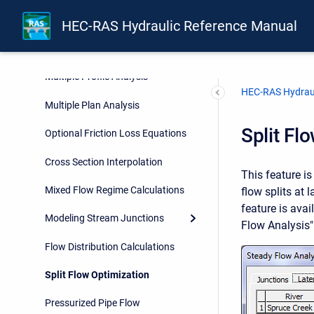
Basic Data Requirements
HEC-RAS Hydraulic Reference Manual
Overview of Optional Capabilities
Multiple Profile Analysis
HEC-RAS Hydraul
Multiple Plan Analysis
Split Fl
Optional Friction Loss Equations
Cross Section Interpolation
This feature i
Mixed Flow Regime Calculations
flow splits at 
feature is ava
Modeling Stream Junctions
Flow Analysis"
Flow Distribution Calculations
Split Flow Optimization
Pressurized Pipe Flow