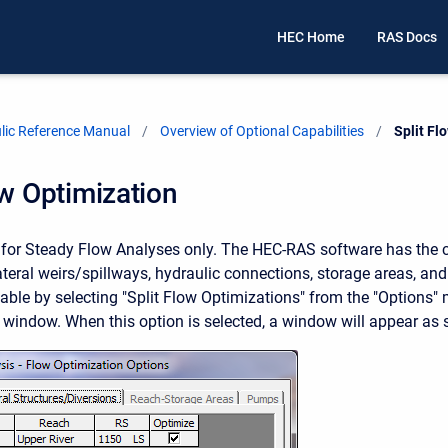
HEC Home
RAS Docs
ic Reference Manual
Overview of Optional Capabilities
Current:
Split Fl
ow Optimization
s for Steady Flow Analyses only. The HEC-RAS software has the c
lateral weirs/spillways, hydraulic connections, storage areas, an
ilable by selecting "Split Flow Optimizations" from the "Options"
 window. When this option is selected, a window will appear as