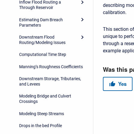
Inflow Flood Routing a
describing mod
Through Reservoir
calibration.
Estimating Dam Breach
Parameters
This section o
unique to perf
Downstream Flood
Routing/Modeling Issues
through a res
example appli
Computational Time Step
Manning’s Roughness Coefficients
Downstream Storage, Tributaries,
and Levees
Modeling Bridge and Culvert
Crossings
Modeling Steep Streams
Drops in the bed Profile