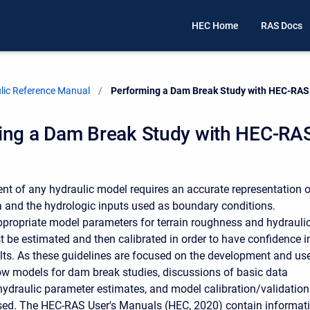
HEC Home
RAS Docs
ic Reference Manual
Current:
Performing a Dam Break Study with HEC-RAS
ing a Dam Break Study with HEC-RA
t of any hydraulic model requires an accurate representation o
ta and the hydrologic inputs used as boundary conditions.
appropriate model parameters for terrain roughness and hydrauli
t be estimated and then calibrated in order to have confidence i
lts. As these guidelines are focused on the development and us
ow models for dam break studies, discussions of basic data
hydraulic parameter estimates, and model calibration/validation
sed. The HEC-RAS User's Manuals (HEC, 2020) contain informat