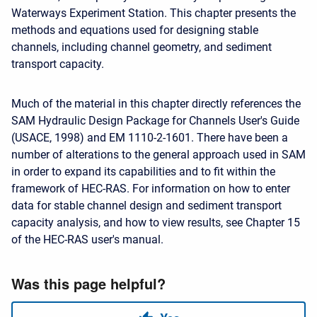
Waterways Experiment Station. This chapter presents the
methods and equations used for designing stable
channels, including channel geometry, and sediment
transport capacity.
Much of the material in this chapter directly references the
SAM Hydraulic Design Package for Channels User's Guide
(USACE, 1998) and EM 1110-2-1601. There have been a
number of alterations to the general approach used in SAM
in order to expand its capabilities and to fit within the
framework of HEC-RAS. For information on how to enter
data for stable channel design and sediment transport
capacity analysis, and how to view results, see Chapter 15
of the HEC-RAS user's manual.