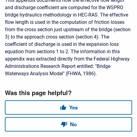
This appendix documents how the effective flow length
and discharge coefficient are computed for the WSPRO
bridge hydraulics methodology in HEC-RAS. The effective
flow length is used in the computation of friction losses
from the cross section just upstream of the bridge (section
3) to the approach cross section (section 4). The
coefficient of discharge is used in the expansion loss
equation from sections 1 to 2. The information in this
appendix was extracted directly from the Federal Highway
Administrations Research Report entitled: "Bridge
Waterways Analysis Model" (FHWA, 1986).