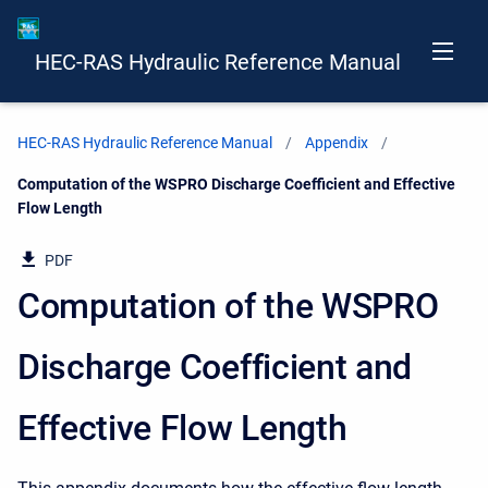
HEC-RAS Hydraulic Reference Manual
HEC-RAS Hydraulic Reference Manual
Appendix
Current:
Computation of the WSPRO Discharge Coefficient and Effective
Flow Length
PDF
Computation of the WSPRO
Discharge Coefficient and
Effective Flow Length