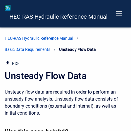
HEC-RAS Hydraulic Reference Manual
HEC-RAS Hydraulic Reference Manual
Basic Data Requirements
Current:
Unsteady Flow Data
PDF
Unsteady Flow Data
Unsteady flow data are required in order to perform an
unsteady flow analysis. Unsteady flow data consists of
boundary conditions (external and internal), as well as
initial conditions.