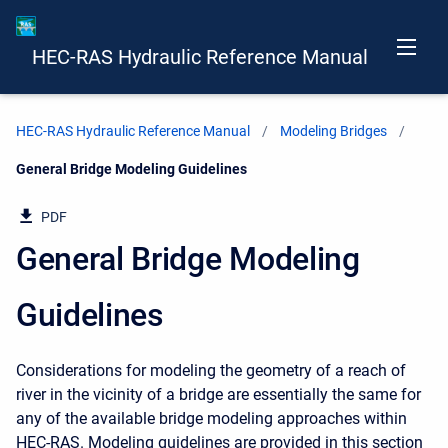
HEC-RAS Hydraulic Reference Manual
HEC-RAS Hydraulic Reference Manual
Modeling Bridges
Current:
General Bridge Modeling Guidelines
PDF
General Bridge Modeling
Guidelines
Considerations for modeling the geometry of a reach of
river in the vicinity of a bridge are essentially the same for
any of the available bridge modeling approaches within
HEC-RAS. Modeling guidelines are provided in this section