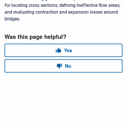
for locating cross sections; defining ineffective flow areas;
and evaluating contraction and expansion losses around
bridges.