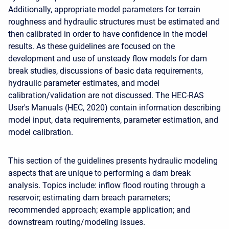
Additionally, appropriate model parameters for terrain
roughness and hydraulic structures must be estimated and
then calibrated in order to have confidence in the model
results. As these guidelines are focused on the
development and use of unsteady flow models for dam
break studies, discussions of basic data requirements,
hydraulic parameter estimates, and model
calibration/validation are not discussed. The HEC-RAS
User's Manuals (HEC, 2020) contain information describing
model input, data requirements, parameter estimation, and
model calibration.
This section of the guidelines presents hydraulic modeling
aspects that are unique to performing a dam break
analysis. Topics include: inflow flood routing through a
reservoir; estimating dam breach parameters;
recommended approach; example application; and
downstream routing/modeling issues.