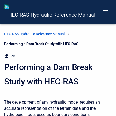
HEC-RAS Hydraulic Reference Manual
HEC-RAS Hydraulic Reference Manual
Current:
Performing a Dam Break Study with HEC-RAS
PDF
Performing a Dam Break
Study with HEC-RAS
The development of any hydraulic model requires an
accurate representation of the terrain data and the
hydrologic inputs used as boundary conditions.