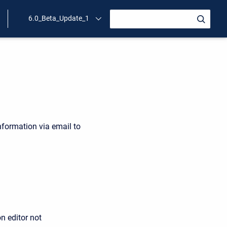
6.0_Beta_Update_1
nformation via email to
n editor not