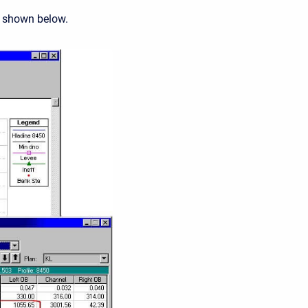
s shown below.