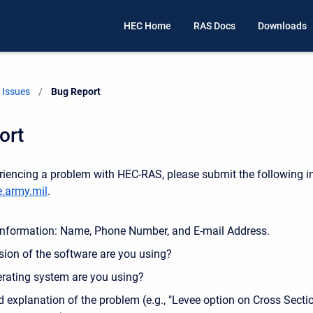
HEC Home
RAS Docs
Downloads
Issues
Current:
Bug Report
ort
eriencing a problem with HEC-RAS, please submit the following i
.army.mil
.
Information: Name, Phone Number, and E-mail Address.
sion of the software are you using?
rating system are you using?
d explanation of the problem (e.g., "Levee option on Cross Sectio