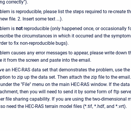
ng correctly").
oblem is reproducible, please list the steps required to re-create th
ew file. 2. Insert some text ...).
oblem is
not
reproducible (only happened once, or occasionally f
escribe the circumstances in which it occurred and the symptoms
der to fix non-reproducible bugs).
oblem causes any error messages to appear, please write down th
e it from the screen and paste into the email.
ave an HEC-RAS data set that demonstrates the problem, use t
ption to zip up the data set. Then attach the zip file to the emai
 under the "File" menu on the main HEC-RAS window. If the data s
achment, then you will need to send it by some form of ftp server
r file sharing capability. If you are using the two-dimensional m
lso need the HEC-RAS terrain model files (*.tif, *.hdf, and *.vrt).