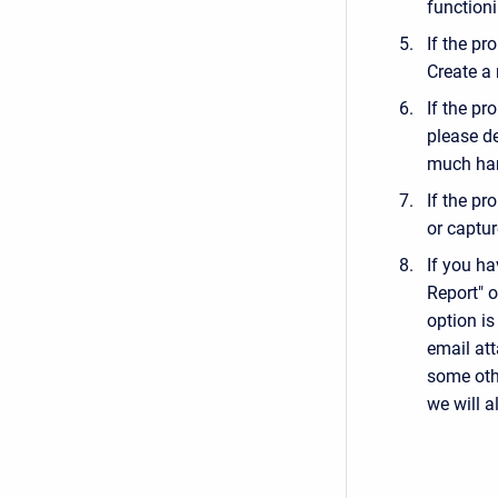
functioni
If the pr
Create a n
If the pr
please d
much har
If the pr
or captur
If you h
Report" o
option is
email att
some othe
we will a