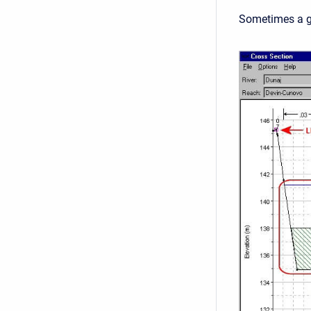
Sometimes a gr