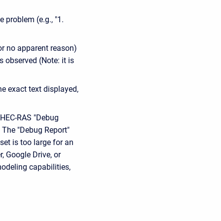
e problem (e.g., "1.
or no apparent reason)
 observed (Note: it is
e exact text displayed,
he HEC-RAS "Debug
l. The "Debug Report"
et is too large for an
, Google Drive, or
odeling capabilities,