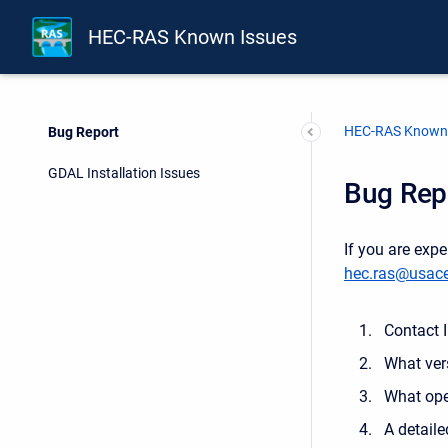
HEC-RAS Known Issues
HEC-RAS Known 
Bug Report
GDAL Installation Issues
Bug Rep
If you are exp
hec.ras@usace
Contact 
What ver
What ope
A detaile