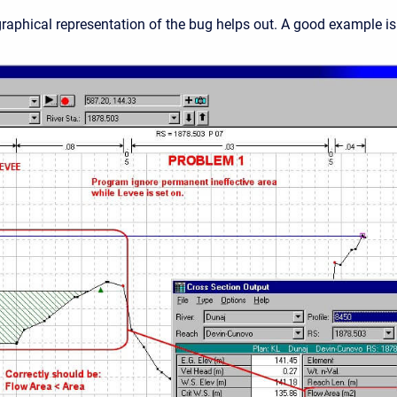
aphical representation of the bug helps out. A good example i