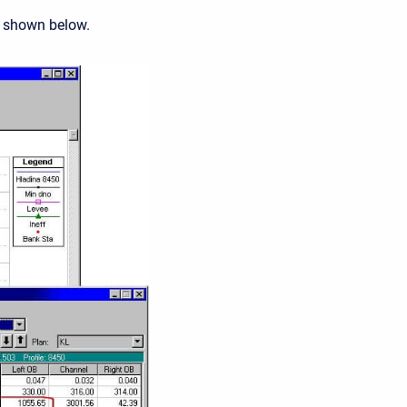
s shown below.