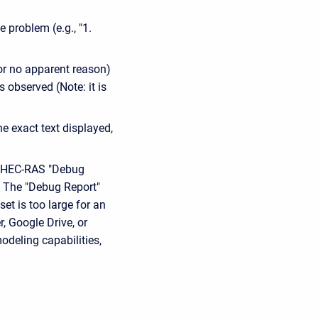
e problem (e.g., "1.
or no apparent reason)
 observed (Note: it is
e exact text displayed,
he HEC-RAS "Debug
l. The "Debug Report"
et is too large for an
, Google Drive, or
odeling capabilities,