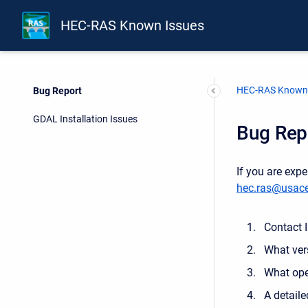
HEC-RAS Known Issues
HEC-RAS Known 
Bug Report
GDAL Installation Issues
Bug Rep
If you are exp
hec.ras@usace
Contact 
What ver
What ope
A detaile