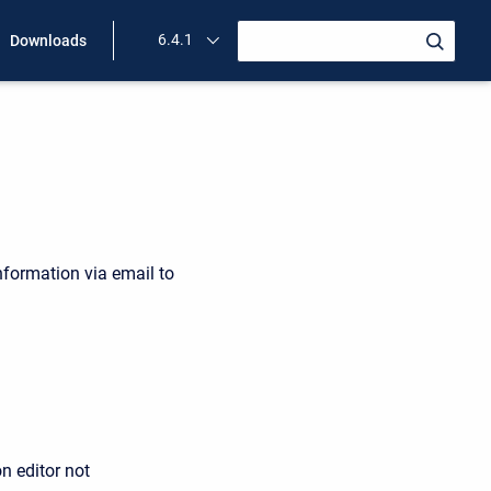
6.4.1
Downloads
nformation via email to
n editor not