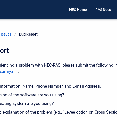
HEC Home
RAS Docs
Issues
Current:
Bug Report
ort
eriencing a problem with HEC-RAS, please submit the following i
.army.mil
.
Information: Name, Phone Number, and E-mail Address.
sion of the software are you using?
rating system are you using?
d explanation of the problem (e.g., "Levee option on Cross Sectio