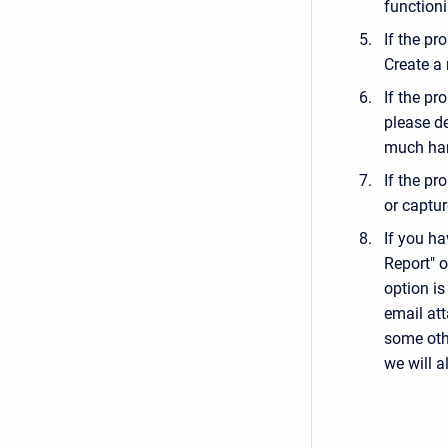
functioni
If the pr
Create a n
If the pr
please d
much har
If the pr
or captur
If you h
Report" o
option is
email att
some othe
we will a