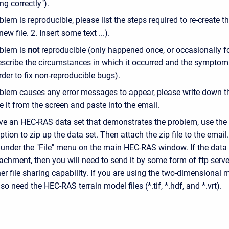
ng correctly").
oblem is reproducible, please list the steps required to re-create th
ew file. 2. Insert some text ...).
oblem is
not
reproducible (only happened once, or occasionally f
escribe the circumstances in which it occurred and the symptoms
der to fix non-reproducible bugs).
oblem causes any error messages to appear, please write down th
e it from the screen and paste into the email.
ave an HEC-RAS data set that demonstrates the problem, use t
ption to zip up the data set. Then attach the zip file to the emai
 under the "File" menu on the main HEC-RAS window. If the data s
achment, then you will need to send it by some form of ftp server
r file sharing capability. If you are using the two-dimensional m
lso need the HEC-RAS terrain model files (*.tif, *.hdf, and *.vrt).