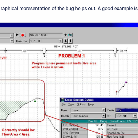
aphical representation of the bug helps out. A good example i