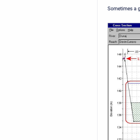
Sometimes a gr