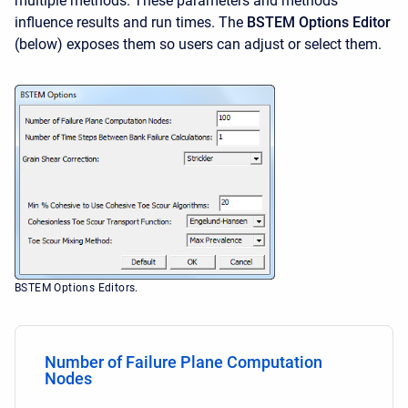
multiple methods. These parameters and methods
influence results and run times. The
BSTEM Options Editor
(below) exposes them so users can adjust or select them.
BSTEM Options Editors.
Number of Failure Plane Computation
Nodes