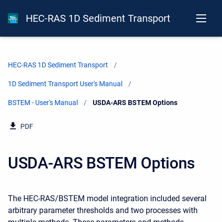
HEC-RAS 1D Sediment Transport
HEC-RAS 1D Sediment Transport
1D Sediment Transport User's Manual
BSTEM - User's Manual
Current:
USDA-ARS BSTEM Options
PDF
USDA-ARS BSTEM Options
The HEC-RAS/BSTEM model integration included several
arbitrary parameter thresholds and two processes with