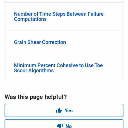
Number of Time Steps Between Failure
Computations
Grain Shear Correction
Minimum Percent Cohesive to Use Toe
Scour Algorithms