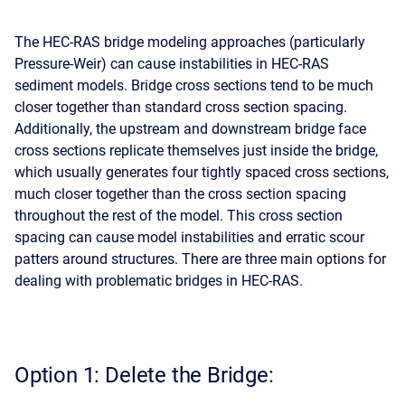
The HEC-RAS bridge modeling approaches (particularly
Pressure-Weir) can cause instabilities in HEC-RAS
sediment models. Bridge cross sections tend to be much
closer together than standard cross section spacing.
Additionally, the upstream and downstream bridge face
cross sections replicate themselves just inside the bridge,
which usually generates four tightly spaced cross sections,
much closer together than the cross section spacing
throughout the rest of the model. This cross section
spacing can cause model instabilities and erratic scour
patters around structures. There are three main options for
dealing with problematic bridges in HEC-RAS.
Option 1: Delete the Bridge: