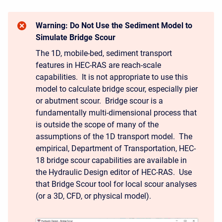
Warning: Do Not Use the Sediment Model to
Simulate Bridge Scour
The 1D, mobile-bed, sediment transport
features in HEC-RAS are reach-scale
capabilities. It is not appropriate to use this
model to calculate bridge scour, especially pier
or abutment scour. Bridge scour is a
fundamentally multi-dimensional process that
is outside the scope of many of the
assumptions of the 1D transport model. The
empirical, Department of Transportation, HEC-
18 bridge scour capabilities are available in
the Hydraulic Design editor of HEC-RAS. Use
that Bridge Scour tool for local scour analyses
(or a 3D, CFD, or physical model).