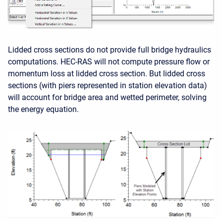
Lidded cross sections do not provide full bridge hydraulics
computations. HEC-RAS will not compute pressure flow or
momentum loss at lidded cross section. But lidded cross
sections (with piers represented in station elevation data)
will account for bridge area and wetted perimeter, solving
the energy equation.