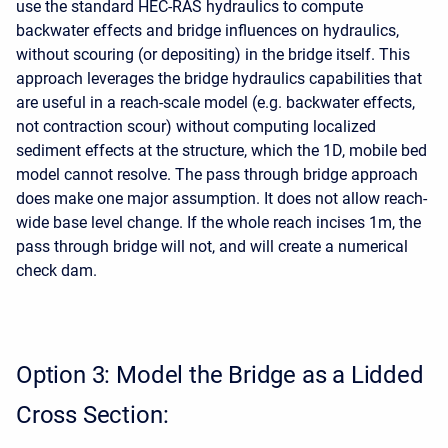
use the standard HEC-RAS hydraulics to compute
backwater effects and bridge influences on hydraulics,
without scouring (or depositing) in the bridge itself. This
approach leverages the bridge hydraulics capabilities that
are useful in a reach-scale model (e.g. backwater effects,
not contraction scour) without computing localized
sediment effects at the structure, which the 1D, mobile bed
model cannot resolve. The pass through bridge approach
does make one major assumption. It does not allow reach-
wide base level change. If the whole reach incises 1m, the
pass through bridge will not, and will create a numerical
check dam.
Option 3: Model the Bridge as a Lidded
Cross Section: