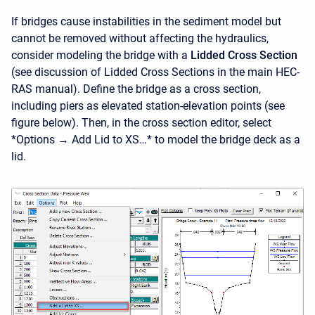
If bridges cause instabilities in the sediment model but
cannot be removed without affecting the hydraulics,
consider modeling the bridge with a
Lidded Cross Section
(see discussion of Lidded Cross Sections in the main HEC-
RAS manual). Define the bridge as a cross section,
including piers as elevated station-elevation points (see
figure below). Then, in the cross section editor, select
*Options → Add Lid to XS…* to model the bridge deck as a
lid.