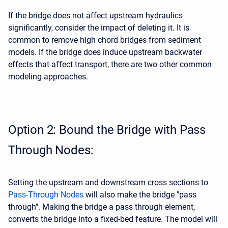
If the bridge does not affect upstream hydraulics
significantly, consider the impact of deleting it. It is
common to remove high chord bridges from sediment
models. If the bridge does induce upstream backwater
effects that affect transport, there are two other common
modeling approaches.
Option 2: Bound the Bridge with Pass
Through Nodes:
Setting the upstream and downstream cross sections to
Pass-Through Nodes
will also make the bridge "pass
through". Making the bridge a pass through element,
converts the bridge into a fixed-bed feature. The model will