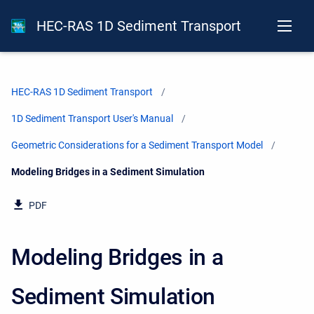
HEC-RAS 1D Sediment Transport
HEC-RAS 1D Sediment Transport
1D Sediment Transport User's Manual
Geometric Considerations for a Sediment Transport Model
Current:
Modeling Bridges in a Sediment Simulation
PDF
Modeling Bridges in a
Sediment Simulation